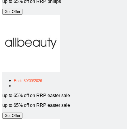
up to 65% off on RRP philips
Get Offer
Ends 30/09/2026
up to 65% off on RRP easter sale
up to 65% off on RRP easter sale
Get Offer