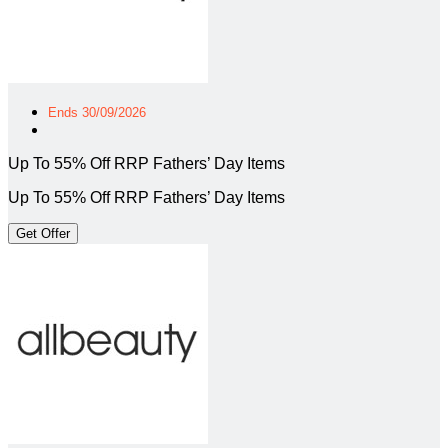
Ends 30/09/2026
Up To 55% Off RRP Fathers’ Day Items
Up To 55% Off RRP Fathers’ Day Items
Get Offer