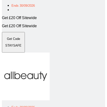
Ends 30/09/2026
Get £20 Off Sitewide
Get £20 Off Sitewide
Get Code
STAYSAFE