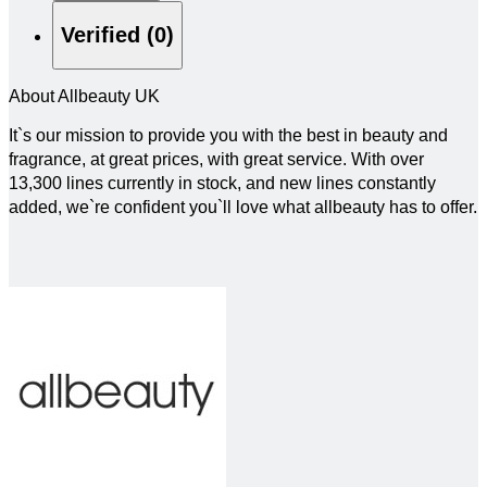
Verified (0)
About Allbeauty UK
It`s our mission to provide you with the best in beauty and
fragrance, at great prices, with great service. With over
13,300 lines currently in stock, and new lines constantly
added, we`re confident you`ll love what allbeauty has to offer.