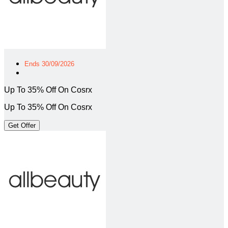
Ends 30/09/2026
Up To 35% Off On Cosrx
Up To 35% Off On Cosrx
Get Offer