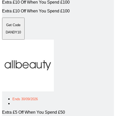
Extra £10 Off When You Spend £100
Extra £10 Off When You Spend £100
Get Code
DANDY10
Ends 30/09/2026
Extra £5 Off When You Spend £50