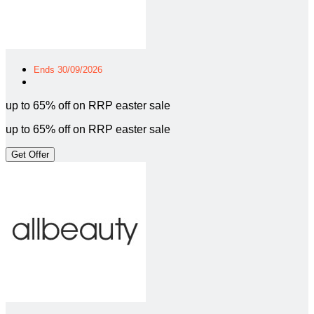
Ends 30/09/2026
up to 65% off on RRP easter sale
up to 65% off on RRP easter sale
Get Offer