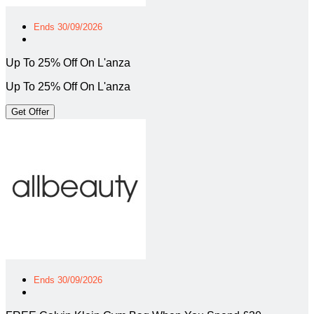
Ends 30/09/2026
Up To 25% Off On L'anza
Up To 25% Off On L'anza
Get Offer
Ends 30/09/2026