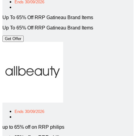
Ends 30/09/2026
Up To 65% Off RRP Gatineau Brand Items
Up To 65% Off RRP Gatineau Brand Items
Get Offer
Ends 30/09/2026
up to 65% off on RRP philips