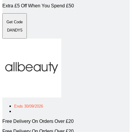
Extra £5 Off When You Spend £50
Get Code
DANDY5
Ends 30/09/2026
Free Delivery On Orders Over £20
Free Delivery On Orders Over £20