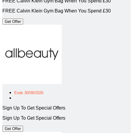
FREE Calvin Klein Gym Bag When You Spend £30
FREE Calvin Klein Gym Bag When You Spend £30
Get Offer
Ends 30/09/2026
Sign Up To Get Special Offers
Sign Up To Get Special Offers
Get Offer