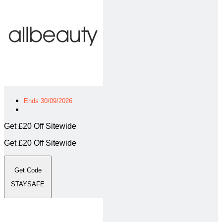
Ends 30/09/2026
Get £20 Off Sitewide
Get £20 Off Sitewide
Get Code
STAYSAFE