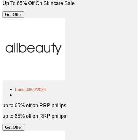
Up To 65% Off On Skincare Sale
Get Offer
Ends 30/09/2026
up to 65% off on RRP philips
up to 65% off on RRP philips
Get Offer