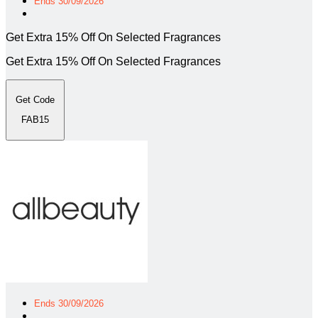
Ends 30/09/2026
Get Extra 15% Off On Selected Fragrances
Get Extra 15% Off On Selected Fragrances
Get Code
FAB15
Ends 30/09/2026