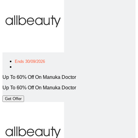
Ends 30/09/2026
Up To 60% Off On Manuka Doctor
Up To 60% Off On Manuka Doctor
Get Offer