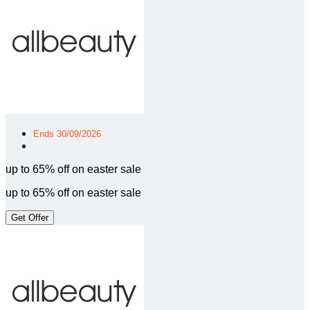
Ends 30/09/2026
up to 65% off on easter sale
up to 65% off on easter sale
Get Offer