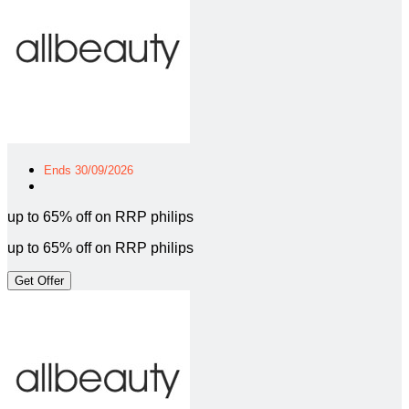
Ends 30/09/2026
up to 65% off on RRP philips
up to 65% off on RRP philips
Get Offer