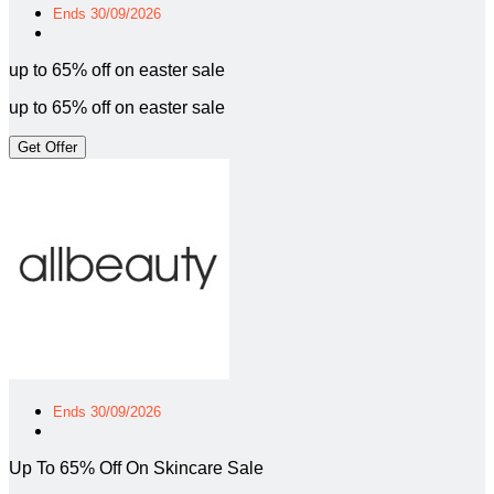
Ends 30/09/2026
up to 65% off on easter sale
up to 65% off on easter sale
Get Offer
Ends 30/09/2026
Up To 65% Off On Skincare Sale