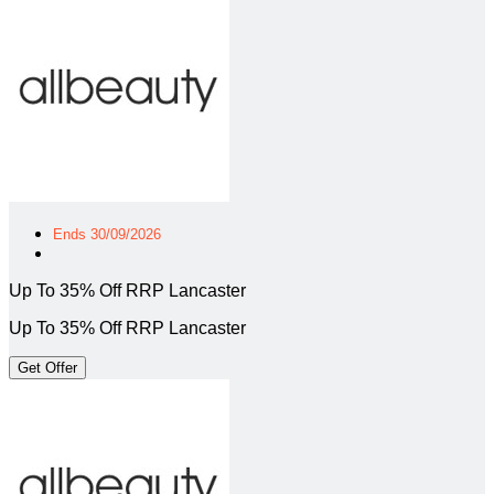
Ends 30/09/2026
Up To 35% Off RRP Lancaster
Up To 35% Off RRP Lancaster
Get Offer