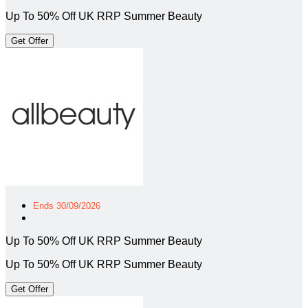
Up To 50% Off UK RRP Summer Beauty
Get Offer
Ends 30/09/2026
Up To 50% Off UK RRP Summer Beauty
Up To 50% Off UK RRP Summer Beauty
Get Offer