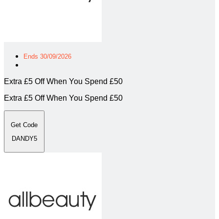
Ends 30/09/2026
Extra £5 Off When You Spend £50
Extra £5 Off When You Spend £50
Get Code
DANDY5