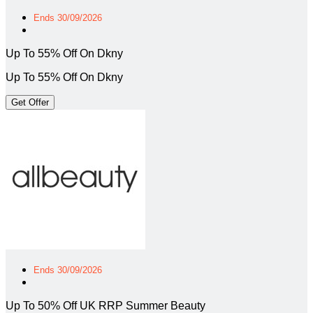
Ends 30/09/2026
Up To 55% Off On Dkny
Up To 55% Off On Dkny
Get Offer
Ends 30/09/2026
Up To 50% Off UK RRP Summer Beauty