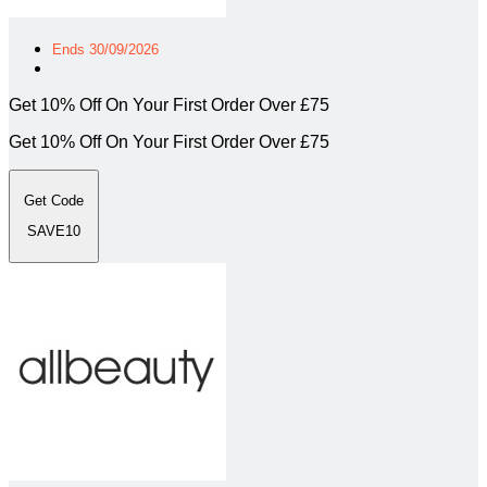
Ends 30/09/2026
Get 10% Off On Your First Order Over £75
Get 10% Off On Your First Order Over £75
Get Code
SAVE10