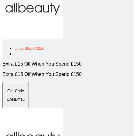
Ends 30/09/2026
Extra £15 Off When You Spend £150
Extra £15 Off When You Spend £150
Get Code
DANDY15