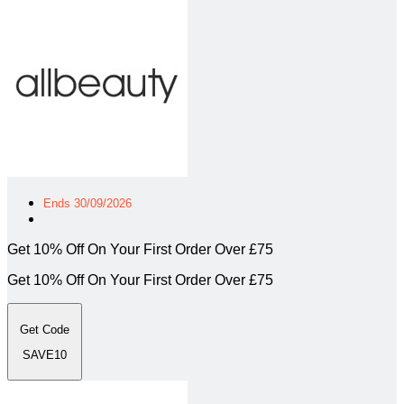
Ends 30/09/2026
Get 10% Off On Your First Order Over £75
Get 10% Off On Your First Order Over £75
Get Code
SAVE10