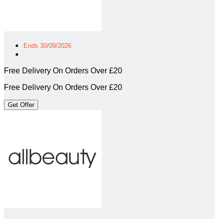
Ends 30/09/2026
Free Delivery On Orders Over £20
Free Delivery On Orders Over £20
Get Offer