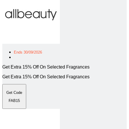
Ends 30/09/2026
Get Extra 15% Off On Selected Fragrances
Get Extra 15% Off On Selected Fragrances
Get Code
FAB15