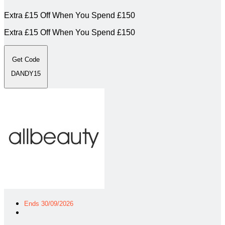
Extra £15 Off When You Spend £150
Extra £15 Off When You Spend £150
Get Code
DANDY15
Ends 30/09/2026