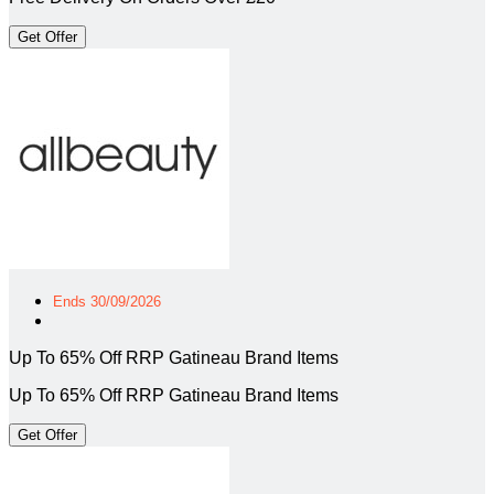
Get Offer
Ends 30/09/2026
Up To 65% Off RRP Gatineau Brand Items
Up To 65% Off RRP Gatineau Brand Items
Get Offer