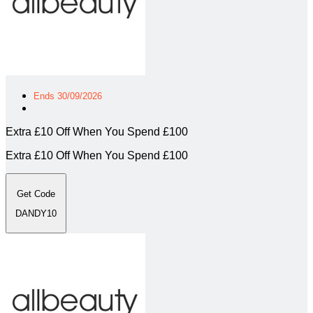
Ends 30/09/2026
Extra £10 Off When You Spend £100
Extra £10 Off When You Spend £100
Get Code
DANDY10