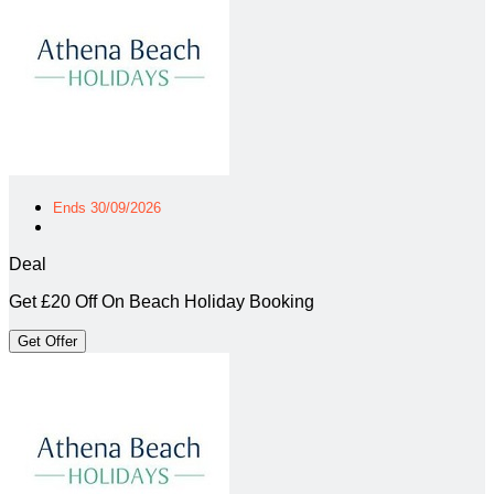
Ends 30/09/2026
Deal
Get £20 Off On Beach Holiday Booking
Get Offer