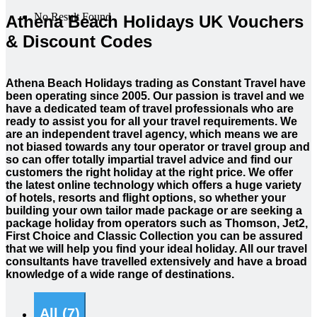
No Result Found
Athena Beach Holidays UK Vouchers
& Discount Codes
Athena Beach Holidays trading as Constant Travel have
been operating since 2005. Our passion is travel and we
have a dedicated team of travel professionals who are
ready to assist you for all your travel requirements. We
are an independent travel agency, which means we are
not biased towards any tour operator or travel group and
so can offer totally impartial travel advice and find our
customers the right holiday at the right price. We offer
the latest online technology which offers a huge variety
of hotels, resorts and flight options, so whether your
building your own tailor made package or are seeking a
package holiday from operators such as Thomson, Jet2,
First Choice and Classic Collection you can be assured
that we will help you find your ideal holiday. All our travel
consultants have travelled extensively and have a broad
knowledge of a wide range of destinations.
All (7)