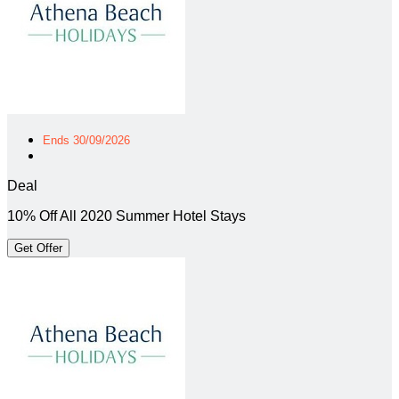
Ends 30/09/2026
Deal
10% Off All 2020 Summer Hotel Stays
Get Offer