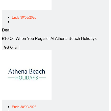
Ends 30/09/2026
Deal
£10 Off When You Register At Athena Beach Holidays
Get Offer
Ends 30/09/2026