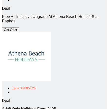
Deal
Free All Inclusive Upgrade At Athena Beach Hotel 4 Star
Paphos
Get Offer
Ends 30/09/2026
Deal
Adult Only Holidays From £495