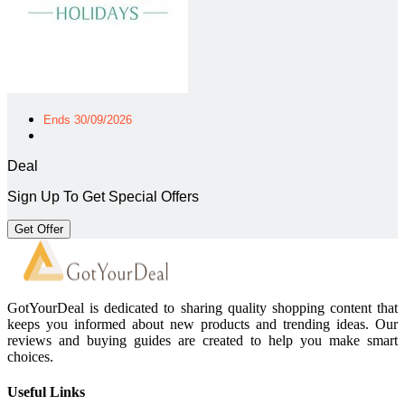
Ends 30/09/2026
Deal
Sign Up To Get Special Offers
Get Offer
GotYourDeal is dedicated to sharing quality shopping content that
keeps you informed about new products and trending ideas. Our
reviews and buying guides are created to help you make smart
choices.
Useful Links