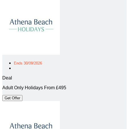
Ends 30/09/2026
Deal
Adult Only Holidays From £495
Get Offer