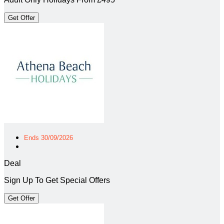
Get Offer
Ends 30/09/2026
Deal
Sign Up To Get Special Offers
Get Offer