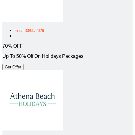
Ends 30/09/2026
70% OFF
Up To 50% Off On Holidays Packages
Get Offer