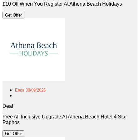
£10 Off When You Register At Athena Beach Holidays
Get Offer
Ends 30/09/2026
Deal
Free All Inclusive Upgrade At Athena Beach Hotel 4 Star
Paphos
Get Offer