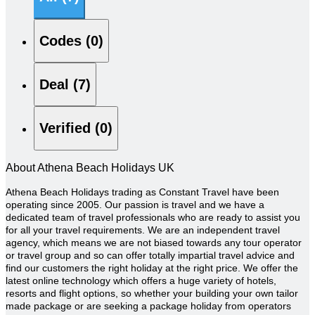
Codes (0)
Deal (7)
Verified (0)
About Athena Beach Holidays UK
Athena Beach Holidays trading as Constant Travel have been
operating since 2005. Our passion is travel and we have a
dedicated team of travel professionals who are ready to assist you
for all your travel requirements. We are an independent travel
agency, which means we are not biased towards any tour operator
or travel group and so can offer totally impartial travel advice and
find our customers the right holiday at the right price. We offer the
latest online technology which offers a huge variety of hotels,
resorts and flight options, so whether your building your own tailor
made package or are seeking a package holiday from operators