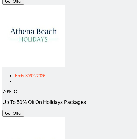
Get Offer
Ends 30/09/2026
70% OFF
Up To 50% Off On Holidays Packages
Get Offer