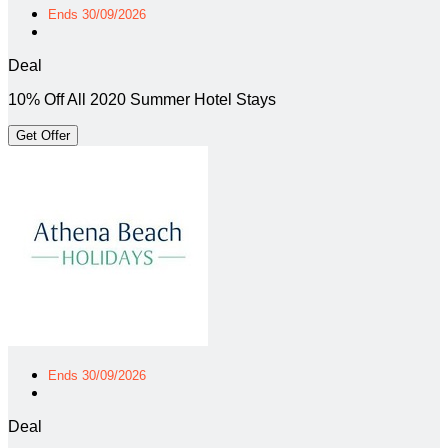
Ends 30/09/2026
Deal
10% Off All 2020 Summer Hotel Stays
Get Offer
Ends 30/09/2026
Deal