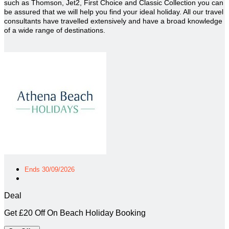
such as Thomson, Jet2, First Choice and Classic Collection you can
be assured that we will help you find your ideal holiday. All our travel
consultants have travelled extensively and have a broad knowledge
of a wide range of destinations.
Ends 30/09/2026
Deal
Get £20 Off On Beach Holiday Booking