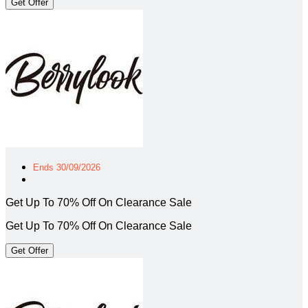
Get Offer
Ends 30/09/2026
Get Up To 70% Off On Clearance Sale
Get Up To 70% Off On Clearance Sale
Get Offer