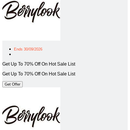
Ends 30/09/2026
Get Up To 70% Off On Hot Sale List
Get Up To 70% Off On Hot Sale List
Get Offer