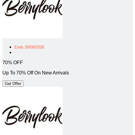
Ends 30/09/2026
70% OFF
Up To 70% Off On New Arrivals
Get Offer