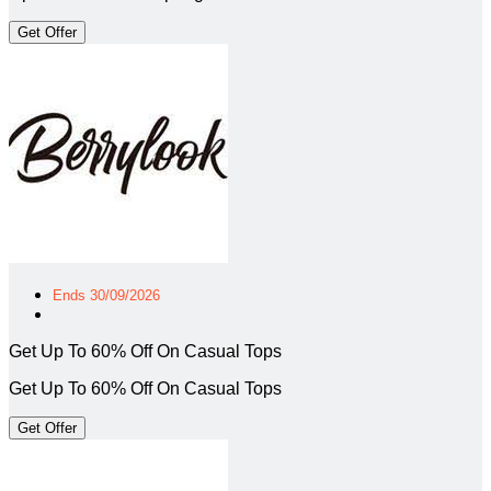
Get Offer
Ends 30/09/2026
Get Up To 60% Off On Casual Tops
Get Up To 60% Off On Casual Tops
Get Offer