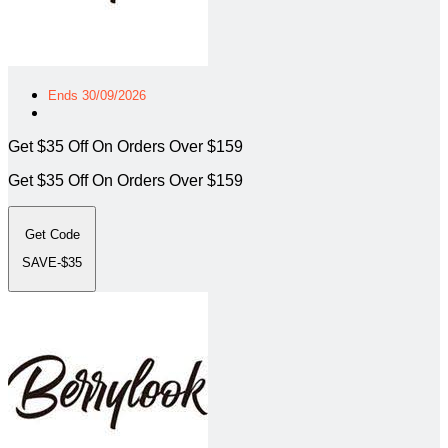
Ends 30/09/2026
Get $35 Off On Orders Over $159
Get $35 Off On Orders Over $159
Get Code
SAVE-$35