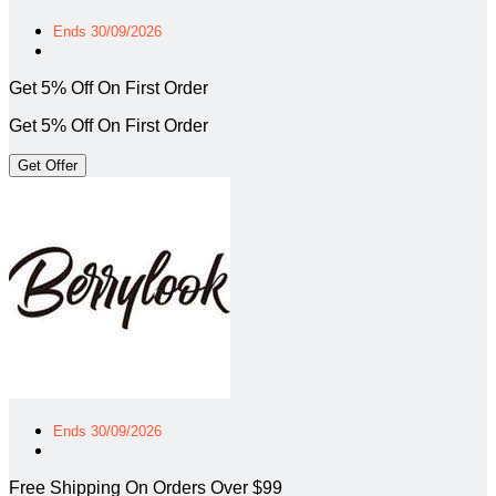
Ends 30/09/2026
Get 5% Off On First Order
Get 5% Off On First Order
Get Offer
Ends 30/09/2026
Free Shipping On Orders Over $99