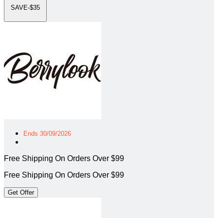
SAVE-$35
Ends 30/09/2026
Free Shipping On Orders Over $99
Free Shipping On Orders Over $99
Get Offer