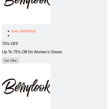
Ends 30/09/2026
70% OFF
Up To 75% Off On Women's Shoes
Get Offer