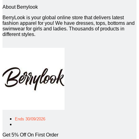
About Berrylook
BerryLook is your global online store that delivers latest
fashion apparel for you! We have dresses, tops, bottoms and
swimwear for girls and ladies. Thousands of products in
different styles.
Ends 30/09/2026
Get 5% Off On First Order