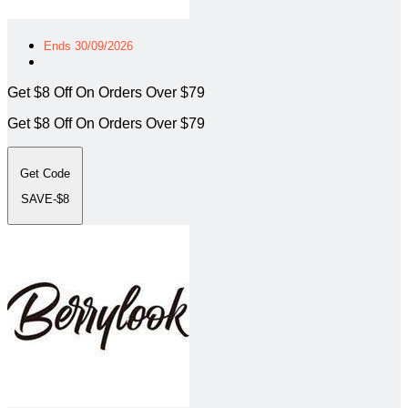
Ends 30/09/2026
Get $8 Off On Orders Over $79
Get $8 Off On Orders Over $79
Get Code
SAVE-$8