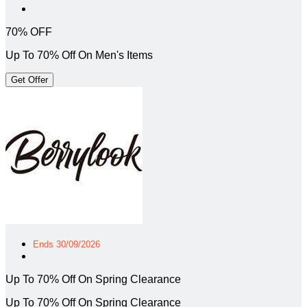
70% OFF
Up To 70% Off On Men's Items
Get Offer
Ends 30/09/2026
Up To 70% Off On Spring Clearance
Up To 70% Off On Spring Clearance