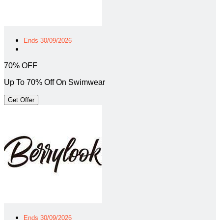
Ends 30/09/2026
70% OFF
Up To 70% Off On Swimwear
Get Offer
Ends 30/09/2026