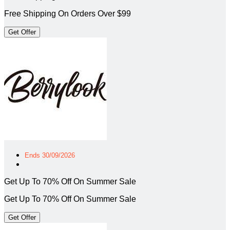
Free Shipping On Orders Over $99
Get Offer
Ends 30/09/2026
Get Up To 70% Off On Summer Sale
Get Up To 70% Off On Summer Sale
Get Offer