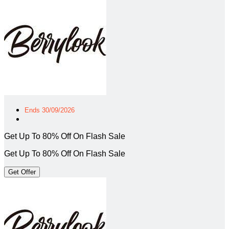
Ends 30/09/2026
Get Up To 80% Off On Flash Sale
Get Up To 80% Off On Flash Sale
Get Offer