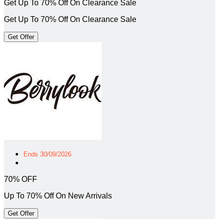
Get Up To 70% Off On Clearance Sale
Get Up To 70% Off On Clearance Sale
Get Offer
Ends 30/09/2026
70% OFF
Up To 70% Off On New Arrivals
Get Offer