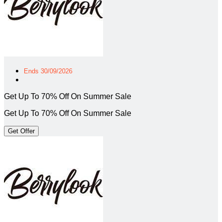
Ends 30/09/2026
Get Up To 70% Off On Summer Sale
Get Up To 70% Off On Summer Sale
Get Offer