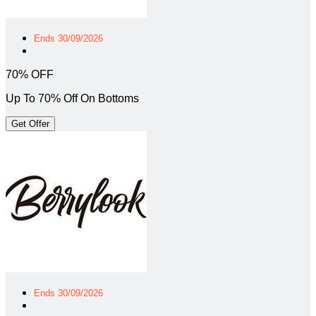
Ends 30/09/2026
70% OFF
Up To 70% Off On Bottoms
Get Offer
Ends 30/09/2026