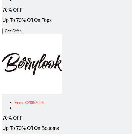
70% OFF
Up To 70% Off On Tops
Get Offer
Ends 30/09/2026
70% OFF
Up To 70% Off On Bottoms