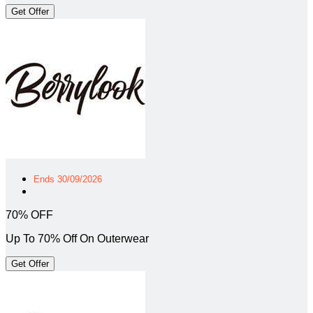
Get Offer
Ends 30/09/2026
70% OFF
Up To 70% Off On Outerwear
Get Offer