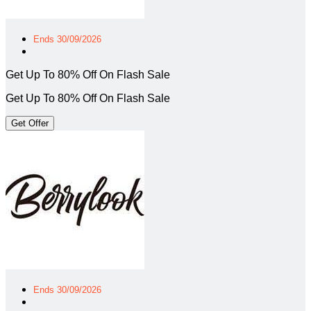
Ends 30/09/2026
Get Up To 80% Off On Flash Sale
Get Up To 80% Off On Flash Sale
Get Offer
Ends 30/09/2026