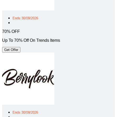
Ends 30/09/2026
70% OFF
Up To 70% Off On Trends Items
Get Offer
Ends 30/09/2026