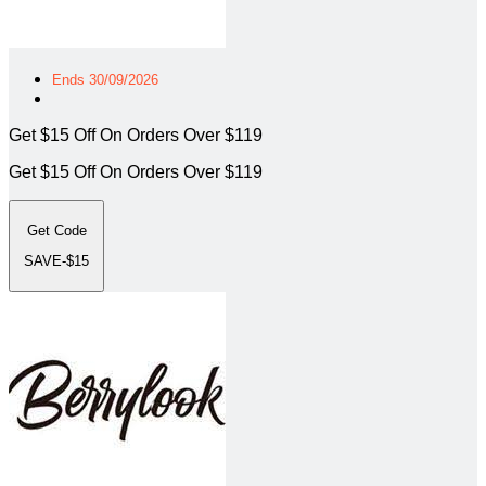
Ends 30/09/2026
Get $15 Off On Orders Over $119
Get $15 Off On Orders Over $119
Get Code
SAVE-$15