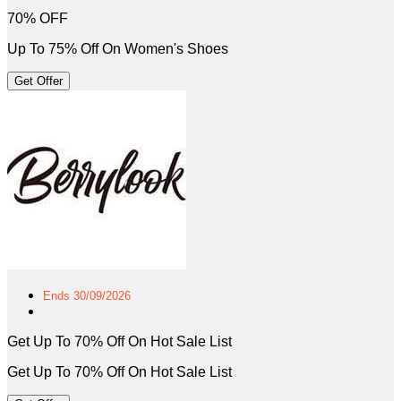
70% OFF
Up To 75% Off On Women's Shoes
Get Offer
Ends 30/09/2026
Get Up To 70% Off On Hot Sale List
Get Up To 70% Off On Hot Sale List