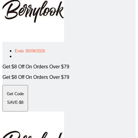
Ends 30/09/2026
Get $8 Off On Orders Over $79
Get $8 Off On Orders Over $79
Get Code
SAVE-$8