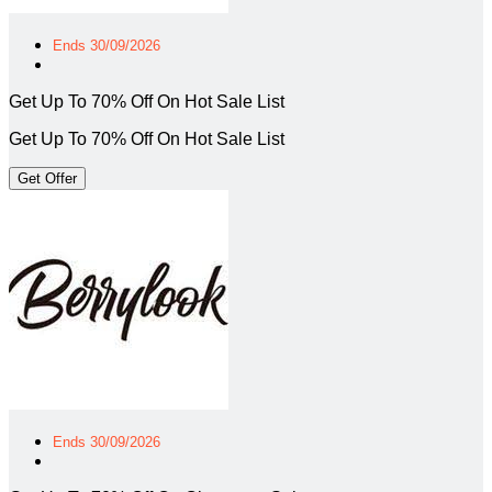
Ends 30/09/2026
Get Up To 70% Off On Hot Sale List
Get Up To 70% Off On Hot Sale List
Get Offer
Ends 30/09/2026