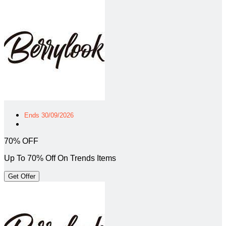
Ends 30/09/2026
70% OFF
Up To 70% Off On Trends Items
Get Offer