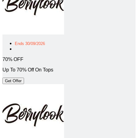
Ends 30/09/2026
70% OFF
Up To 70% Off On Tops
Get Offer