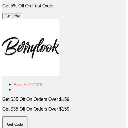
Get 5% Off On First Order
Get Offer
Ends 30/09/2026
Get $35 Off On Orders Over $159
Get $35 Off On Orders Over $159
Get Code