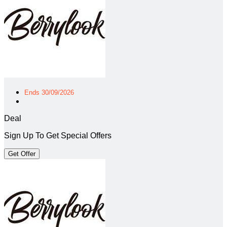
Ends 30/09/2026
Deal
Sign Up To Get Special Offers
Get Offer