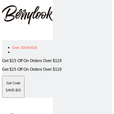
Ends 30/09/2026
Get $15 Off On Orders Over $119
Get $15 Off On Orders Over $119
Get Code
SAVE-$15