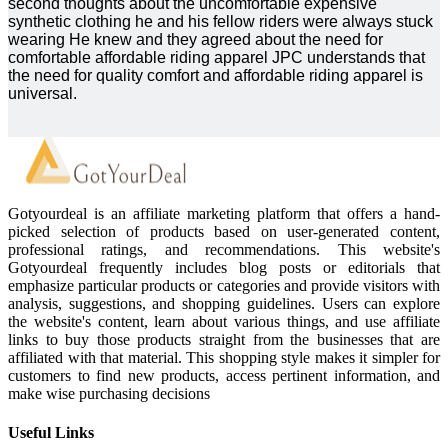
second thoughts about the uncomfortable expensive
synthetic clothing he and his fellow riders were always stuck
wearing He knew and they agreed about the need for
comfortable affordable riding apparel JPC understands that
the need for quality comfort and affordable riding apparel is
universal.
Gotyourdeal is an affiliate marketing platform that offers a hand-
picked selection of products based on user-generated content,
professional ratings, and recommendations. This website's
Gotyourdeal frequently includes blog posts or editorials that
emphasize particular products or categories and provide visitors with
analysis, suggestions, and shopping guidelines. Users can explore
the website's content, learn about various things, and use affiliate
links to buy those products straight from the businesses that are
affiliated with that material. This shopping style makes it simpler for
customers to find new products, access pertinent information, and
make wise purchasing decisions
Useful Links