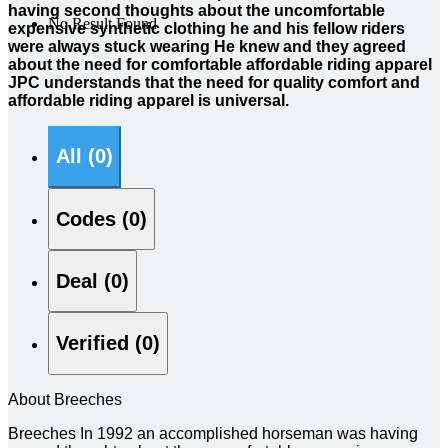
having second thoughts about the uncomfortable
No Result Found
expensive synthetic clothing he and his fellow riders
were always stuck wearing He knew and they agreed
about the need for comfortable affordable riding apparel
JPC understands that the need for quality comfort and
affordable riding apparel is universal.
All (0)
Codes (0)
Deal (0)
Verified (0)
About Breeches
Breeches In 1992 an accomplished horseman was having