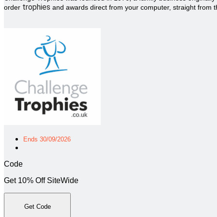
trophies
order
and awards direct from your computer, straight from t
Ends 30/09/2026
Code
Get 10% Off SiteWide
Get Code