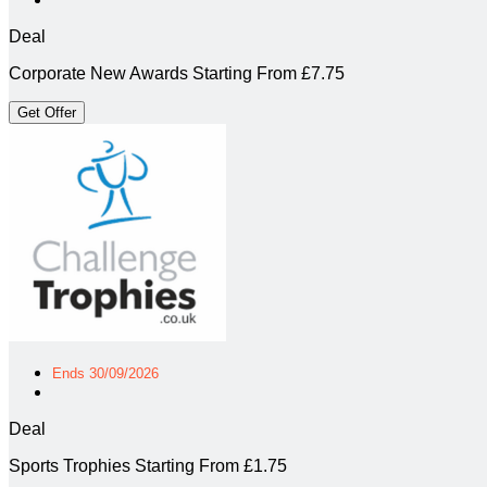
Deal
Corporate New Awards Starting From £7.75
Get Offer
Ends 30/09/2026
Deal
Sports Trophies Starting From £1.75