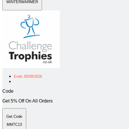
WINTERWARMER
Ends 30/09/2026
Code
Get 5% Off On All Orders
Get Code
MMTC13