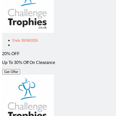
Ends 30/09/2026
20% OFF
Up To 30% Off On Clearance
Get Offer