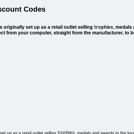
iscount Codes
trophies
riginally set up as a retail outlet selling
, medals 
ct from your computer, straight from the manufacturer, to b
trophies
et up as a retail outlet selling
, medals and awards to the loca