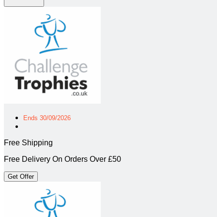
Ends 30/09/2026
Free Shipping
Free Delivery On Orders Over £50
Get Offer