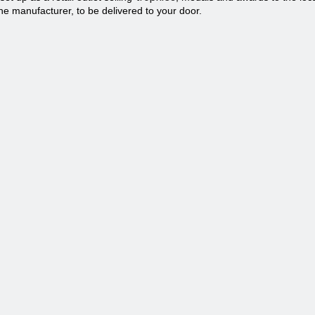
he manufacturer, to be delivered to your door.