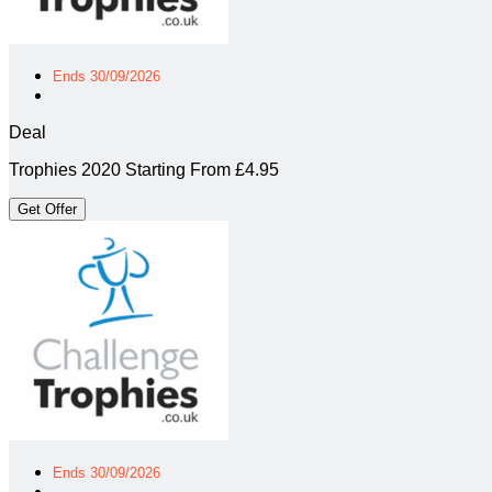
Ends 30/09/2026
Deal
Trophies 2020 Starting From £4.95
Get Offer
Ends 30/09/2026