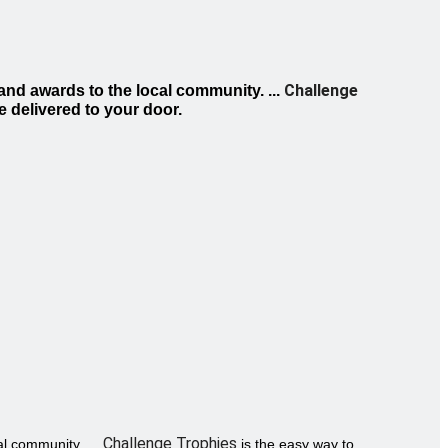
Challenge
and awards to the local community. ...
e delivered to your door.
Challenge Trophies
l community. ...
is the easy way to