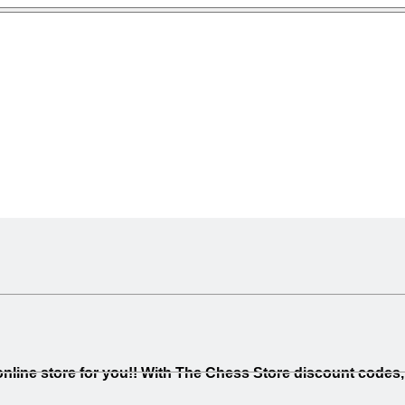
line store for you!! With The Chess Store discount codes, 