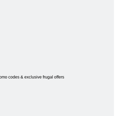
omo codes & exclusive frugal offers