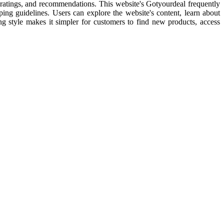
l ratings, and recommendations. This website's Gotyourdeal frequently
pping guidelines. Users can explore the website's content, learn about
ping style makes it simpler for customers to find new products, access