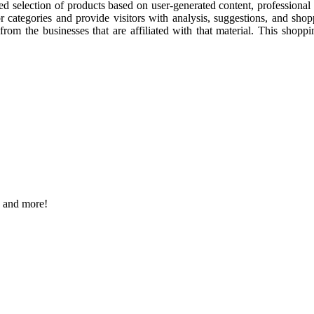
cked selection of products based on user-generated content, professiona
or categories and provide visitors with analysis, suggestions, and sho
t from the businesses that are affiliated with that material. This shop
s and more!