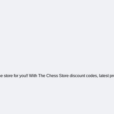
 store for you!! With The Chess Store discount codes, latest pr