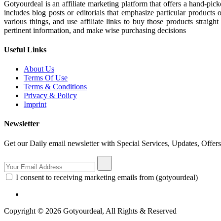
Gotyourdeal is an affiliate marketing platform that offers a hand-pi
includes blog posts or editorials that emphasize particular products 
various things, and use affiliate links to buy those products straigh
pertinent information, and make wise purchasing decisions
Useful Links
About Us
Terms Of Use
Terms & Conditions
Privacy & Policy
Imprint
Newsletter
Get our Daily email newsletter with Special Services, Updates, Offer
I consent to receiving marketing emails from (gotyourdeal)
Copyright © 2026 Gotyourdeal, All Rights & Reserved