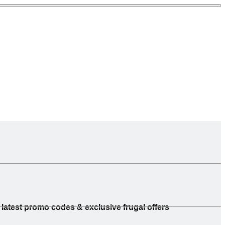
latest promo codes & exclusive frugal offers