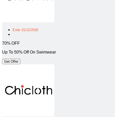
Ends 31/12/2028
70% OFF
Up To 50% Off On Swimwear
Get Offer