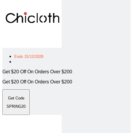
Ends 31/12/2028
Get $20 Off On Orders Over $200
Get $20 Off On Orders Over $200
Get Code
SPRING20