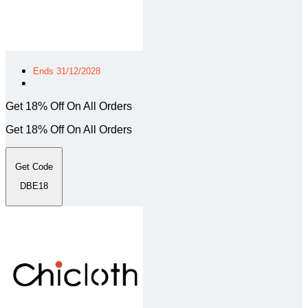
Ends 31/12/2028
Get 18% Off On All Orders
Get 18% Off On All Orders
Get Code
DBE18