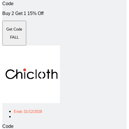
Code
Buy 2 Get 1 15% Off
Get Code
FALL
Ends 31/12/2028
Code