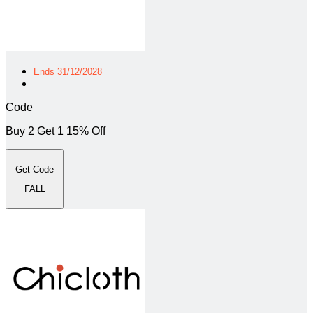
Ends 31/12/2028
Code
Buy 2 Get 1 15% Off
Get Code
FALL