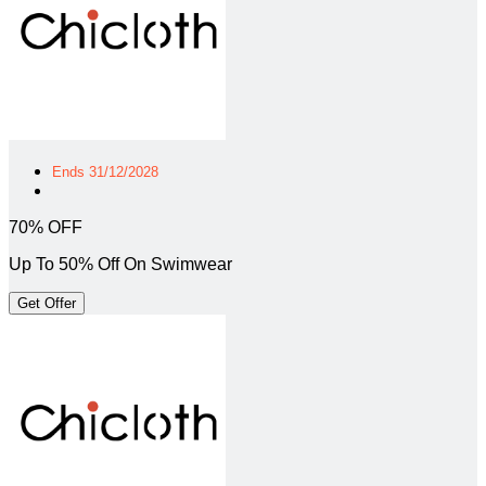
Ends 31/12/2028
70% OFF
Up To 50% Off On Swimwear
Get Offer