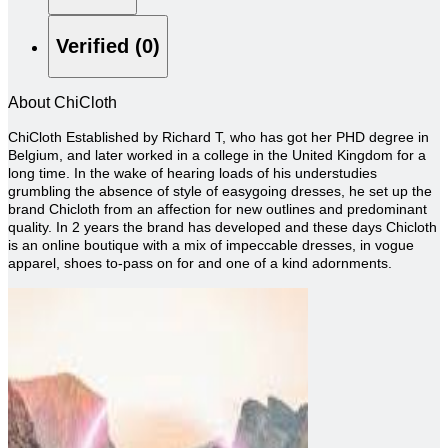
Verified (0)
About ChiCloth
ChiCloth Established by Richard T, who has got her PHD degree in
Belgium, and later worked in a college in the United Kingdom for a
long time. In the wake of hearing loads of his understudies
grumbling the absence of style of easygoing dresses, he set up the
brand Chicloth from an affection for new outlines and predominant
quality. In 2 years the brand has developed and these days Chicloth
is an online boutique with a mix of impeccable dresses, in vogue
apparel, shoes to-pass on for and one of a kind adornments.