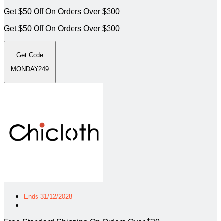
Get $50 Off On Orders Over $300
Get $50 Off On Orders Over $300
Get Code
MONDAY249
Ends 31/12/2028