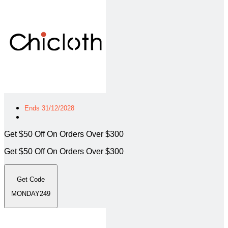
Ends 31/12/2028
Get $50 Off On Orders Over $300
Get $50 Off On Orders Over $300
Get Code
MONDAY249