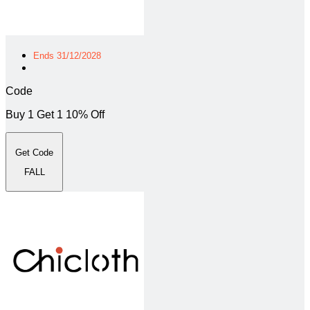
Ends 31/12/2028
Code
Buy 1 Get 1 10% Off
Get Code
FALL