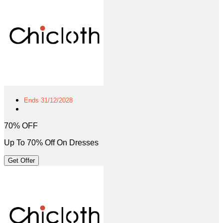
Ends 31/12/2028
70% OFF
Up To 70% Off On Dresses
Get Offer