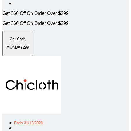
Get $60 Off On Order Over $299
Get $60 Off On Order Over $299
Get Code
MONDAY299
Ends 31/12/2028