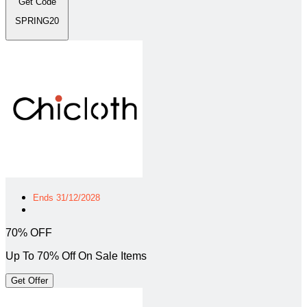
Get Code
SPRING20
Ends 31/12/2028
70% OFF
Up To 70% Off On Sale Items
Get Offer