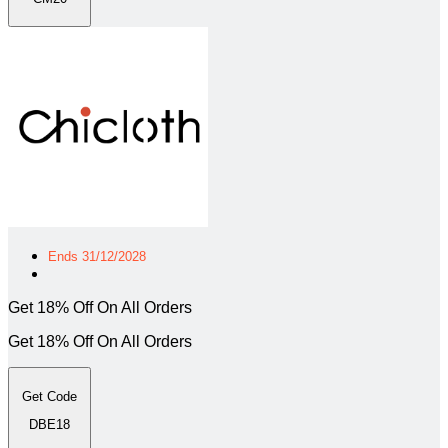
Ends 31/12/2028
Get 18% Off On All Orders
Get 18% Off On All Orders
Get Code
DBE18