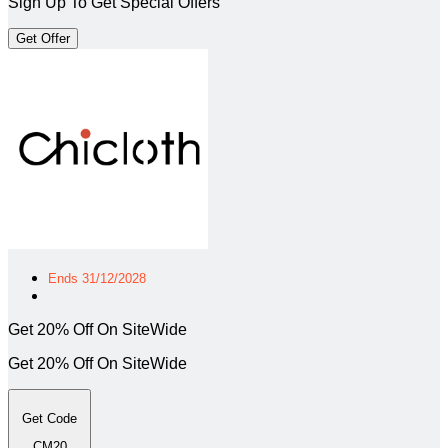
Sign Up To Get Special Offers
Get Offer
Ends 31/12/2028
Get 20% Off On SiteWide
Get 20% Off On SiteWide
Get Code
CM20