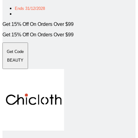
Ends 31/12/2028
Get 15% Off On Orders Over $99
Get 15% Off On Orders Over $99
Get Code
BEAUTY