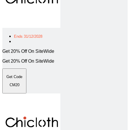
Ends 31/12/2028
Get 20% Off On SiteWide
Get 20% Off On SiteWide
Get Code
CM20