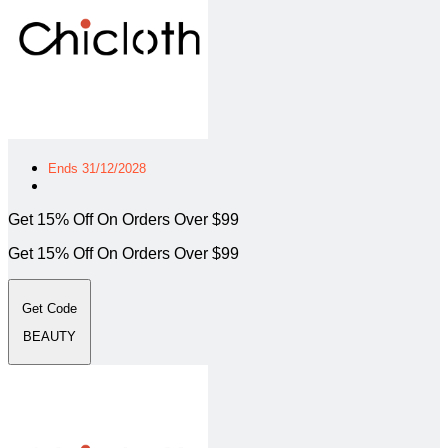
Ends 31/12/2028
Get 15% Off On Orders Over $99
Get 15% Off On Orders Over $99
Get Code
BEAUTY