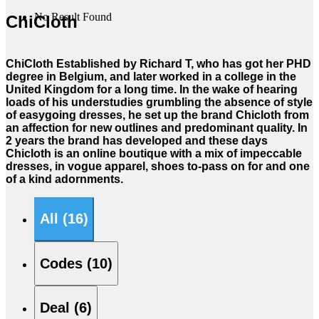
No Result Found
ChiCloth
ChiCloth Established by Richard T, who has got her PHD
degree in Belgium, and later worked in a college in the
United Kingdom for a long time. In the wake of hearing
loads of his understudies grumbling the absence of style
of easygoing dresses, he set up the brand Chicloth from
an affection for new outlines and predominant quality. In
2 years the brand has developed and these days
Chicloth is an online boutique with a mix of impeccable
dresses, in vogue apparel, shoes to-pass on for and one
of a kind adornments.
All (16)
Codes (10)
Deal (6)