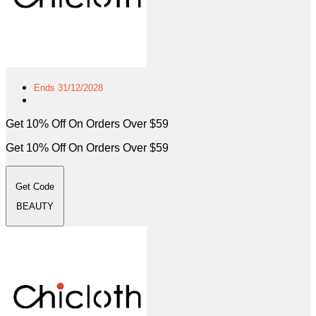
Ends 31/12/2028
Get 10% Off On Orders Over $59
Get 10% Off On Orders Over $59
Get Code
BEAUTY