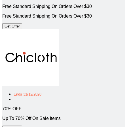
Free Standard Shipping On Orders Over $30
Free Standard Shipping On Orders Over $30
Get Offer
Ends 31/12/2028
70% OFF
Up To 70% Off On Sale Items