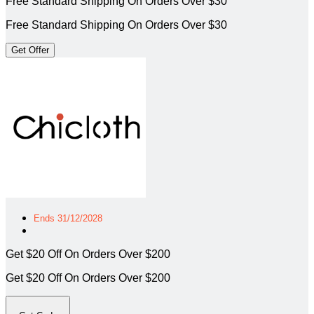
Free Standard Shipping On Orders Over $30
Free Standard Shipping On Orders Over $30
Get Offer
Ends 31/12/2028
Get $20 Off On Orders Over $200
Get $20 Off On Orders Over $200