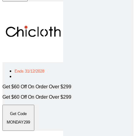
Ends 31/12/2028
Get $60 Off On Order Over $299
Get $60 Off On Order Over $299
Get Code
MONDAY299