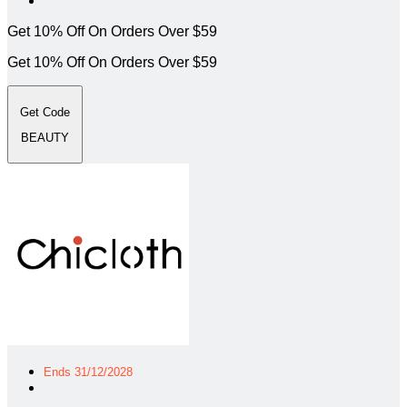
Get 10% Off On Orders Over $59
Get 10% Off On Orders Over $59
Get Code
BEAUTY
Ends 31/12/2028