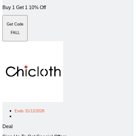
Buy 1 Get 1 10% Off
Get Code
FALL
Ends 31/12/2028
Deal