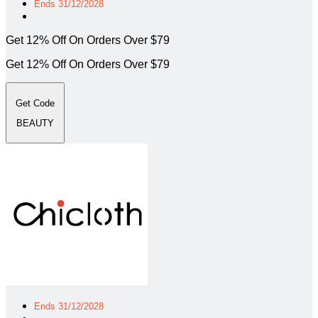
Ends 31/12/2028
Get 12% Off On Orders Over $79
Get 12% Off On Orders Over $79
Get Code
BEAUTY
Ends 31/12/2028