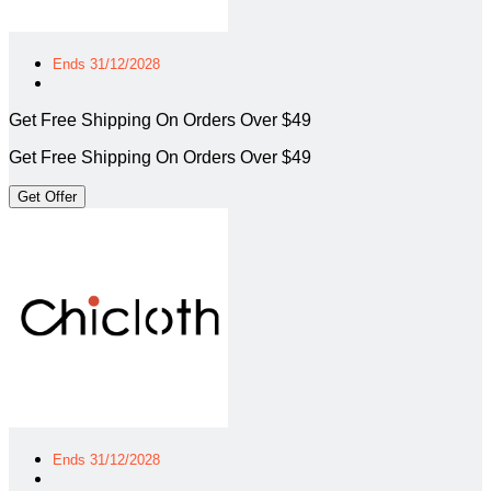
Ends 31/12/2028
Get Free Shipping On Orders Over $49
Get Free Shipping On Orders Over $49
Get Offer
Ends 31/12/2028