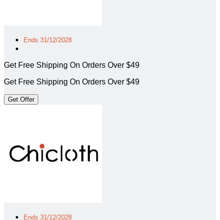
Ends 31/12/2028
Get Free Shipping On Orders Over $49
Get Free Shipping On Orders Over $49
Get Offer
Ends 31/12/2028