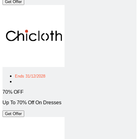
Get Offer
Ends 31/12/2028
70% OFF
Up To 70% Off On Dresses
Get Offer