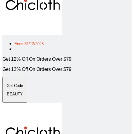
Ends 31/12/2028
Get 12% Off On Orders Over $79
Get 12% Off On Orders Over $79
Get Code
BEAUTY