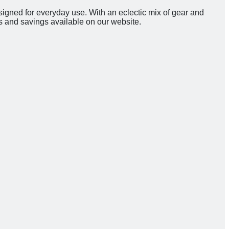
signed for everyday use. With an eclectic mix of gear and
s and savings available on our website.