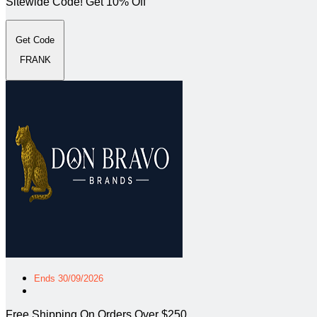
Sitewide Code! Get 10% Off
Get Code
FRANK
Ends 30/09/2026
Free Shipping On Orders Over $250