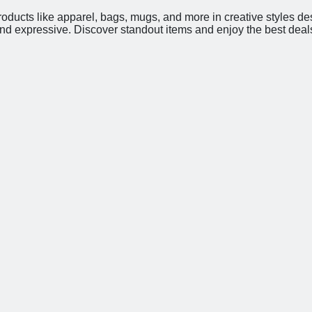
roducts like apparel, bags, mugs, and more in creative styles de
and expressive. Discover standout items and enjoy the best deal