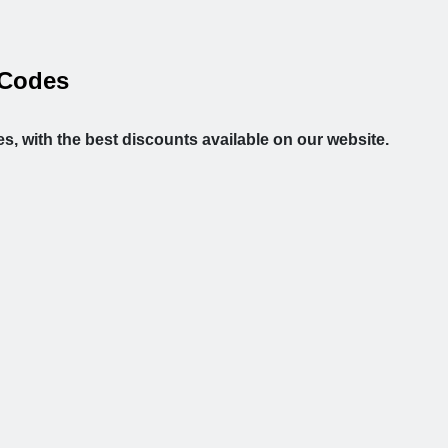
 Codes
s, with the best discounts available on our website.