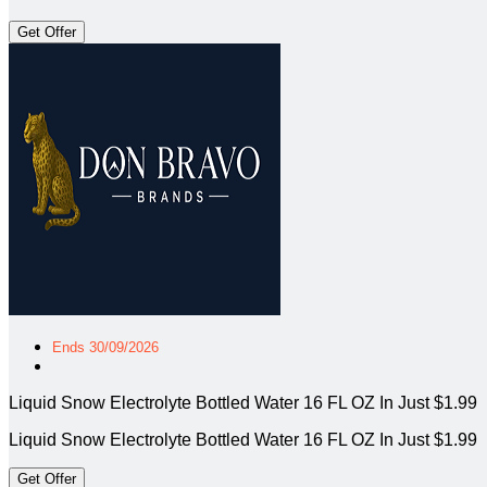
Get Offer
Ends 30/09/2026
Liquid Snow Electrolyte Bottled Water 16 FL OZ In Just $1.99
Liquid Snow Electrolyte Bottled Water 16 FL OZ In Just $1.99
Get Offer