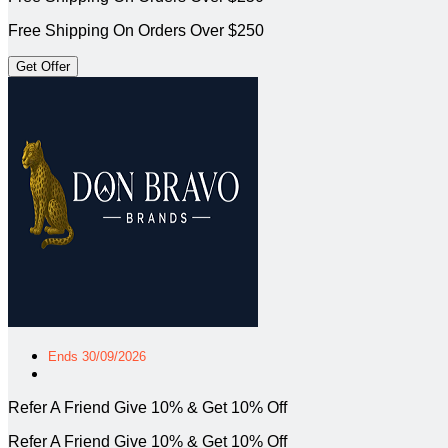
Free Shipping On Orders Over $250
Get Offer
Ends 30/09/2026
Refer A Friend Give 10% & Get 10% Off
Refer A Friend Give 10% & Get 10% Off