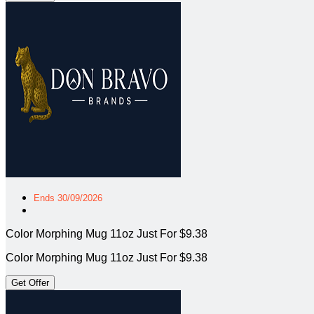
Ends 30/09/2026
Color Morphing Mug 11oz Just For $9.38
Color Morphing Mug 11oz Just For $9.38
Get Offer