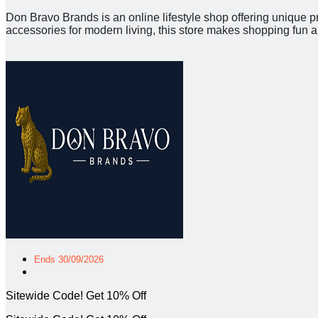
Don Bravo Brands is an online lifestyle shop offering unique p
accessories for modern living, this store makes shopping fun 
Ends 30/09/2026
Sitewide Code! Get 10% Off