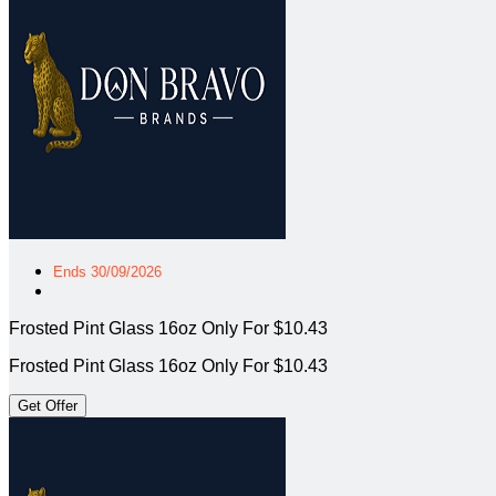
Ends 30/09/2026
Frosted Pint Glass 16oz Only For $10.43
Frosted Pint Glass 16oz Only For $10.43
Get Offer