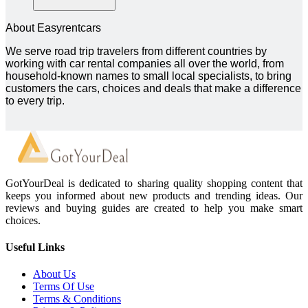
About Easyrentcars
We serve road trip travelers from different countries by
working with car rental companies all over the world, from
household-known names to small local specialists, to bring
customers the cars, choices and deals that make a difference
to every trip.
GotYourDeal is dedicated to sharing quality shopping content that
keeps you informed about new products and trending ideas. Our
reviews and buying guides are created to help you make smart
choices.
Useful Links
About Us
Terms Of Use
Terms & Conditions