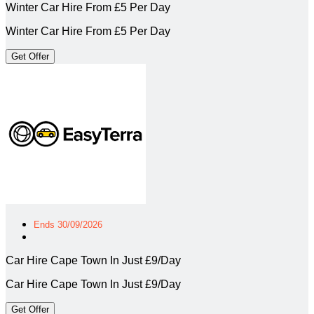
Winter Car Hire From £5 Per Day
Winter Car Hire From £5 Per Day
Get Offer
Ends 30/09/2026
Car Hire Cape Town In Just £9/Day
Car Hire Cape Town In Just £9/Day
Get Offer