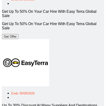
Get Up To 50% On Your Car Hire With Easy Terra Global
Sale
Get Up To 50% On Your Car Hire With Easy Terra Global
Sale
Get Offer
Ends 30/09/2026
Up To 30% Discount At Many Suppliers And Destinations