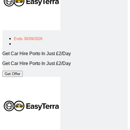
Ends 30/09/2026
Get Car Hire Porto In Just £2/Day
Get Car Hire Porto In Just £2/Day
Get Offer