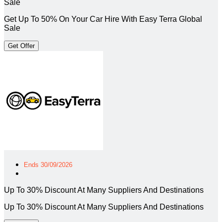
Sale
Get Up To 50% On Your Car Hire With Easy Terra Global
Sale
Get Offer
Ends 30/09/2026
Up To 30% Discount At Many Suppliers And Destinations
Up To 30% Discount At Many Suppliers And Destinations