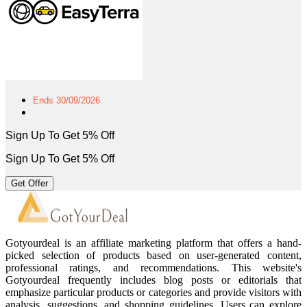
Ends 30/09/2026
Sign Up To Get 5% Off
Sign Up To Get 5% Off
Get Offer
Gotyourdeal is an affiliate marketing platform that offers a hand-
picked selection of products based on user-generated content,
professional ratings, and recommendations. This website's
Gotyourdeal frequently includes blog posts or editorials that
emphasize particular products or categories and provide visitors with
analysis, suggestions, and shopping guidelines. Users can explore