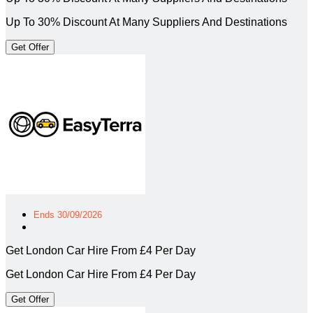
Up To 30% Discount At Many Suppliers And Destinations
Get Offer
Ends 30/09/2026
Get London Car Hire From £4 Per Day
Get London Car Hire From £4 Per Day
Get Offer