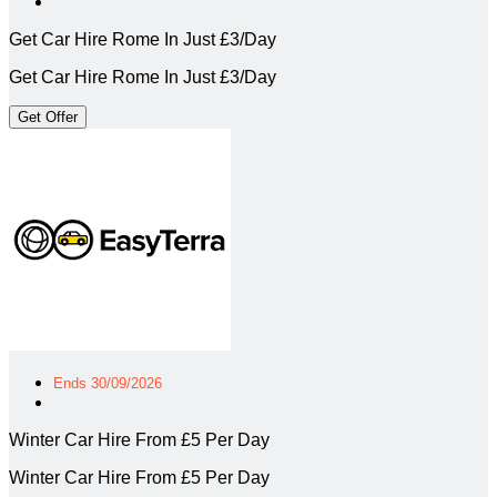
Get Car Hire Rome In Just £3/Day
Get Car Hire Rome In Just £3/Day
Get Offer
Ends 30/09/2026
Winter Car Hire From £5 Per Day
Winter Car Hire From £5 Per Day