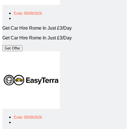
Ends 30/09/2026
Get Car Hire Rome In Just £3/Day
Get Car Hire Rome In Just £3/Day
Get Offer
Ends 30/09/2026