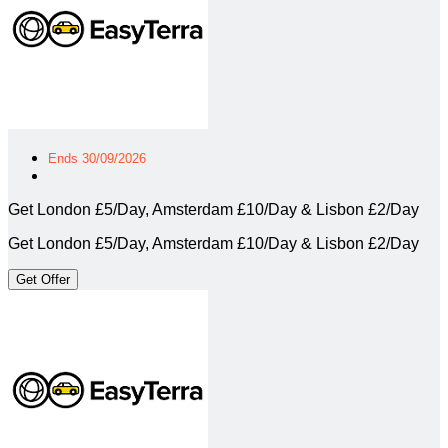
Ends 30/09/2026
Get London £5/Day, Amsterdam £10/Day & Lisbon £2/Day
Get London £5/Day, Amsterdam £10/Day & Lisbon £2/Day
Get Offer