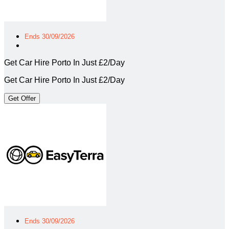
Ends 30/09/2026
Get Car Hire Porto In Just £2/Day
Get Car Hire Porto In Just £2/Day
Get Offer
Ends 30/09/2026