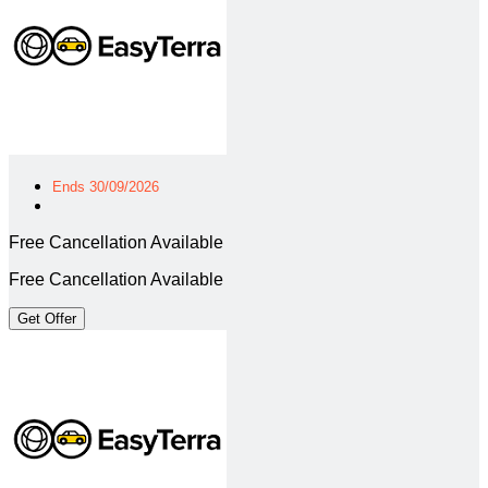
Ends 30/09/2026
Free Cancellation Available
Free Cancellation Available
Get Offer