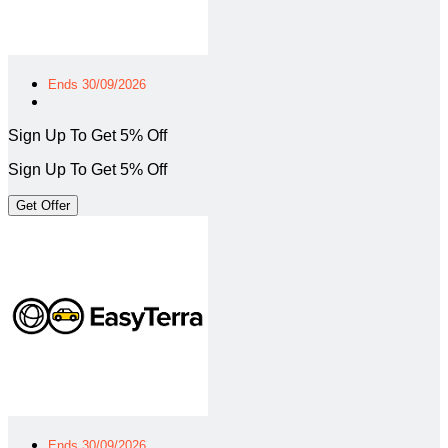
Ends 30/09/2026
Sign Up To Get 5% Off
Sign Up To Get 5% Off
Get Offer
Ends 30/09/2026