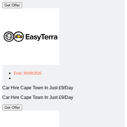
Get Offer
Ends 30/09/2026
Car Hire Cape Town In Just £9/Day
Car Hire Cape Town In Just £9/Day
Get Offer