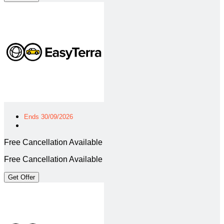
Ends 30/09/2026
Free Cancellation Available
Free Cancellation Available
Get Offer