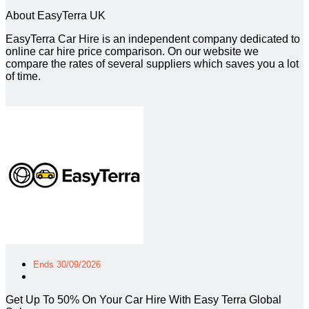
About EasyTerra UK
EasyTerra Car Hire is an independent company dedicated to
online car hire price comparison. On our website we
compare the rates of several suppliers which saves you a lot
of time.
Ends 30/09/2026
Get Up To 50% On Your Car Hire With Easy Terra Global