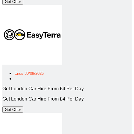
Get Offer
Ends 30/09/2026
Get London Car Hire From £4 Per Day
Get London Car Hire From £4 Per Day
Get Offer