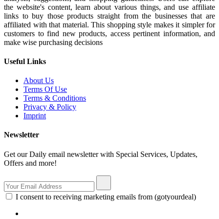
the website's content, learn about various things, and use affiliate
links to buy those products straight from the businesses that are
affiliated with that material. This shopping style makes it simpler for
customers to find new products, access pertinent information, and
make wise purchasing decisions
Useful Links
About Us
Terms Of Use
Terms & Conditions
Privacy & Policy
Imprint
Newsletter
Get our Daily email newsletter with Special Services, Updates,
Offers and more!
I consent to receiving marketing emails from (gotyourdeal)