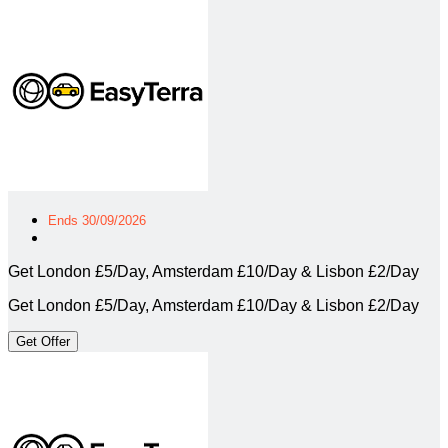
Ends 30/09/2026
Get London £5/Day, Amsterdam £10/Day & Lisbon £2/Day
Get London £5/Day, Amsterdam £10/Day & Lisbon £2/Day
Get Offer