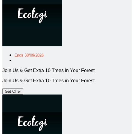
Ends 30/09/2026
Join Us & Get Extra 10 Trees in Your Forest
Join Us & Get Extra 10 Trees in Your Forest
Get Offer