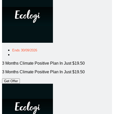
Ends 30/09/2026
3 Months Climate Positive Plan In Just $19.50
3 Months Climate Positive Plan In Just $19.50
Get Offer