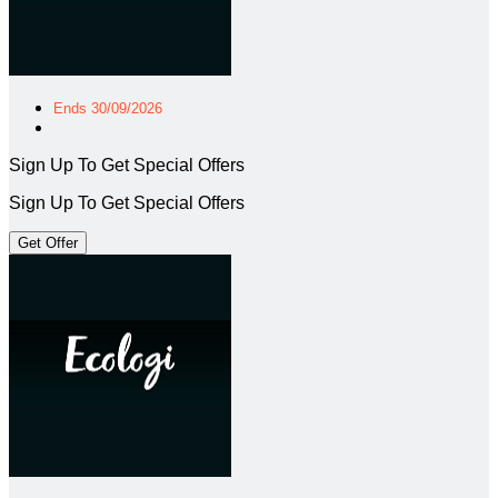
Ends 30/09/2026
Sign Up To Get Special Offers
Sign Up To Get Special Offers
Get Offer