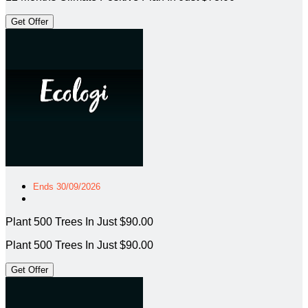
Get Offer
Ends 30/09/2026
Plant 500 Trees In Just $90.00
Plant 500 Trees In Just $90.00
Get Offer