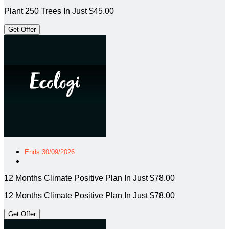
Plant 250 Trees In Just $45.00
Get Offer
Ends 30/09/2026
12 Months Climate Positive Plan In Just $78.00
12 Months Climate Positive Plan In Just $78.00
Get Offer