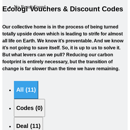
No Result Found
Ecologi Vouchers & Discount Codes
Our collective home is in the process of being turned
totally upside down which is leading to strife for almost
all life on Earth. We know it’s preventable. And we know
it’s not going to save itself. So, it is up to us to solve it.
But what levers can we pull? Reducing our carbon
footprint is entirely necessary, but the transition of
change is far slower than the time we have remaining.
All (11)
Codes (0)
Deal (11)