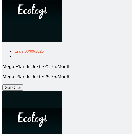
Ends 30/09/2026
Mega Plan In Just $25.75/Month
Mega Plan In Just $25.75/Month
Get Offer