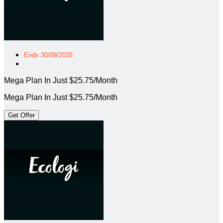
Ends 30/09/2026
Mega Plan In Just $25.75/Month
Mega Plan In Just $25.75/Month
Get Offer