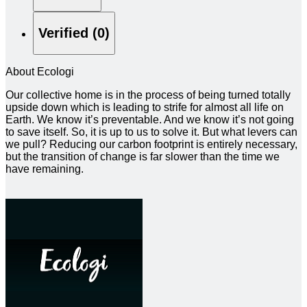
Verified (0)
About Ecologi
Our collective home is in the process of being turned totally
upside down which is leading to strife for almost all life on
Earth. We know it’s preventable. And we know it’s not going
to save itself. So, it is up to us to solve it. But what levers can
we pull? Reducing our carbon footprint is entirely necessary,
but the transition of change is far slower than the time we
have remaining.