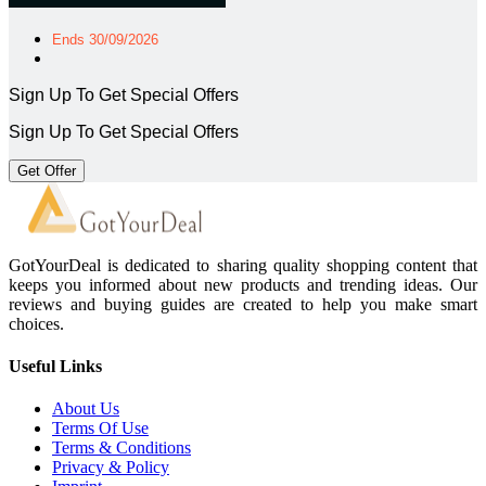
Ends 30/09/2026
Sign Up To Get Special Offers
Sign Up To Get Special Offers
Get Offer
GotYourDeal is dedicated to sharing quality shopping content that
keeps you informed about new products and trending ideas. Our
reviews and buying guides are created to help you make smart
choices.
Useful Links
About Us
Terms Of Use
Terms & Conditions
Privacy & Policy