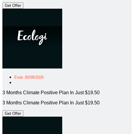
Get Offer
Ends 30/09/2026
3 Months Climate Positive Plan In Just $19.50
3 Months Climate Positive Plan In Just $19.50
Get Offer