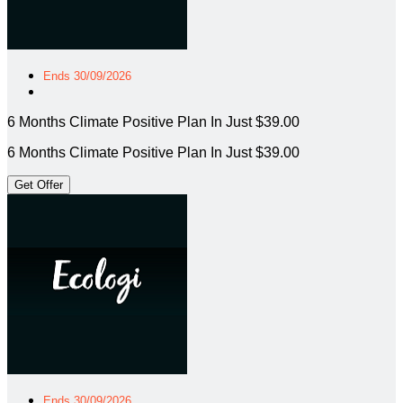
Ends 30/09/2026
6 Months Climate Positive Plan In Just $39.00
6 Months Climate Positive Plan In Just $39.00
Get Offer
Ends 30/09/2026