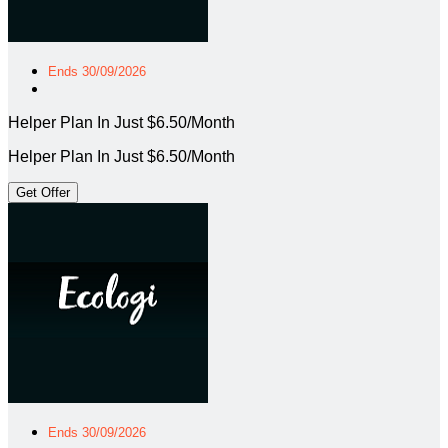
Ends 30/09/2026
Helper Plan In Just $6.50/Month
Helper Plan In Just $6.50/Month
Get Offer
Ends 30/09/2026