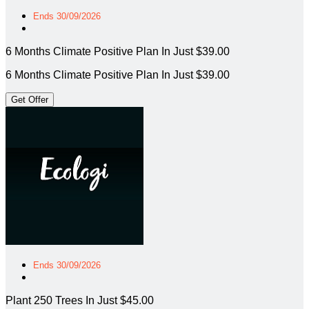
Ends 30/09/2026
6 Months Climate Positive Plan In Just $39.00
6 Months Climate Positive Plan In Just $39.00
Get Offer
Ends 30/09/2026
Plant 250 Trees In Just $45.00