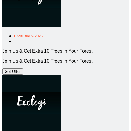
Ends 30/09/2026
Join Us & Get Extra 10 Trees in Your Forest
Join Us & Get Extra 10 Trees in Your Forest
Get Offer