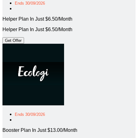
Ends 30/09/2026
Helper Plan In Just $6.50/Month
Helper Plan In Just $6.50/Month
Get Offer
Ends 30/09/2026
Booster Plan In Just $13.00/Month