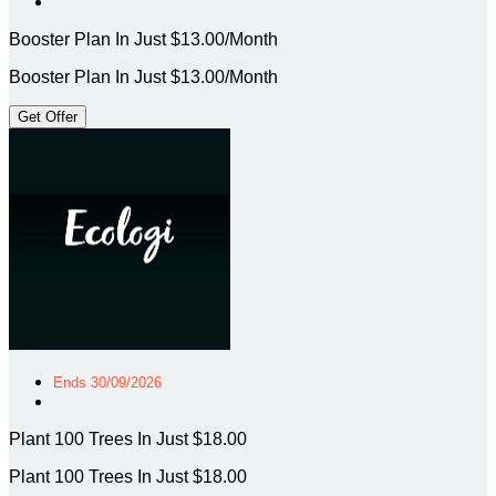
Booster Plan In Just $13.00/Month
Booster Plan In Just $13.00/Month
Get Offer
Ends 30/09/2026
Plant 100 Trees In Just $18.00
Plant 100 Trees In Just $18.00