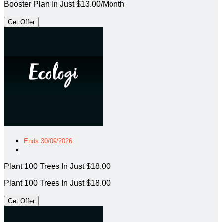
Booster Plan In Just $13.00/Month
Get Offer
Ends 30/09/2026
Plant 100 Trees In Just $18.00
Plant 100 Trees In Just $18.00
Get Offer