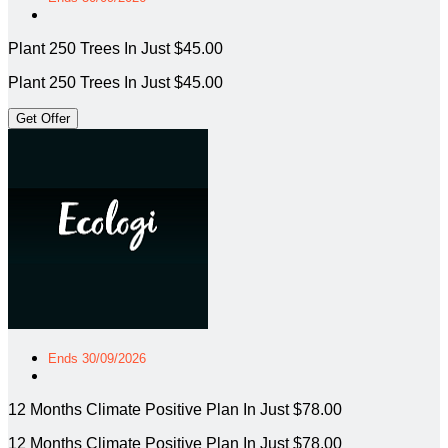
Plant 250 Trees In Just $45.00
Plant 250 Trees In Just $45.00
Get Offer
Ends 30/09/2026
12 Months Climate Positive Plan In Just $78.00
12 Months Climate Positive Plan In Just $78.00