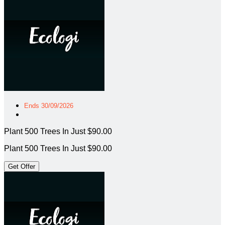
Ends 30/09/2026
Plant 500 Trees In Just $90.00
Plant 500 Trees In Just $90.00
Get Offer