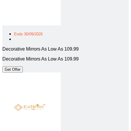
Ends 30/09/2026
Decorative Mirrors As Low As 109.99
Decorative Mirrors As Low As 109.99
Get Offer