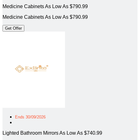
Medicine Cabinets As Low As $790.99
Medicine Cabinets As Low As $790.99
Get Offer
Ends 30/09/2026
Lighted Bathroom Mirrors As Low As $740.99