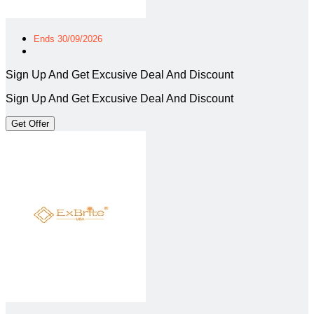
Ends 30/09/2026
Sign Up And Get Excusive Deal And Discount
Sign Up And Get Excusive Deal And Discount
Get Offer