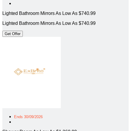
Lighted Bathroom Mirrors As Low As $740.99
Lighted Bathroom Mirrors As Low As $740.99
Get Offer
Ends 30/09/2026