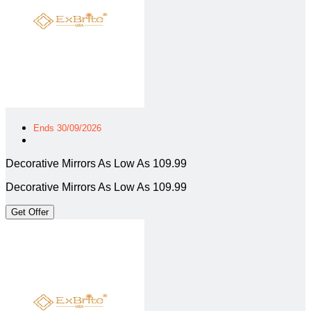
Ends 30/09/2026
Decorative Mirrors As Low As 109.99
Decorative Mirrors As Low As 109.99
Get Offer