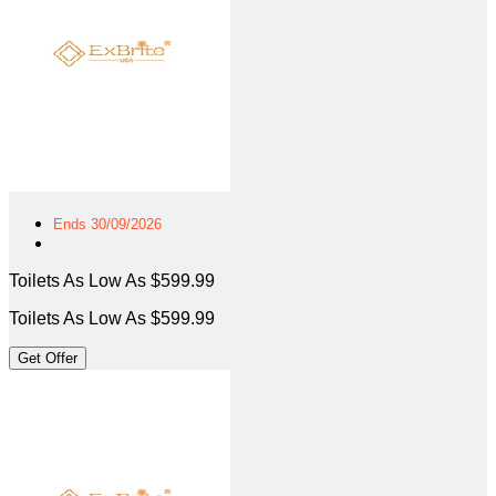
Ends 30/09/2026
Toilets As Low As $599.99
Toilets As Low As $599.99
Get Offer