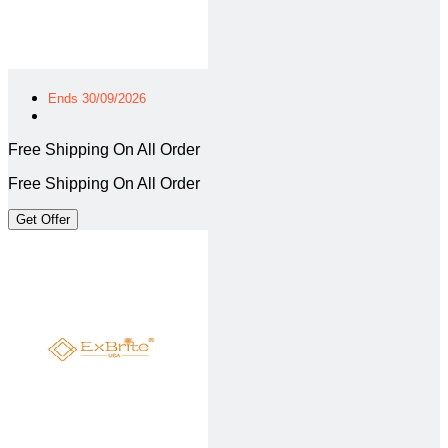
Ends 30/09/2026
Free Shipping On All Order
Free Shipping On All Order
Get Offer