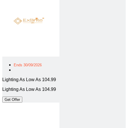
Ends 30/09/2026
Lighting As Low As 104.99
Lighting As Low As 104.99
Get Offer