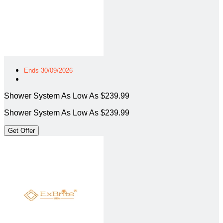
Ends 30/09/2026
Shower System As Low As $239.99
Shower System As Low As $239.99
Get Offer