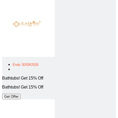
Ends 30/09/2026
Bathtubs! Get 15% Off
Bathtubs! Get 15% Off
Get Offer