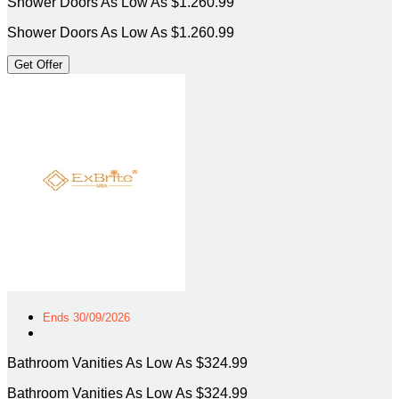
Shower Doors As Low As $1.260.99
Shower Doors As Low As $1.260.99
Get Offer
Ends 30/09/2026
Bathroom Vanities As Low As $324.99
Bathroom Vanities As Low As $324.99