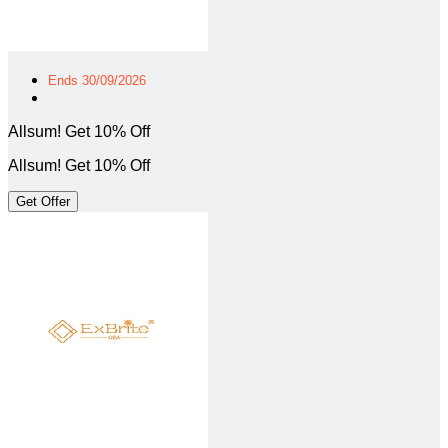
Ends 30/09/2026
Allsum! Get 10% Off
Allsum! Get 10% Off
Get Offer