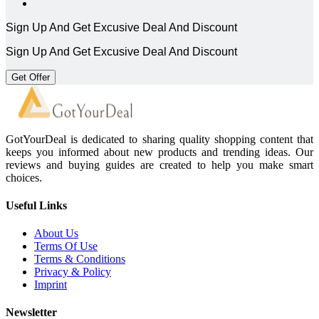
Sign Up And Get Excusive Deal And Discount
Sign Up And Get Excusive Deal And Discount
Get Offer
GotYourDeal is dedicated to sharing quality shopping content that
keeps you informed about new products and trending ideas. Our
reviews and buying guides are created to help you make smart
choices.
Useful Links
About Us
Terms Of Use
Terms & Conditions
Privacy & Policy
Imprint
Newsletter