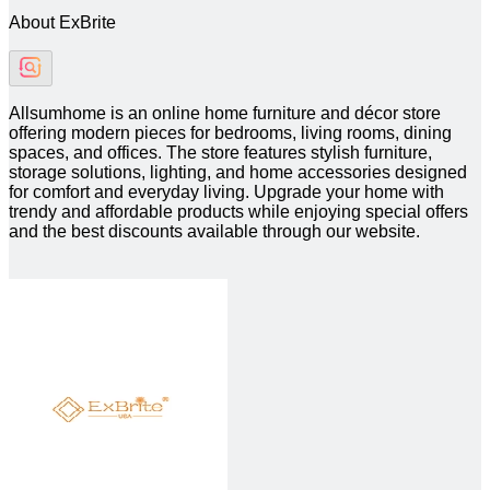
About ExBrite
Allsumhome is an online home furniture and décor store
offering modern pieces for bedrooms, living rooms, dining
spaces, and offices. The store features stylish furniture,
storage solutions, lighting, and home accessories designed
for comfort and everyday living. Upgrade your home with
trendy and affordable products while enjoying special offers
and the best discounts available through our website.