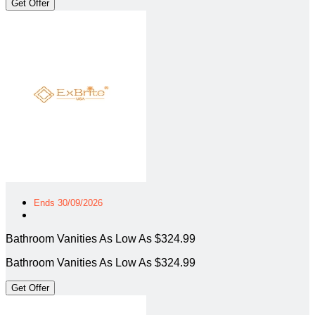
Get Offer
Ends 30/09/2026
Bathroom Vanities As Low As $324.99
Bathroom Vanities As Low As $324.99
Get Offer