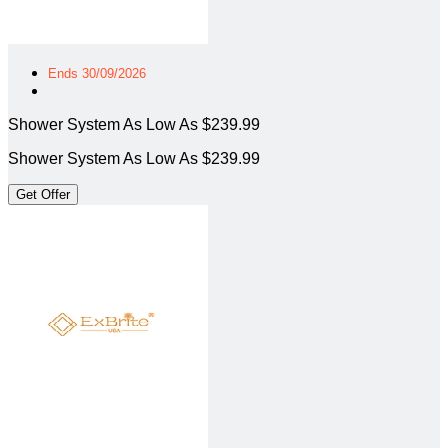
Ends 30/09/2026
Shower System As Low As $239.99
Shower System As Low As $239.99
Get Offer