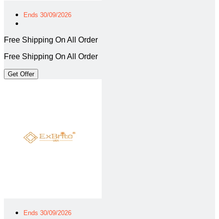
Ends 30/09/2026
Free Shipping On All Order
Free Shipping On All Order
Get Offer
Ends 30/09/2026