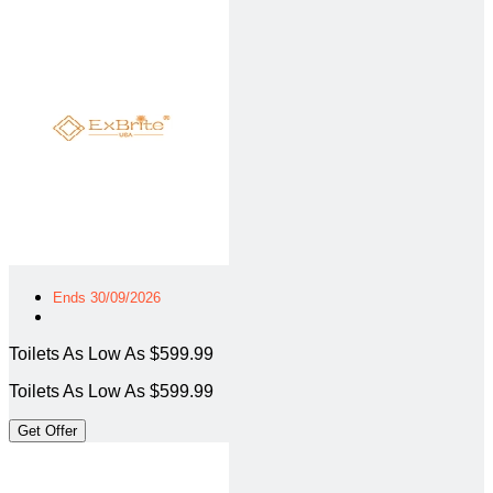
Ends 30/09/2026
Toilets As Low As $599.99
Toilets As Low As $599.99
Get Offer