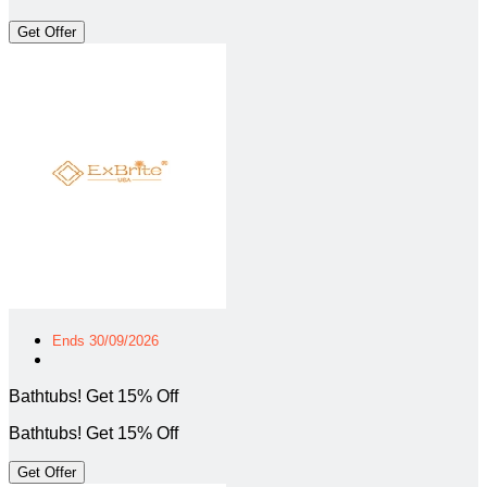
Get Offer
Ends 30/09/2026
Bathtubs! Get 15% Off
Bathtubs! Get 15% Off
Get Offer