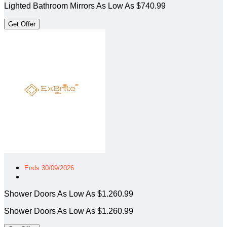
Lighted Bathroom Mirrors As Low As $740.99
Get Offer
Ends 30/09/2026
Shower Doors As Low As $1.260.99
Shower Doors As Low As $1.260.99