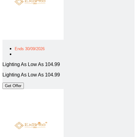
Ends 30/09/2026
Lighting As Low As 104.99
Lighting As Low As 104.99
Get Offer