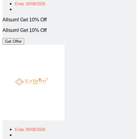
Ends 30/09/2026
Allsum! Get 10% Off
Allsum! Get 10% Off
Get Offer
Ends 30/09/2026