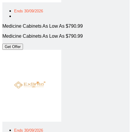
Ends 30/09/2026
Medicine Cabinets As Low As $790.99
Medicine Cabinets As Low As $790.99
Get Offer
Ends 30/09/2026