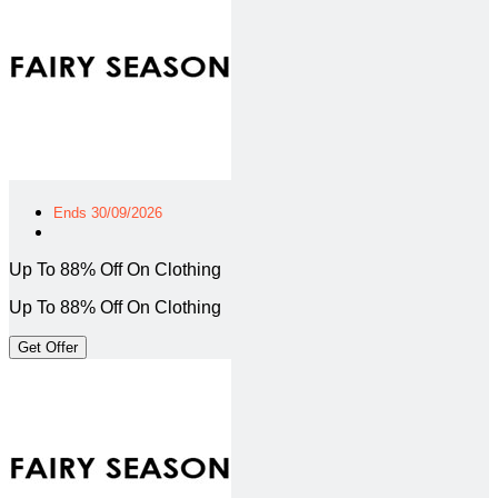
Ends 30/09/2026
Up To 88% Off On Clothing
Up To 88% Off On Clothing
Get Offer