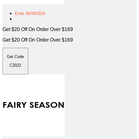
Ends 30/09/2026
Get $20 Off On Order Over $169
Get $20 Off On Order Over $169
Get Code
C2022