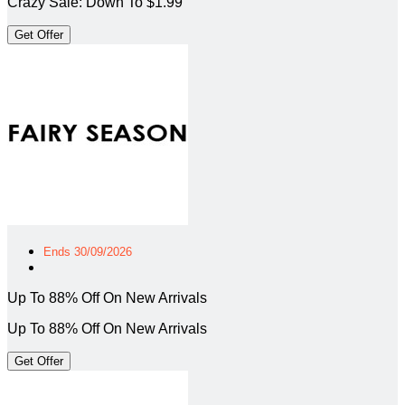
Crazy Sale: Down To $1.99
Get Offer
Ends 30/09/2026
Up To 88% Off On New Arrivals
Up To 88% Off On New Arrivals
Get Offer