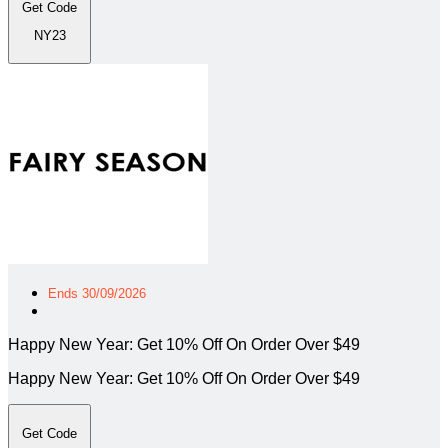
Get Code
NY23
Ends 30/09/2026
Happy New Year: Get 10% Off On Order Over $49
Happy New Year: Get 10% Off On Order Over $49
Get Code