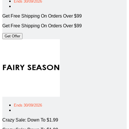
Ends 30/09/2026
Get Free Shipping On Orders Over $99
Get Free Shipping On Orders Over $99
Get Offer
Ends 30/09/2026
Crazy Sale: Down To $1.99