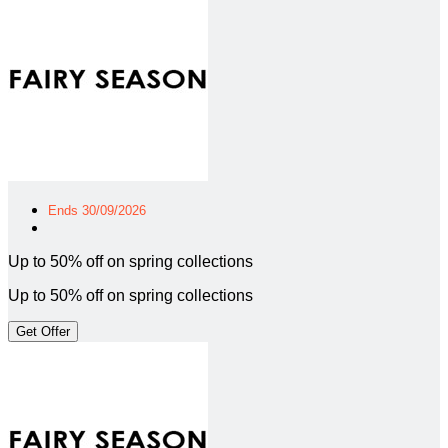
Ends 30/09/2026
Up to 50% off on spring collections
Up to 50% off on spring collections
Get Offer