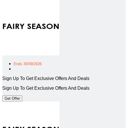
Ends 30/09/2026
Sign Up To Get Exclusive Offers And Deals
Sign Up To Get Exclusive Offers And Deals
Get Offer