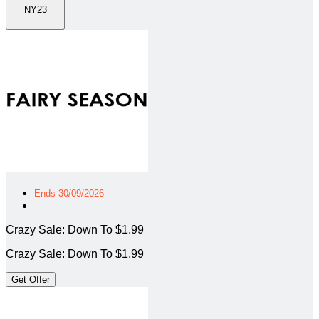
NY23
Ends 30/09/2026
Crazy Sale: Down To $1.99
Crazy Sale: Down To $1.99
Get Offer