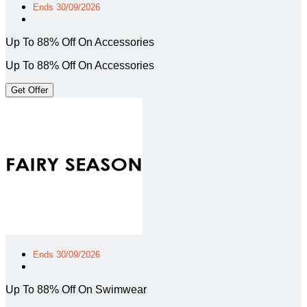
Ends 30/09/2026
Up To 88% Off On Accessories
Up To 88% Off On Accessories
Get Offer
Ends 30/09/2026
Up To 88% Off On Swimwear