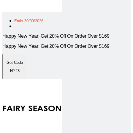
Ends 30/09/2026
Happy New Year: Get 20% Off On Order Over $169
Happy New Year: Get 20% Off On Order Over $169
Get Code
NY23