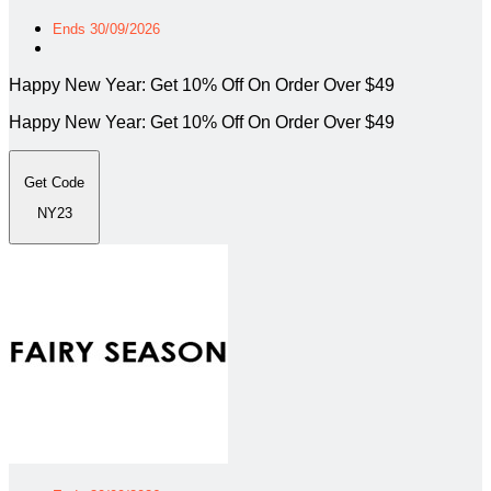
Ends 30/09/2026
Happy New Year: Get 10% Off On Order Over $49
Happy New Year: Get 10% Off On Order Over $49
Get Code
NY23