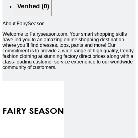
Verified (0)
About FairySeason
Welcome to Fairyseason.com. Your smart shopping skills
have led you to an amazing online shopping destination
where you`ll find dresses, tops, pants and more! Our
commitment is to provide a wide range of high quality, trendy
fashion clothing at stunning factory direct prices along with a
class-leading customer service experience to our worldwide
community of customers.