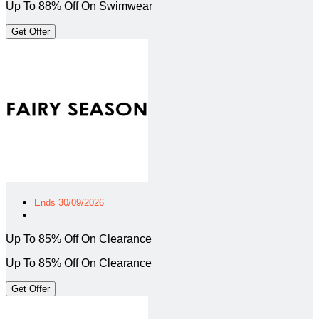
Up To 88% Off On Swimwear
Get Offer
Ends 30/09/2026
Up To 85% Off On Clearance
Up To 85% Off On Clearance
Get Offer