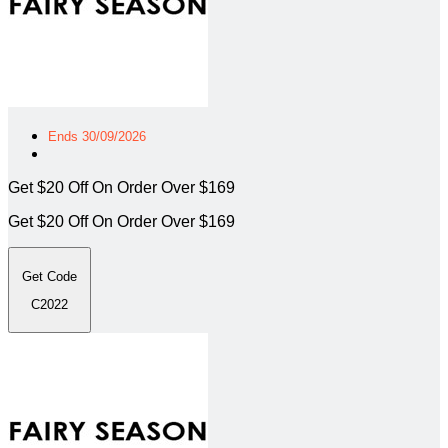
Ends 30/09/2026
Get $20 Off On Order Over $169
Get $20 Off On Order Over $169
Get Code
C2022