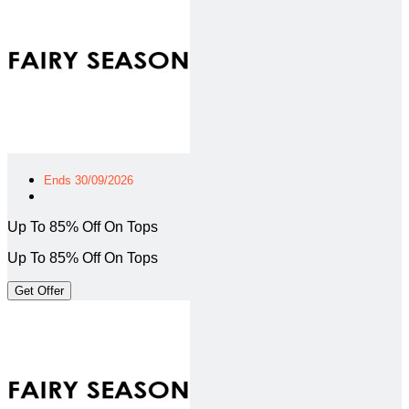
Ends 30/09/2026
Up To 85% Off On Tops
Up To 85% Off On Tops
Get Offer