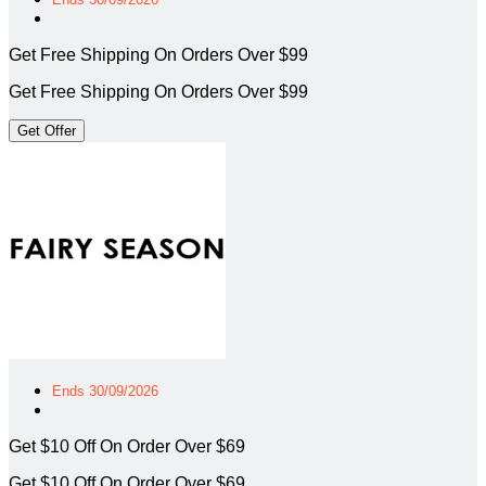
Get Free Shipping On Orders Over $99
Get Free Shipping On Orders Over $99
Get Offer
Ends 30/09/2026
Get $10 Off On Order Over $69
Get $10 Off On Order Over $69