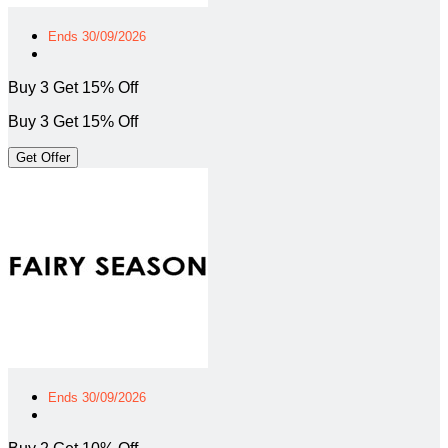
Ends 30/09/2026
Buy 3 Get 15% Off
Buy 3 Get 15% Off
Get Offer
Ends 30/09/2026