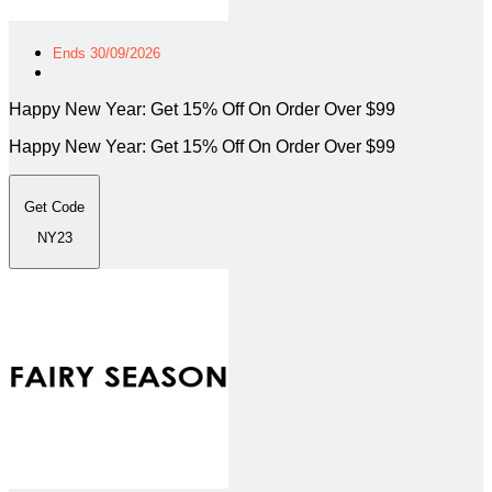
Ends 30/09/2026
Happy New Year: Get 15% Off On Order Over $99
Happy New Year: Get 15% Off On Order Over $99
Get Code
NY23