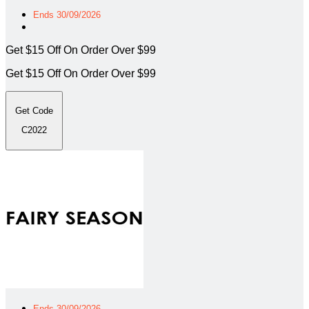
Ends 30/09/2026
Get $15 Off On Order Over $99
Get $15 Off On Order Over $99
Get Code
C2022
Ends 30/09/2026