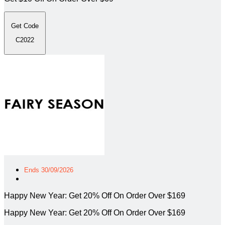
Get Code
C2022
Ends 30/09/2026
Happy New Year: Get 20% Off On Order Over $169
Happy New Year: Get 20% Off On Order Over $169