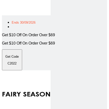
Ends 30/09/2026
Get $10 Off On Order Over $69
Get $10 Off On Order Over $69
Get Code
C2022