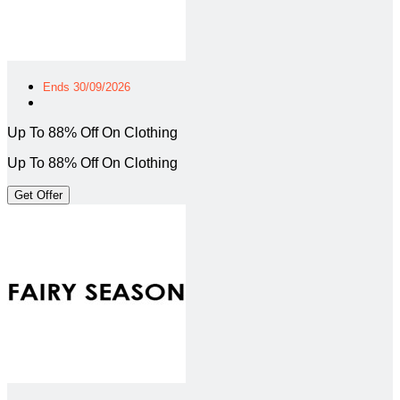
Ends 30/09/2026
Up To 88% Off On Clothing
Up To 88% Off On Clothing
Get Offer