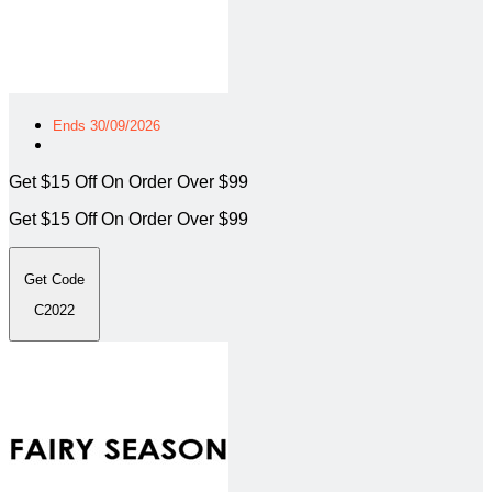
Ends 30/09/2026
Get $15 Off On Order Over $99
Get $15 Off On Order Over $99
Get Code
C2022