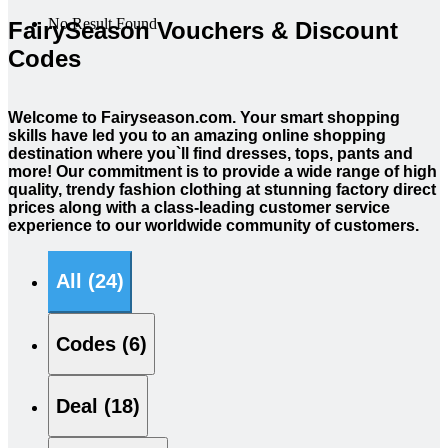
No Result Found
FairySeason Vouchers & Discount
Codes
Welcome to Fairyseason.com. Your smart shopping
skills have led you to an amazing online shopping
destination where you`ll find dresses, tops, pants and
more! Our commitment is to provide a wide range of high
quality, trendy fashion clothing at stunning factory direct
prices along with a class-leading customer service
experience to our worldwide community of customers.
All (24)
Codes (6)
Deal (18)