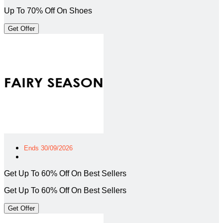
Up To 70% Off On Shoes
Get Offer
Ends 30/09/2026
Get Up To 60% Off On Best Sellers
Get Up To 60% Off On Best Sellers
Get Offer