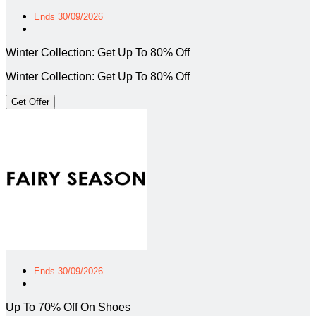
Ends 30/09/2026
Winter Collection: Get Up To 80% Off
Winter Collection: Get Up To 80% Off
Get Offer
Ends 30/09/2026
Up To 70% Off On Shoes