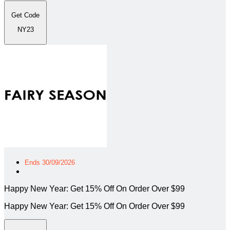
Get Code
NY23
Ends 30/09/2026
Happy New Year: Get 15% Off On Order Over $99
Happy New Year: Get 15% Off On Order Over $99