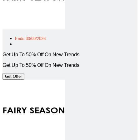
Ends 30/09/2026
Get Up To 50% Off On New Trends
Get Up To 50% Off On New Trends
Get Offer