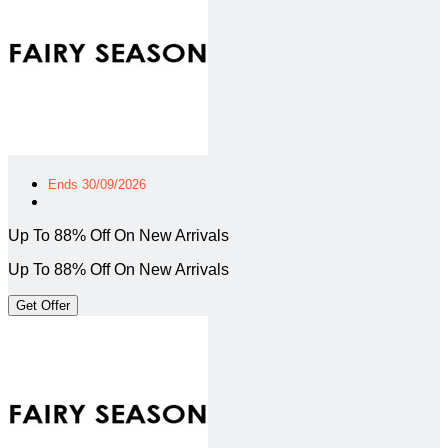
Ends 30/09/2026
Up To 88% Off On New Arrivals
Up To 88% Off On New Arrivals
Get Offer