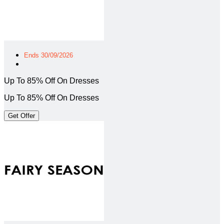
Ends 30/09/2026
Up To 85% Off On Dresses
Up To 85% Off On Dresses
Get Offer