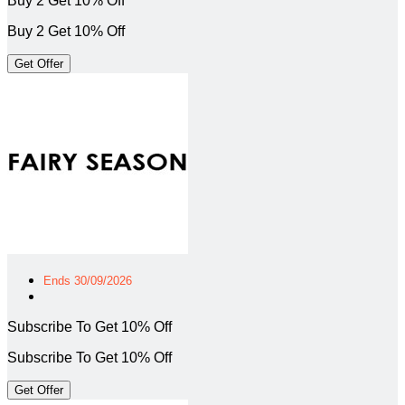
Buy 2 Get 10% Off
Buy 2 Get 10% Off
Get Offer
Ends 30/09/2026
Subscribe To Get 10% Off
Subscribe To Get 10% Off
Get Offer