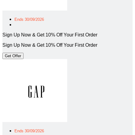
Ends 30/09/2026
Sign Up Now & Get 10% Off Your First Order
Sign Up Now & Get 10% Off Your First Order
Get Offer
Ends 30/09/2026