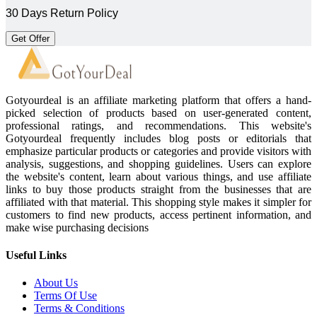
30 Days Return Policy
Get Offer
Gotyourdeal is an affiliate marketing platform that offers a hand-
picked selection of products based on user-generated content,
professional ratings, and recommendations. This website's
Gotyourdeal frequently includes blog posts or editorials that
emphasize particular products or categories and provide visitors with
analysis, suggestions, and shopping guidelines. Users can explore
the website's content, learn about various things, and use affiliate
links to buy those products straight from the businesses that are
affiliated with that material. This shopping style makes it simpler for
customers to find new products, access pertinent information, and
make wise purchasing decisions
Useful Links
About Us
Terms Of Use
Terms & Conditions