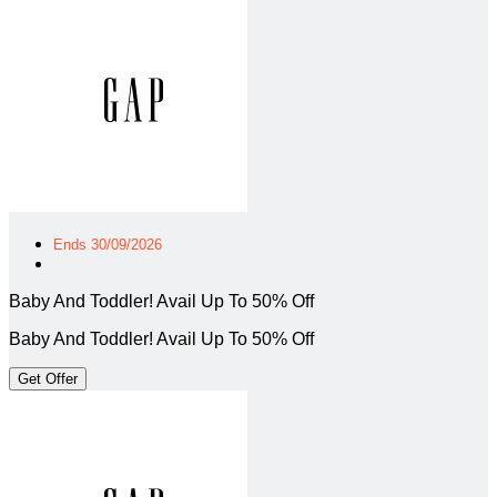
Ends 30/09/2026
Baby And Toddler! Avail Up To 50% Off
Baby And Toddler! Avail Up To 50% Off
Get Offer