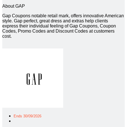
About GAP
Gap Coupons notable retail mark, offers innovative American
style. Gap perfect, great dress and extras help clients
express their individual feeling of Gap Coupons, Coupon
Codes, Promo Codes and Discount Codes at customers
cost.
Ends 30/09/2026