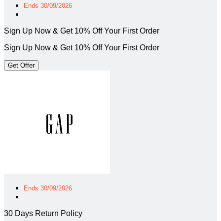
Ends 30/09/2026
Sign Up Now & Get 10% Off Your First Order
Sign Up Now & Get 10% Off Your First Order
Get Offer
Ends 30/09/2026
30 Days Return Policy