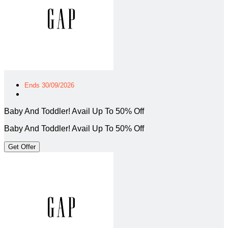
Ends 30/09/2026
Baby And Toddler! Avail Up To 50% Off
Baby And Toddler! Avail Up To 50% Off
Get Offer