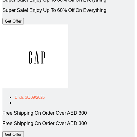
Super Sale! Enjoy Up To 60% Off On Everything
Get Offer
Ends 30/09/2026
Free Shipping On Order Over AED 300
Free Shipping On Order Over AED 300
Get Offer