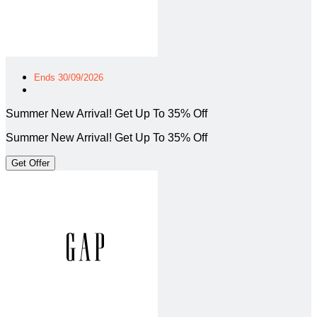
Ends 30/09/2026
Summer New Arrival! Get Up To 35% Off
Summer New Arrival! Get Up To 35% Off
Get Offer