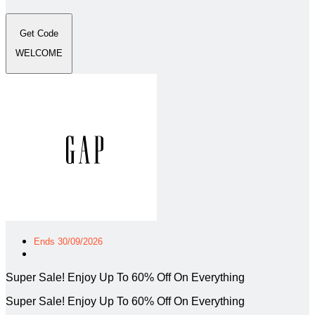
Get Code
WELCOME
Ends 30/09/2026
Super Sale! Enjoy Up To 60% Off On Everything
Super Sale! Enjoy Up To 60% Off On Everything