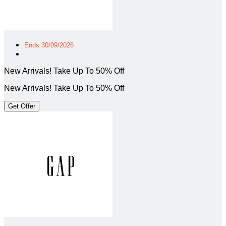
Ends 30/09/2026
New Arrivals! Take Up To 50% Off
New Arrivals! Take Up To 50% Off
Get Offer