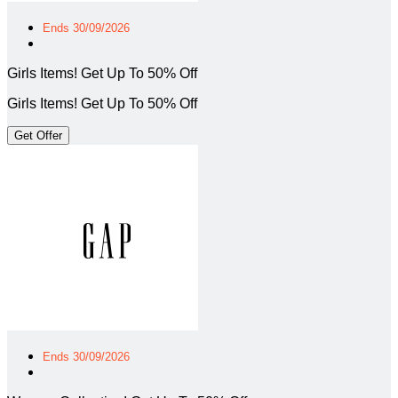
Ends 30/09/2026
Girls Items! Get Up To 50% Off
Girls Items! Get Up To 50% Off
Get Offer
Ends 30/09/2026