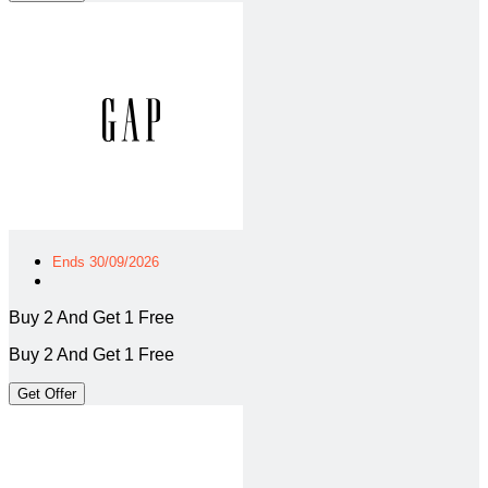
Ends 30/09/2026
Buy 2 And Get 1 Free
Buy 2 And Get 1 Free
Get Offer