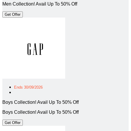
Men Collection! Avail Up To 50% Off
Get Offer
Ends 30/09/2026
Boys Collection! Avail Up To 50% Off
Boys Collection! Avail Up To 50% Off
Get Offer