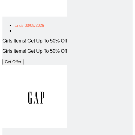
Ends 30/09/2026
Girls Items! Get Up To 50% Off
Girls Items! Get Up To 50% Off
Get Offer