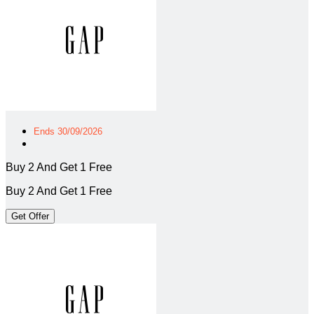
Ends 30/09/2026
Buy 2 And Get 1 Free
Buy 2 And Get 1 Free
Get Offer