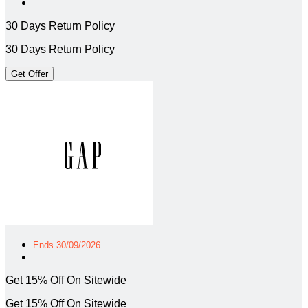
30 Days Return Policy
30 Days Return Policy
Get Offer
Ends 30/09/2026
Get 15% Off On Sitewide
Get 15% Off On Sitewide