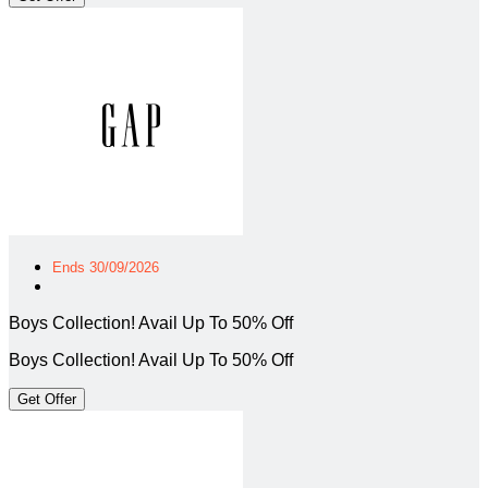
Ends 30/09/2026
Boys Collection! Avail Up To 50% Off
Boys Collection! Avail Up To 50% Off
Get Offer