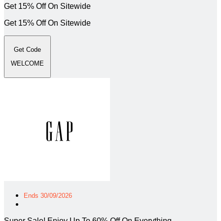
Get 15% Off On Sitewide
Get 15% Off On Sitewide
Get Code
WELCOME
Ends 30/09/2026
Super Sale! Enjoy Up To 60% Off On Everything