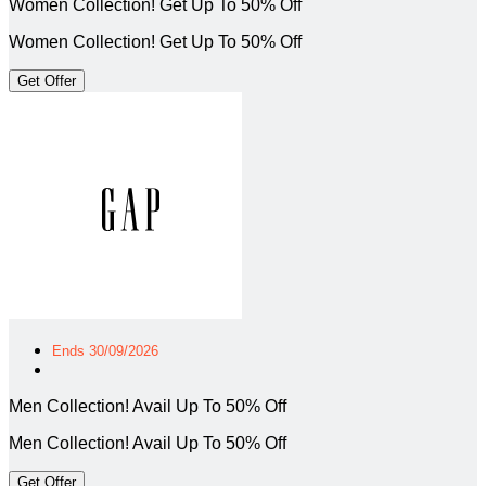
Women Collection! Get Up To 50% Off
Women Collection! Get Up To 50% Off
Get Offer
Ends 30/09/2026
Men Collection! Avail Up To 50% Off
Men Collection! Avail Up To 50% Off
Get Offer