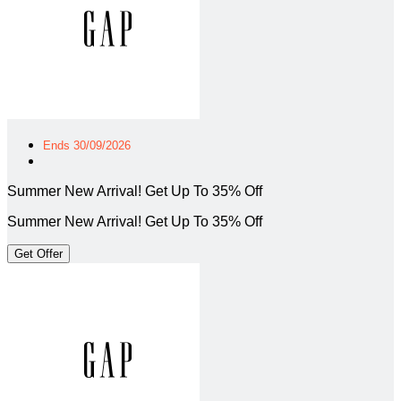
Ends 30/09/2026
Summer New Arrival! Get Up To 35% Off
Summer New Arrival! Get Up To 35% Off
Get Offer