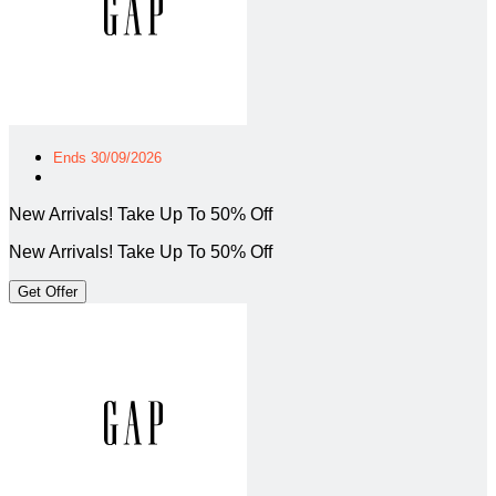
Ends 30/09/2026
New Arrivals! Take Up To 50% Off
New Arrivals! Take Up To 50% Off
Get Offer