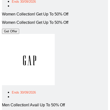
Ends 30/09/2026
Women Collection! Get Up To 50% Off
Women Collection! Get Up To 50% Off
Get Offer
Ends 30/09/2026
Men Collection! Avail Up To 50% Off