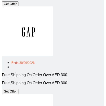
Get Offer
Ends 30/09/2026
Free Shipping On Order Over AED 300
Free Shipping On Order Over AED 300
Get Offer