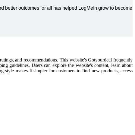
 and better outcomes for all has helped LogMeIn grow to become
l ratings, and recommendations. This website's Gotyourdeal frequently
pping guidelines. Users can explore the website's content, learn about
ping style makes it simpler for customers to find new products, access