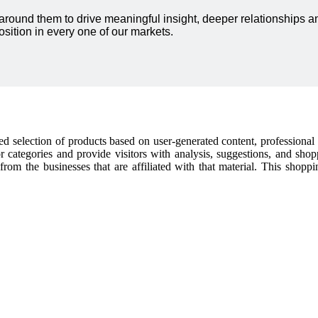
 around them to drive meaningful insight, deeper relationships
sition in every one of our markets.
cked selection of products based on user-generated content, professiona
or categories and provide visitors with analysis, suggestions, and sho
t from the businesses that are affiliated with that material. This shop