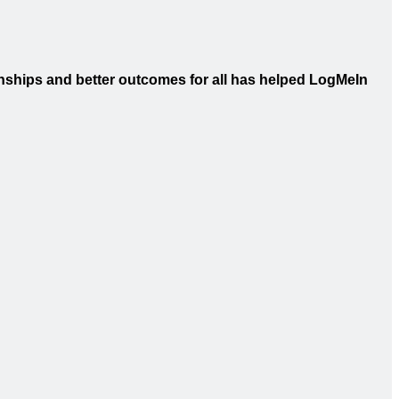
onships and better outcomes for all has helped LogMeIn