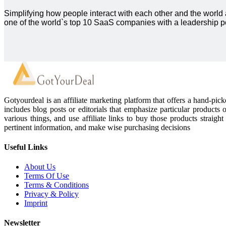
Simplifying how people interact with each other and the world
one of the world`s top 10 SaaS companies with a leadership po
Gotyourdeal is an affiliate marketing platform that offers a hand-pi
includes blog posts or editorials that emphasize particular products 
various things, and use affiliate links to buy those products straigh
pertinent information, and make wise purchasing decisions
Useful Links
About Us
Terms Of Use
Terms & Conditions
Privacy & Policy
Imprint
Newsletter