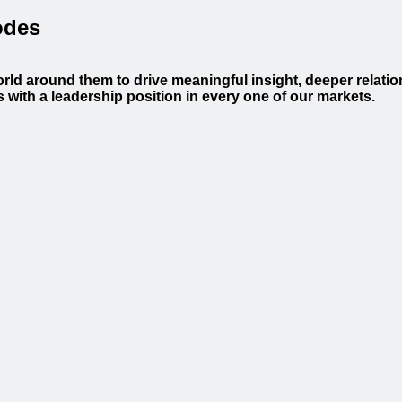
odes
orld around them to drive meaningful insight, deeper relati
with a leadership position in every one of our markets.