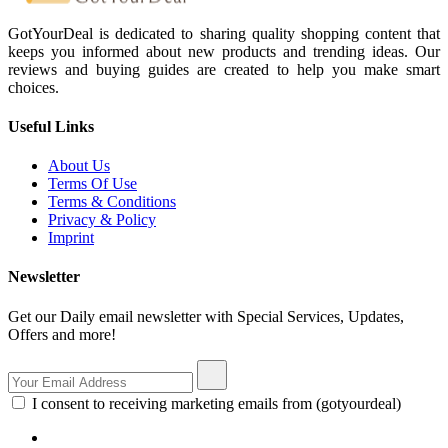
GotYourDeal is dedicated to sharing quality shopping content that
keeps you informed about new products and trending ideas. Our
reviews and buying guides are created to help you make smart
choices.
Useful Links
About Us
Terms Of Use
Terms & Conditions
Privacy & Policy
Imprint
Newsletter
Get our Daily email newsletter with Special Services, Updates,
Offers and more!
I consent to receiving marketing emails from (gotyourdeal)