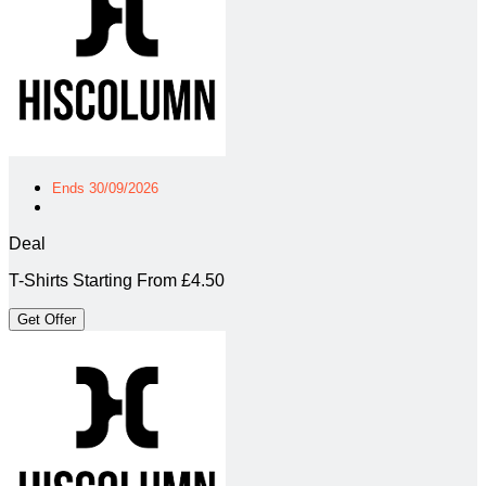
Ends 30/09/2026
Deal
T-Shirts Starting From £4.50
Get Offer