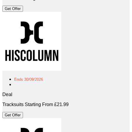
Get Offer
Ends 30/09/2026
Deal
Tracksuits Starting From £21.99
Get Offer