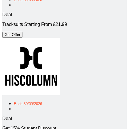
Deal
Tracksuits Starting From £21.99
Get Offer
Ends 30/09/2026
Deal
Get 15% Student Discount