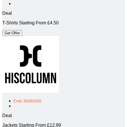
Deal
T-Shirts Starting From £4.50
Get Offer
Ends 30/09/2026
Deal
Jackets Starting From £12.99