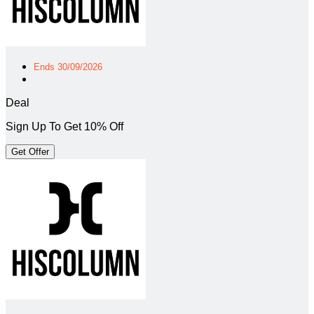
Ends 30/09/2026
Deal
Sign Up To Get 10% Off
Get Offer