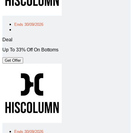
Ends 30/09/2026
Deal
Up To 33% Off On Bottoms
Get Offer
Ends 30/09/2026