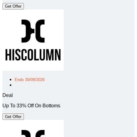
Get Offer
Ends 30/09/2026
Deal
Up To 33% Off On Bottoms
Get Offer