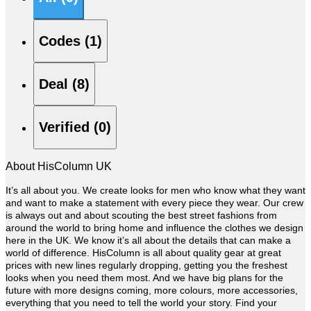
Codes (1)
Deal (8)
Verified (0)
About HisColumn UK
It’s all about you. We create looks for men who know what they want
and want to make a statement with every piece they wear. Our crew
is always out and about scouting the best street fashions from
around the world to bring home and influence the clothes we design
here in the UK. We know it’s all about the details that can make a
world of difference.
HisColumn is all about quality gear at great
prices with new lines regularly dropping, getting you the freshest
looks when you need them most. And we have big plans for the
future with more designs coming, more colours, more accessories,
everything that you need to tell the world your story. Find your