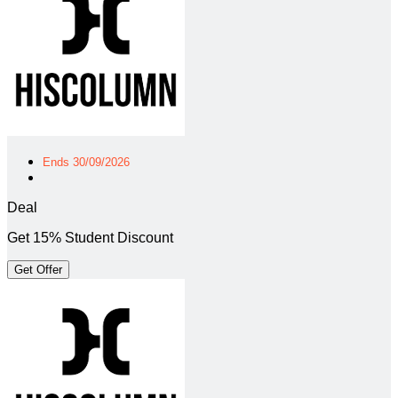
Ends 30/09/2026
Deal
Get 15% Student Discount
Get Offer