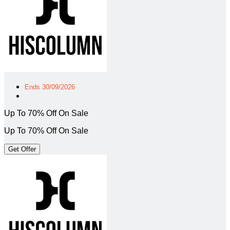
Ends 30/09/2026
Up To 70% Off On Sale
Up To 70% Off On Sale
Get Offer