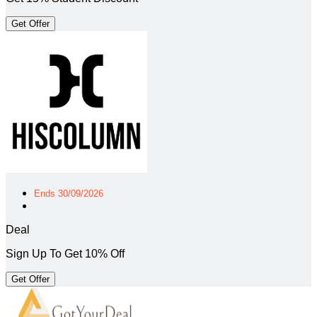
Get Offer
Ends 30/09/2026
Deal
Sign Up To Get 10% Off
Get Offer