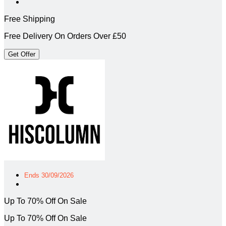
Free Shipping
Free Delivery On Orders Over £50
Get Offer
Ends 30/09/2026
Up To 70% Off On Sale
Up To 70% Off On Sale