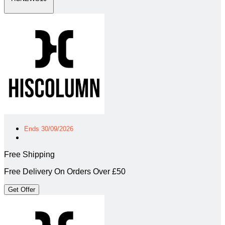
Ends 30/09/2026
Free Shipping
Free Delivery On Orders Over £50
Get Offer