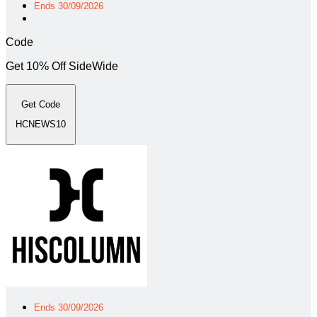
Ends 30/09/2026
Code
Get 10% Off SideWide
Get Code
HCNEWS10
Ends 30/09/2026