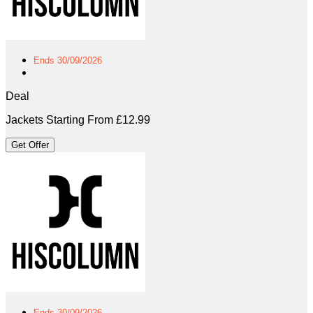
Ends 30/09/2026
Deal
Jackets Starting From £12.99
Get Offer
Ends 30/09/2026