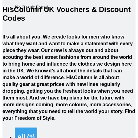
No Result Found
HisColumn UK Vouchers & Discount
Codes
It’s all about you. We create looks for men who know
what they want and want to make a statement with every
piece they wear. Our crew is always out and about
scouting the best street fashions from around the world
to bring home and influence the clothes we design here
in the UK. We know it’s all about the details that can
make a world of difference. HisColumn is all about
quality gear at great prices with new lines regularly
dropping, getting you the freshest looks when you need
them most. And we have big plans for the future with
more designs coming, more colours, more accessories,
everything that you need to tell the world your story. Find
your Freedom of Style.
All (9)