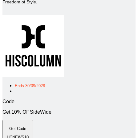
Freedom of Style.
Ends 30/09/2026
Code
Get 10% Off SideWide
Get Code
HCNEWS10