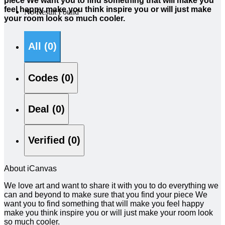
piece We want you to find something that will make you
feel happy make you think inspire you or will just make
No Result Found
your room look so much cooler.
All (0)
Codes (0)
Deal (0)
Verified (0)
About iCanvas
We love art and want to share it with you to do everything we
can and beyond to make sure that you find your piece We
want you to find something that will make you feel happy
make you think inspire you or will just make your room look
so much cooler.