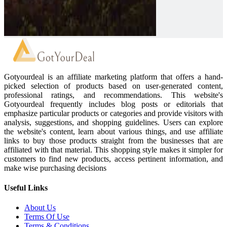
Gotyourdeal is an affiliate marketing platform that offers a hand-
picked selection of products based on user-generated content,
professional ratings, and recommendations. This website's
Gotyourdeal frequently includes blog posts or editorials that
emphasize particular products or categories and provide visitors with
analysis, suggestions, and shopping guidelines. Users can explore
the website's content, learn about various things, and use affiliate
links to buy those products straight from the businesses that are
affiliated with that material. This shopping style makes it simpler for
customers to find new products, access pertinent information, and
make wise purchasing decisions
Useful Links
About Us
Terms Of Use
Terms & Conditions