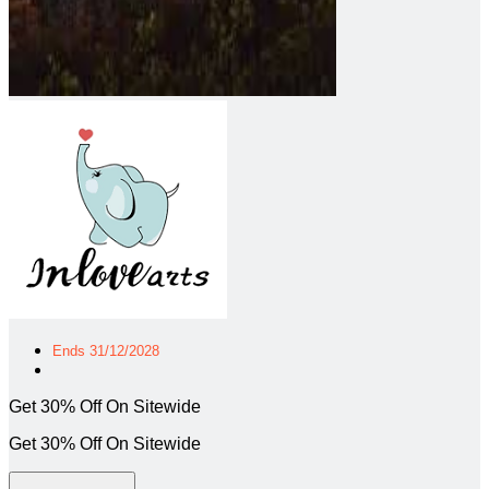
Ends 31/12/2028
Get 30% Off On Sitewide
Get 30% Off On Sitewide