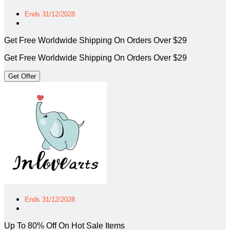
Ends 31/12/2028
Get Free Worldwide Shipping On Orders Over $29
Get Free Worldwide Shipping On Orders Over $29
Get Offer
Ends 31/12/2028
Up To 80% Off On Hot Sale Items