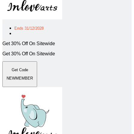
Ends 31/12/2028
Get 30% Off On Sitewide
Get 30% Off On Sitewide
Get Code
NEWMEMBER