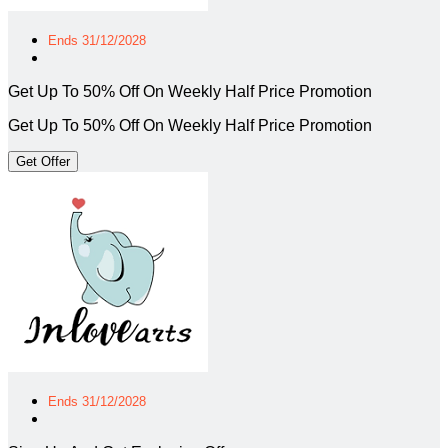
Ends 31/12/2028
Get Up To 50% Off On Weekly Half Price Promotion
Get Up To 50% Off On Weekly Half Price Promotion
Get Offer
Ends 31/12/2028