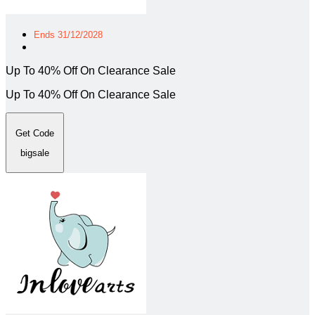
Ends 31/12/2028
Up To 40% Off On Clearance Sale
Up To 40% Off On Clearance Sale
Get Code
bigsale