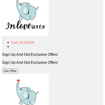
Ends 31/12/2028
Sign Up And Get Exclusive Offers
Sign Up And Get Exclusive Offers
Get Offer