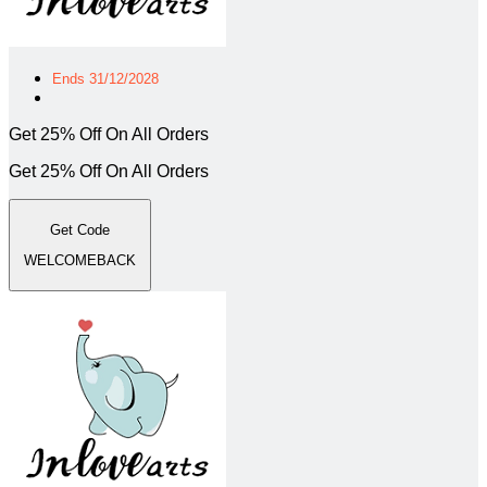
Ends 31/12/2028
Get 25% Off On All Orders
Get 25% Off On All Orders
Get Code
WELCOMEBACK