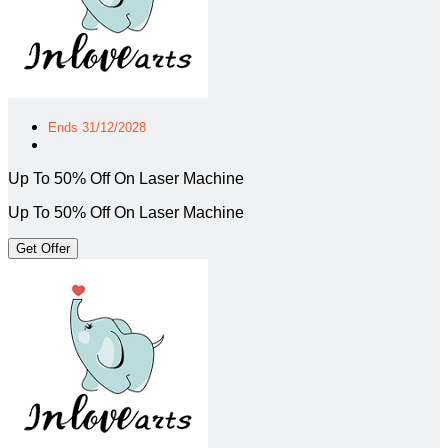
Ends 31/12/2028
Up To 50% Off On Laser Machine
Up To 50% Off On Laser Machine
Get Offer