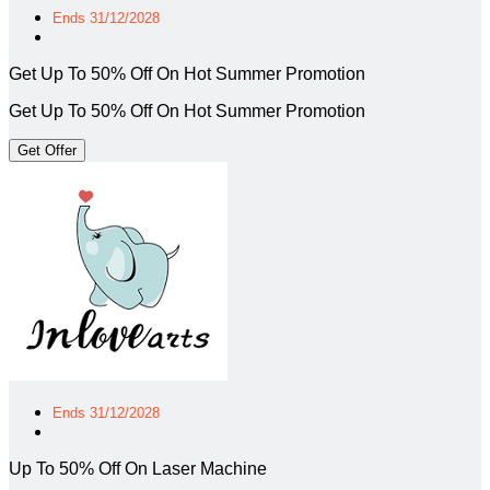
Ends 31/12/2028
Get Up To 50% Off On Hot Summer Promotion
Get Up To 50% Off On Hot Summer Promotion
Get Offer
Ends 31/12/2028
Up To 50% Off On Laser Machine