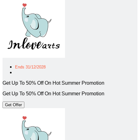
Ends 31/12/2028
Get Up To 50% Off On Hot Summer Promotion
Get Up To 50% Off On Hot Summer Promotion
Get Offer