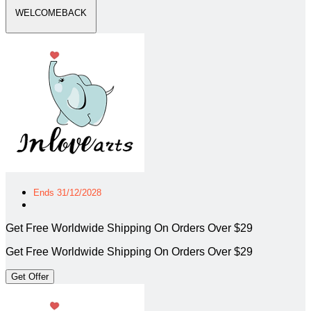
WELCOMEBACK
Ends 31/12/2028
Get Free Worldwide Shipping On Orders Over $29
Get Free Worldwide Shipping On Orders Over $29
Get Offer