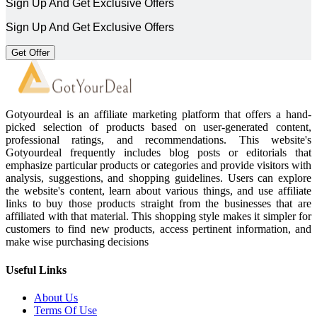
Sign Up And Get Exclusive Offers
Sign Up And Get Exclusive Offers
Get Offer
Gotyourdeal is an affiliate marketing platform that offers a hand-
picked selection of products based on user-generated content,
professional ratings, and recommendations. This website's
Gotyourdeal frequently includes blog posts or editorials that
emphasize particular products or categories and provide visitors with
analysis, suggestions, and shopping guidelines. Users can explore
the website's content, learn about various things, and use affiliate
links to buy those products straight from the businesses that are
affiliated with that material. This shopping style makes it simpler for
customers to find new products, access pertinent information, and
make wise purchasing decisions
Useful Links
About Us
Terms Of Use