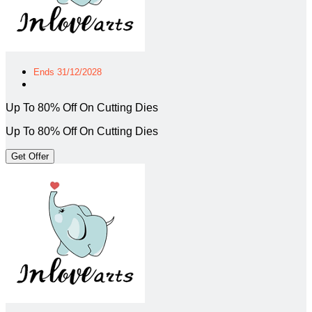
Ends 31/12/2028
Up To 80% Off On Cutting Dies
Up To 80% Off On Cutting Dies
Get Offer