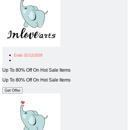
Ends 31/12/2028
Up To 80% Off On Hot Sale Items
Up To 80% Off On Hot Sale Items
Get Offer