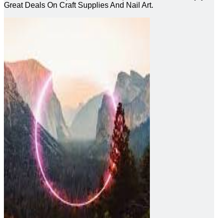
Great Deals On Craft Supplies And Nail Art.