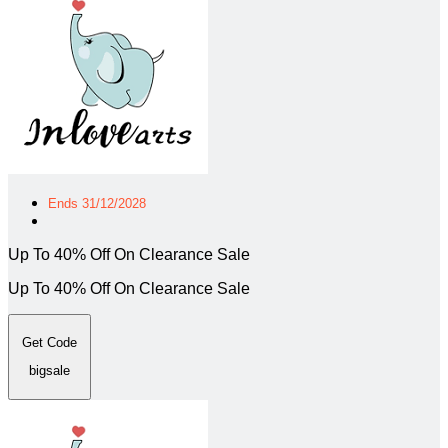
Ends 31/12/2028
Up To 40% Off On Clearance Sale
Up To 40% Off On Clearance Sale
Get Code
bigsale