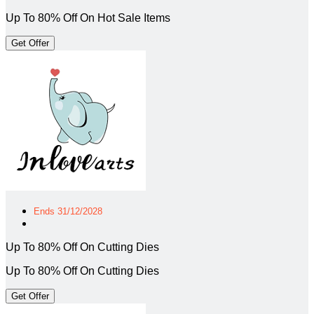
Up To 80% Off On Hot Sale Items
Get Offer
Ends 31/12/2028
Up To 80% Off On Cutting Dies
Up To 80% Off On Cutting Dies
Get Offer