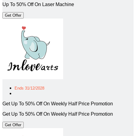
Up To 50% Off On Laser Machine
Get Offer
Ends 31/12/2028
Get Up To 50% Off On Weekly Half Price Promotion
Get Up To 50% Off On Weekly Half Price Promotion
Get Offer