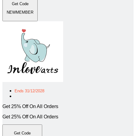
Get Code
NEWMEMBER
Ends 31/12/2028
Get 25% Off On All Orders
Get 25% Off On All Orders
Get Code