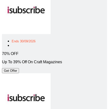
Ends 30/09/2026
70% OFF
Up To 39% Off On Craft Magazines
Get Offer