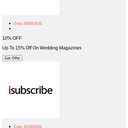
Ends 30/09/2026
10% OFF
Up To 15% Off On Wedding Magazines
Get Offer
Ends 30/09/2026