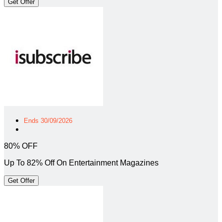
Get Offer
Ends 30/09/2026
80% OFF
Up To 82% Off On Entertainment Magazines
Get Offer