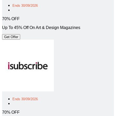
Ends 30/09/2026
70% OFF
Up To 45% Off On Art & Design Magazines
Get Offer
Ends 30/09/2026
70% OFF