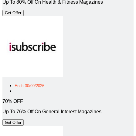
Up To 80% Off On Health & Fitness Magazines
Get Offer
Ends 30/09/2026
70% OFF
Up To 76% Off On General Interest Magazines
Get Offer