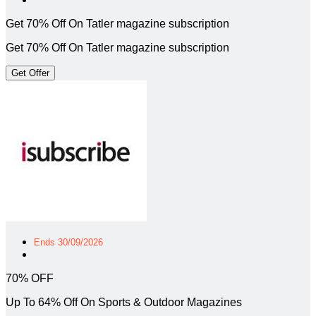
Get 70% Off On Tatler magazine subscription
Get 70% Off On Tatler magazine subscription
Get Offer
Ends 30/09/2026
70% OFF
Up To 64% Off On Sports & Outdoor Magazines