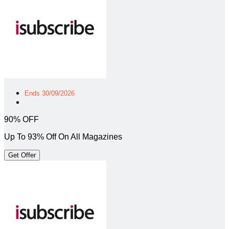
Ends 30/09/2026
90% OFF
Up To 93% Off On All Magazines
Get Offer