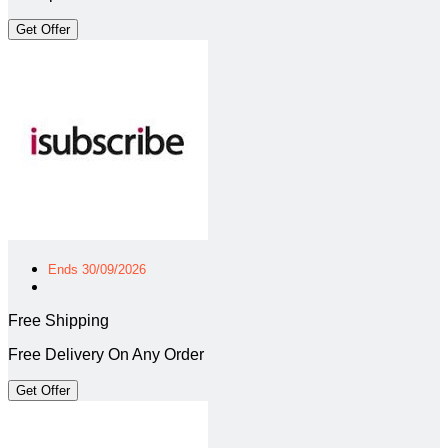
Get Offer
Ends 30/09/2026
Free Shipping
Free Delivery On Any Order
Get Offer