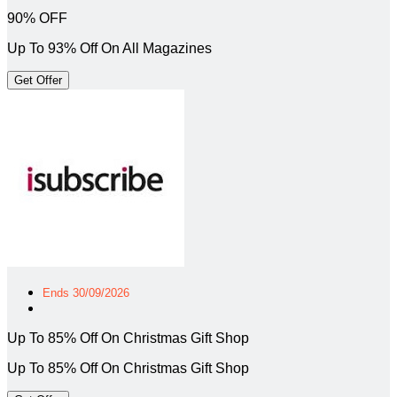
90% OFF
Up To 93% Off On All Magazines
Get Offer
Ends 30/09/2026
Up To 85% Off On Christmas Gift Shop
Up To 85% Off On Christmas Gift Shop