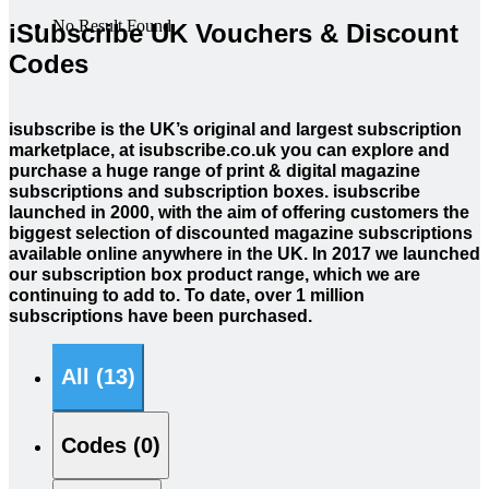
No Result Found
iSubscribe UK Vouchers & Discount
Codes
isubscribe is the UK’s original and largest subscription
marketplace, at isubscribe.co.uk you can explore and
purchase a huge range of print & digital magazine
subscriptions and subscription boxes. isubscribe
launched in 2000, with the aim of offering customers the
biggest selection of discounted magazine subscriptions
available online anywhere in the UK. In 2017 we launched
our subscription box product range, which we are
continuing to add to. To date, over 1 million
subscriptions have been purchased.
All (13)
Codes (0)