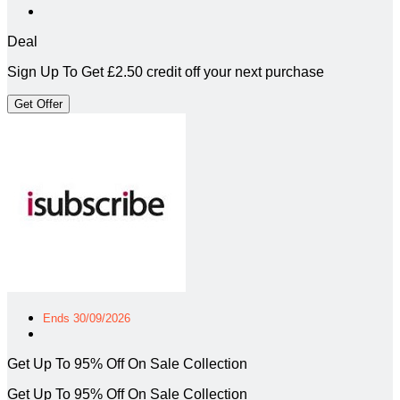
Deal
Sign Up To Get £2.50 credit off your next purchase
Get Offer
Ends 30/09/2026
Get Up To 95% Off On Sale Collection
Get Up To 95% Off On Sale Collection