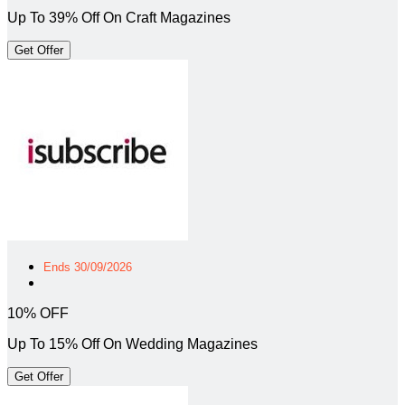
Up To 39% Off On Craft Magazines
Get Offer
Ends 30/09/2026
10% OFF
Up To 15% Off On Wedding Magazines
Get Offer