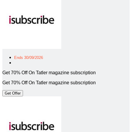
Ends 30/09/2026
Get 70% Off On Tatler magazine subscription
Get 70% Off On Tatler magazine subscription
Get Offer