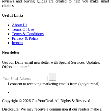
reviews and buying guides are created to help you make smart
choices.
Useful Links
About Us
Terms Of Use
Terms & Conditions
Privacy & Policy
Imprint
Newsletter
Get our Daily email newsletter with Special Services, Updates,
Offers and more!
I consent to receiving marketing emails from (gotyourdeal)
Copyright © 2026 GotYourDeal, All Rights & Reserved
Disclosure: We may receive a commission if our readers make a