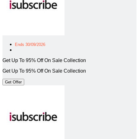
Ends 30/09/2026
Get Up To 95% Off On Sale Collection
Get Up To 95% Off On Sale Collection
Get Offer