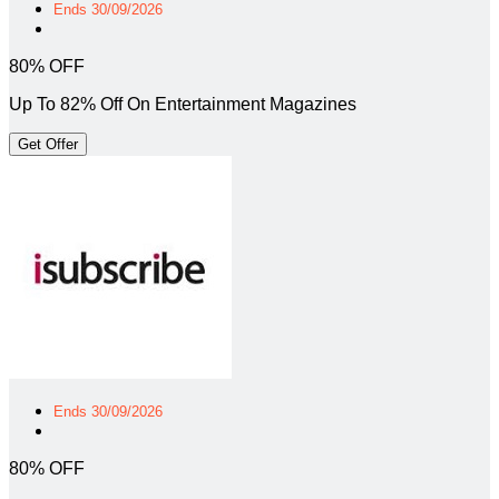
Ends 30/09/2026
80% OFF
Up To 82% Off On Entertainment Magazines
Get Offer
Ends 30/09/2026
80% OFF