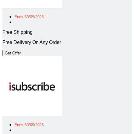
Ends 30/09/2026
Free Shipping
Free Delivery On Any Order
Get Offer
Ends 30/09/2026