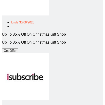
Ends 30/09/2026
Up To 85% Off On Christmas Gift Shop
Up To 85% Off On Christmas Gift Shop
Get Offer