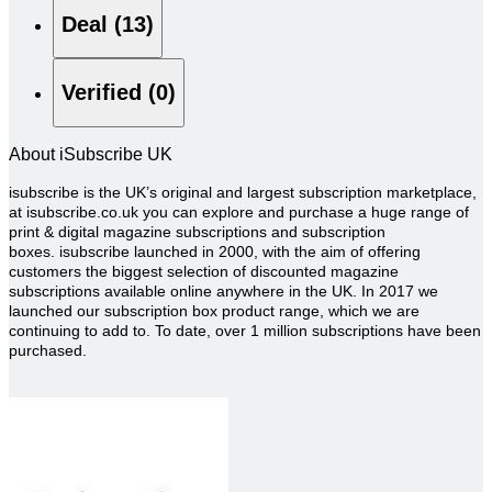
Deal (13)
Verified (0)
About iSubscribe UK
isubscribe is the UK’s original and largest subscription marketplace,
at isubscribe.co.uk you can explore and purchase a huge range of
print & digital magazine subscriptions and subscription
boxes.
isubscribe launched in 2000, with the aim of offering
customers the biggest selection of discounted magazine
subscriptions available online anywhere in the UK. In 2017 we
launched our subscription box product range, which we are
continuing to add to.
To date, over 1 million subscriptions have been
purchased.