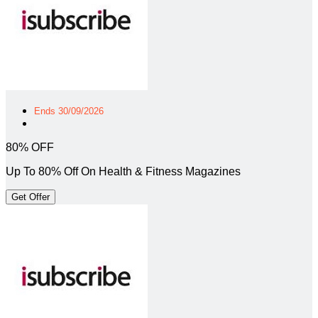
Ends 30/09/2026
80% OFF
Up To 80% Off On Health & Fitness Magazines
Get Offer