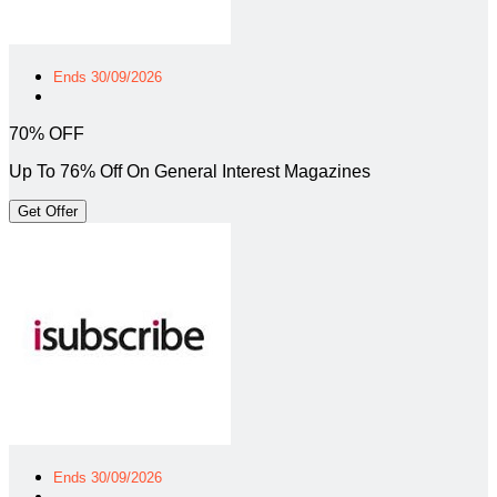
Ends 30/09/2026
70% OFF
Up To 76% Off On General Interest Magazines
Get Offer
Ends 30/09/2026