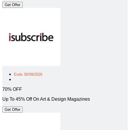
Get Offer
Ends 30/09/2026
70% OFF
Up To 45% Off On Art & Design Magazines
Get Offer