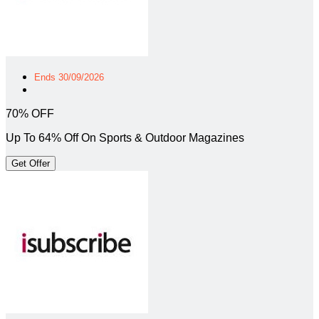
Ends 30/09/2026
70% OFF
Up To 64% Off On Sports & Outdoor Magazines
Get Offer