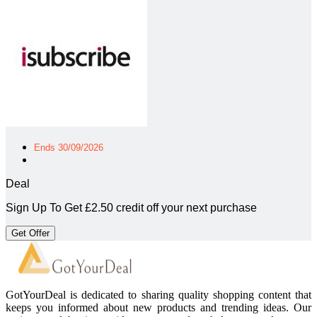
Ends 30/09/2026
Deal
Sign Up To Get £2.50 credit off your next purchase
Get Offer
GotYourDeal is dedicated to sharing quality shopping content that
keeps you informed about new products and trending ideas. Our