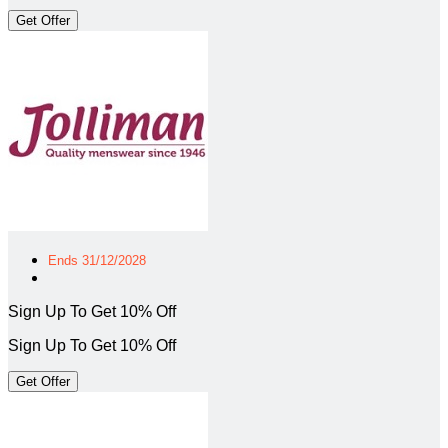
Get Offer
Ends 31/12/2028
Sign Up To Get 10% Off
Sign Up To Get 10% Off
Get Offer