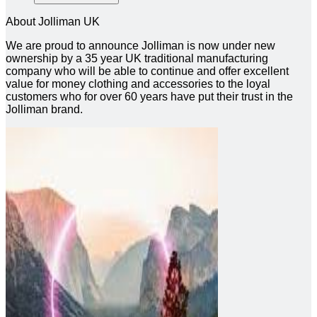
About Jolliman UK
We are proud to announce Jolliman is now under new
ownership by a 35 year UK traditional manufacturing
company who will be able to continue and offer excellent
value for money clothing and accessories to the loyal
customers who for over 60 years have put their trust in the
Jolliman brand.