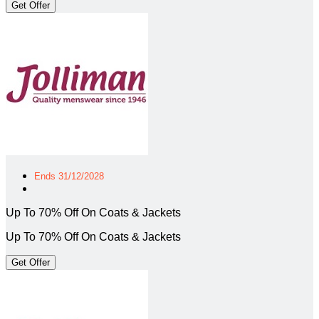
Get Offer
Ends 31/12/2028
Up To 70% Off On Coats & Jackets
Up To 70% Off On Coats & Jackets
Get Offer