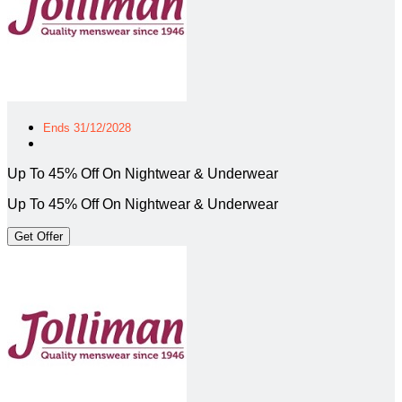
Ends 31/12/2028
Up To 45% Off On Nightwear & Underwear
Up To 45% Off On Nightwear & Underwear
Get Offer