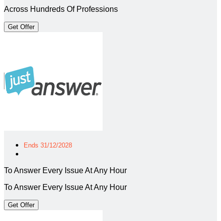
Across Hundreds Of Professions
Get Offer
Ends 31/12/2028
To Answer Every Issue At Any Hour
To Answer Every Issue At Any Hour
Get Offer