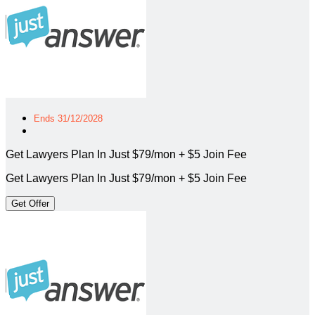
Ends 31/12/2028
Get Lawyers Plan In Just $79/mon + $5 Join Fee
Get Lawyers Plan In Just $79/mon + $5 Join Fee
Get Offer