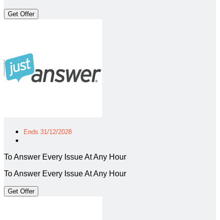
Get Offer
Ends 31/12/2028
To Answer Every Issue At Any Hour
To Answer Every Issue At Any Hour
Get Offer