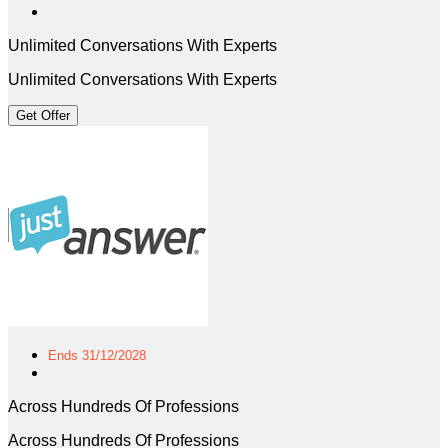
Unlimited Conversations With Experts
Unlimited Conversations With Experts
Get Offer
Ends 31/12/2028
Across Hundreds Of Professions
Across Hundreds Of Professions