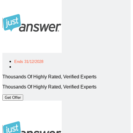
Ends 31/12/2028
Thousands Of Highly Rated, Verified Experts
Thousands Of Highly Rated, Verified Experts
Get Offer