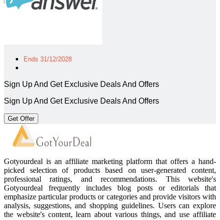
Ends 31/12/2028
Sign Up And Get Exclusive Deals And Offers
Sign Up And Get Exclusive Deals And Offers
Get Offer
Gotyourdeal is an affiliate marketing platform that offers a hand-
picked selection of products based on user-generated content,
professional ratings, and recommendations. This website's
Gotyourdeal frequently includes blog posts or editorials that
emphasize particular products or categories and provide visitors with
analysis, suggestions, and shopping guidelines. Users can explore
the website's content, learn about various things, and use affiliate