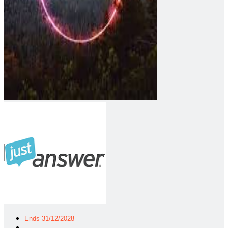
Ends 31/12/2028