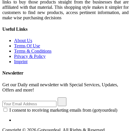
links to buy those products straight from the businesses that are
affiliated with that material. This shopping style makes it simpler for
customers to find new products, access pertinent information, and
make wise purchasing decisions
Useful Links
About Us
Terms Of Use
Terms & Conditions
Privacy & Policy
Imprint
Newsletter
Get our Daily email newsletter with Special Services, Updates,
Offers and more!
I consent to receiving marketing emails from (gotyourdeal)
Copyright © 2026 Gotyourdeal, All Rights & Reserved