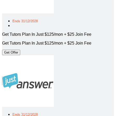
Ends 31/12/2028
Get Tutors Plan In Just $125/mon + $25 Join Fee
Get Tutors Plan In Just $125/mon + $25 Join Fee
Get Offer
Ends 31/12/2028