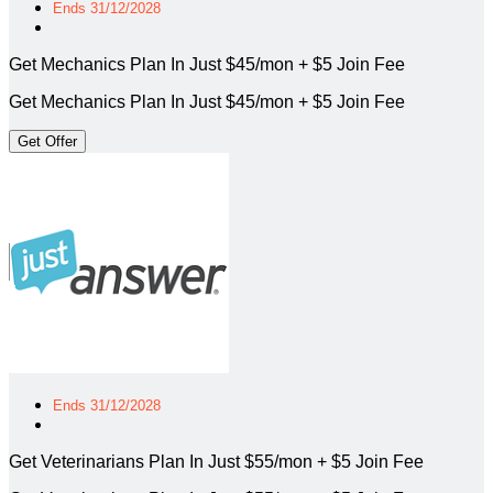
Ends 31/12/2028
Get Mechanics Plan In Just $45/mon + $5 Join Fee
Get Mechanics Plan In Just $45/mon + $5 Join Fee
Get Offer
Ends 31/12/2028
Get Veterinarians Plan In Just $55/mon + $5 Join Fee