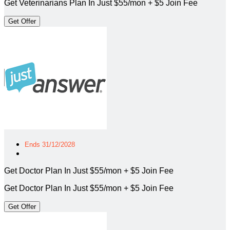
Get Veterinarians Plan In Just $55/mon + $5 Join Fee
Get Offer
Ends 31/12/2028
Get Doctor Plan In Just $55/mon + $5 Join Fee
Get Doctor Plan In Just $55/mon + $5 Join Fee
Get Offer