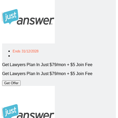
Ends 31/12/2028
Get Lawyers Plan In Just $79/mon + $5 Join Fee
Get Lawyers Plan In Just $79/mon + $5 Join Fee
Get Offer