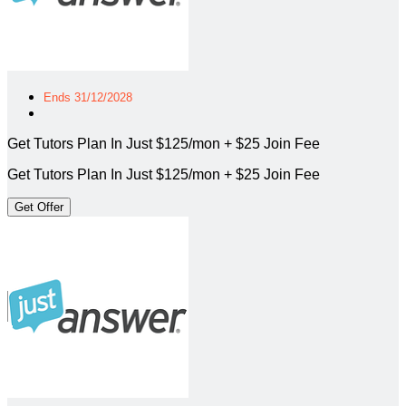
Ends 31/12/2028
Get Tutors Plan In Just $125/mon + $25 Join Fee
Get Tutors Plan In Just $125/mon + $25 Join Fee
Get Offer