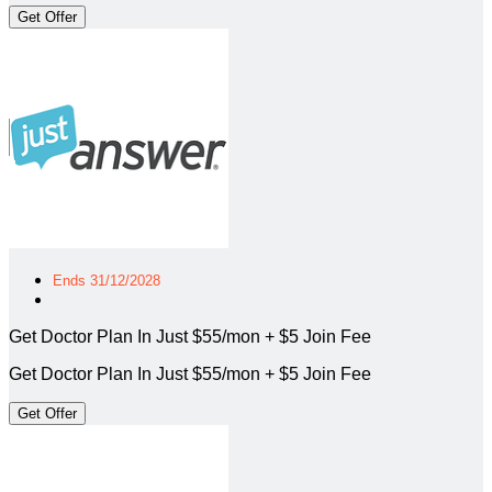
Get Offer
Ends 31/12/2028
Get Doctor Plan In Just $55/mon + $5 Join Fee
Get Doctor Plan In Just $55/mon + $5 Join Fee
Get Offer