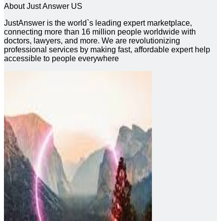
About Just Answer US
JustAnswer is the world`s leading expert marketplace,
connecting more than 16 million people worldwide with
doctors, lawyers, and more. We are revolutionizing
professional services by making fast, affordable expert help
accessible to people everywhere