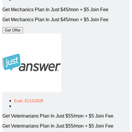
Get Mechanics Plan In Just $45/mon + $5 Join Fee
Get Mechanics Plan In Just $45/mon + $5 Join Fee
Get Offer
Ends 31/12/2028
Get Veterinarians Plan In Just $55/mon + $5 Join Fee
Get Veterinarians Plan In Just $55/mon + $5 Join Fee