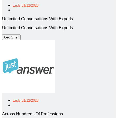
Ends 31/12/2028
Unlimited Conversations With Experts
Unlimited Conversations With Experts
Get Offer
Ends 31/12/2028
Across Hundreds Of Professions