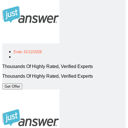
Ends 31/12/2028
Thousands Of Highly Rated, Verified Experts
Thousands Of Highly Rated, Verified Experts
Get Offer