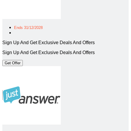
Ends 31/12/2028
Sign Up And Get Exclusive Deals And Offers
Sign Up And Get Exclusive Deals And Offers
Get Offer