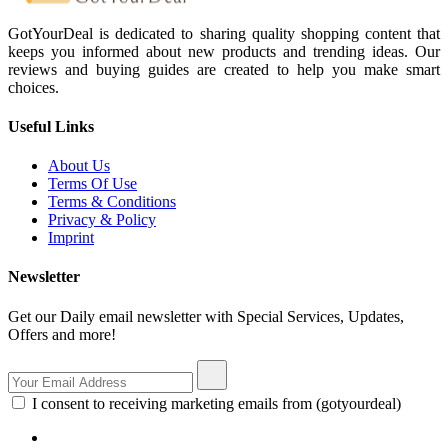
GotYourDeal is dedicated to sharing quality shopping content that
keeps you informed about new products and trending ideas. Our
reviews and buying guides are created to help you make smart
choices.
Useful Links
About Us
Terms Of Use
Terms & Conditions
Privacy & Policy
Imprint
Newsletter
Get our Daily email newsletter with Special Services, Updates,
Offers and more!
I consent to receiving marketing emails from (gotyourdeal)