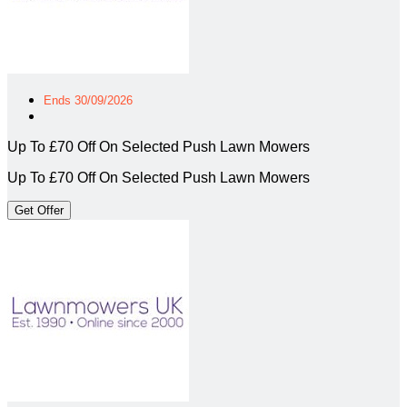
Ends 30/09/2026
Up To £70 Off On Selected Push Lawn Mowers
Up To £70 Off On Selected Push Lawn Mowers
Get Offer