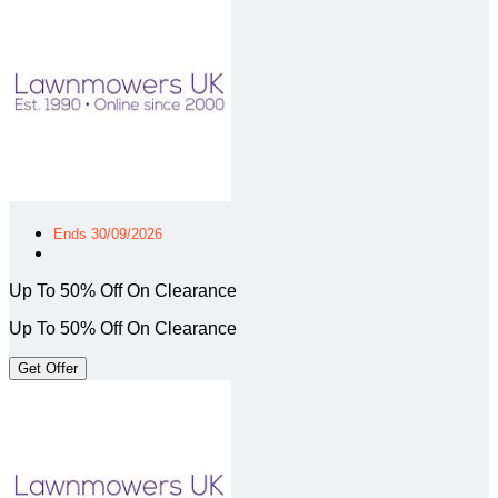
Ends 30/09/2026
Up To 50% Off On Clearance
Up To 50% Off On Clearance
Get Offer