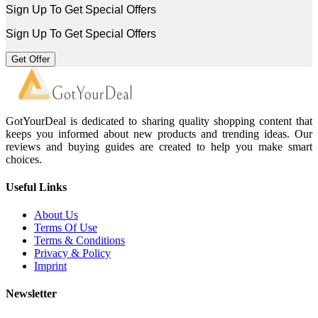
Sign Up To Get Special Offers
Sign Up To Get Special Offers
Get Offer
GotYourDeal is dedicated to sharing quality shopping content that
keeps you informed about new products and trending ideas. Our
reviews and buying guides are created to help you make smart
choices.
Useful Links
About Us
Terms Of Use
Terms & Conditions
Privacy & Policy
Imprint
Newsletter