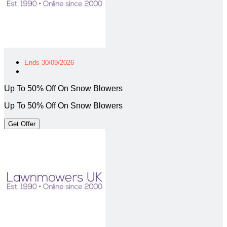
Ends 30/09/2026
Up To 50% Off On Snow Blowers
Up To 50% Off On Snow Blowers
Get Offer