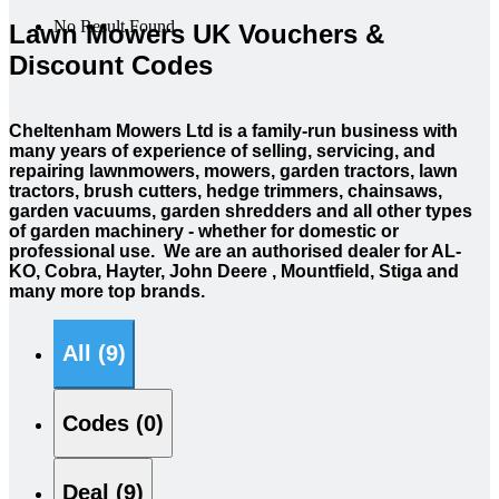
No Result Found
Lawn Mowers UK Vouchers &
Discount Codes
Cheltenham Mowers Ltd is a family-run business with
many years of experience of selling, servicing, and
repairing lawnmowers, mowers, garden tractors, lawn
tractors, brush cutters, hedge trimmers, chainsaws,
garden vacuums, garden shredders and all other types
of garden machinery - whether for domestic or
professional use. We are an authorised dealer for AL-
KO, Cobra, Hayter, John Deere , Mountfield, Stiga and
many more top brands.
All (9)
Codes (0)
Deal (9)