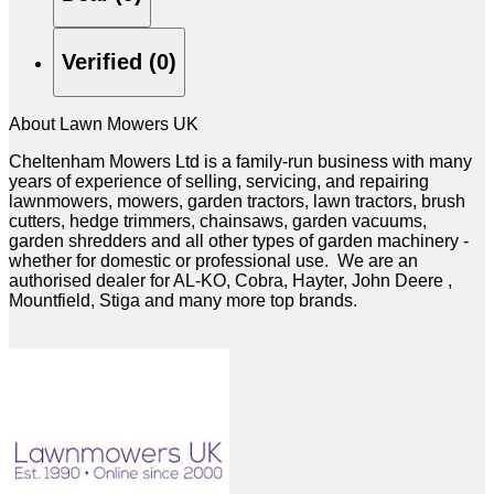
Verified (0)
About Lawn Mowers UK
Cheltenham Mowers Ltd is a family-run business with many
years of experience of selling, servicing, and repairing
lawnmowers, mowers, garden tractors, lawn tractors, brush
cutters, hedge trimmers, chainsaws, garden vacuums,
garden shredders and all other types of garden machinery -
whether for domestic or professional use. We are an
authorised dealer for AL-KO, Cobra, Hayter, John Deere ,
Mountfield, Stiga and many more top brands.