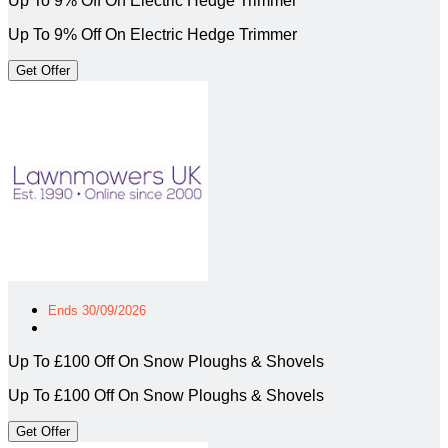
Up To 9% Off On Electric Hedge Trimmer
Up To 9% Off On Electric Hedge Trimmer
Get Offer
Ends 30/09/2026
Up To £100 Off On Snow Ploughs & Shovels
Up To £100 Off On Snow Ploughs & Shovels
Get Offer