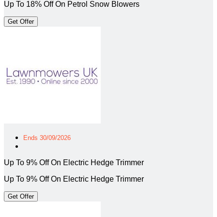
Up To 18% Off On Petrol Snow Blowers
Get Offer
Ends 30/09/2026
Up To 9% Off On Electric Hedge Trimmer
Up To 9% Off On Electric Hedge Trimmer
Get Offer