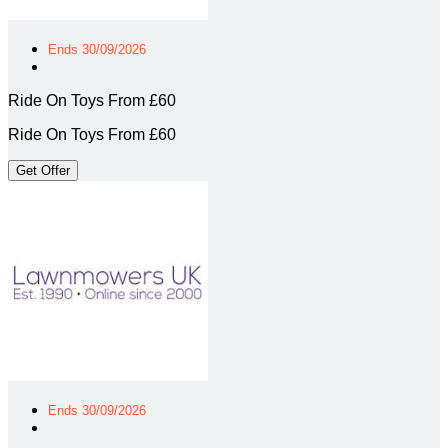
Ends 30/09/2026
Ride On Toys From £60
Ride On Toys From £60
Get Offer
Ends 30/09/2026