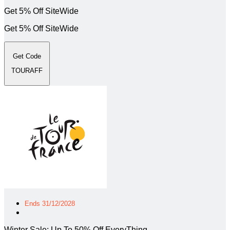
Get 5% Off SiteWide
Get 5% Off SiteWide
Get Code
TOURAFF
Ends 31/12/2028
Winter Sale: Up To 50% Off EveryThing