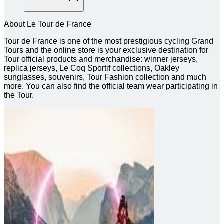
About Le Tour de France
Tour de France is one of the most prestigious cycling Grand
Tours and the online store is your exclusive destination for
Tour official products and merchandise: winner jerseys,
replica jerseys, Le Coq Sportif collections, Oakley
sunglasses, souvenirs, Tour Fashion collection and much
more. You can also find the official team wear participating in
the Tour.