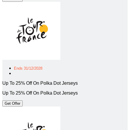
Ends 31/12/2028
Up To 25% Off On Polka Dot Jerseys
Up To 25% Off On Polka Dot Jerseys
Get Offer