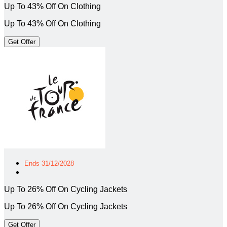
Up To 43% Off On Clothing
Up To 43% Off On Clothing
Get Offer
Ends 31/12/2028
Up To 26% Off On Cycling Jackets
Up To 26% Off On Cycling Jackets
Get Offer