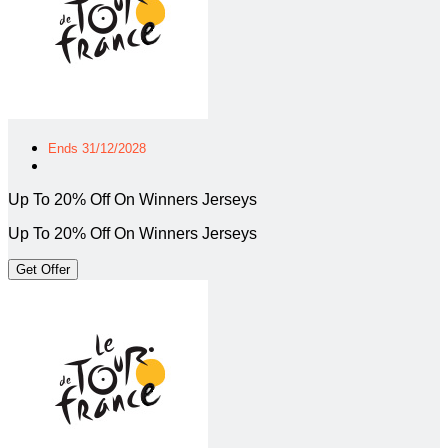
Ends 31/12/2028
Up To 20% Off On Winners Jerseys
Up To 20% Off On Winners Jerseys
Get Offer