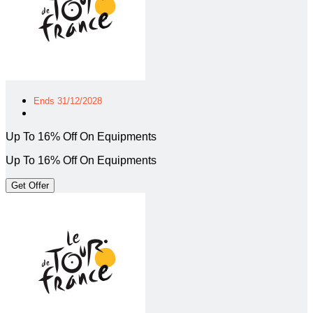
Ends 31/12/2028
Up To 16% Off On Equipments
Up To 16% Off On Equipments
Get Offer