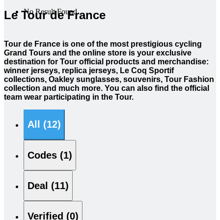
No Result Found
Le Tour de France
Tour de France is one of the most prestigious cycling
Grand Tours and the online store is your exclusive
destination for Tour official products and merchandise:
winner jerseys, replica jerseys, Le Coq Sportif
collections, Oakley sunglasses, souvenirs, Tour Fashion
collection and much more. You can also find the official
team wear participating in the Tour.
All (12)
Codes (1)
Deal (11)
Verified (0)