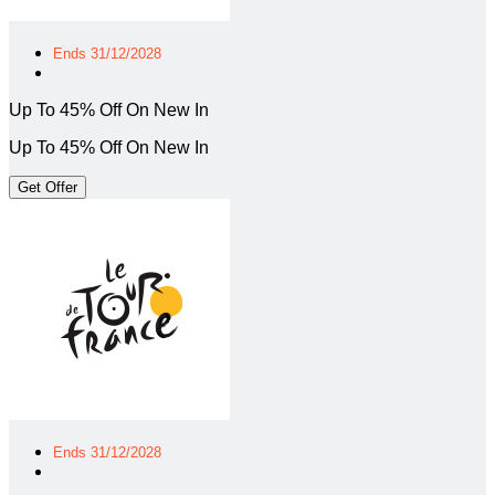
Ends 31/12/2028
Up To 45% Off On New In
Up To 45% Off On New In
Get Offer
Ends 31/12/2028