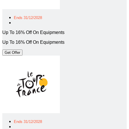
Ends 31/12/2028
Up To 16% Off On Equipments
Up To 16% Off On Equipments
Get Offer
Ends 31/12/2028