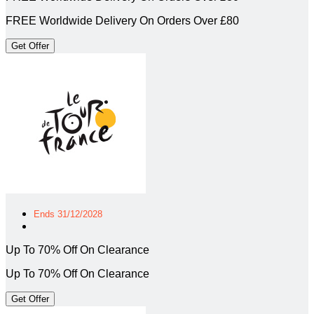
FREE Worldwide Delivery On Orders Over £80
Get Offer
Ends 31/12/2028
Up To 70% Off On Clearance
Up To 70% Off On Clearance
Get Offer