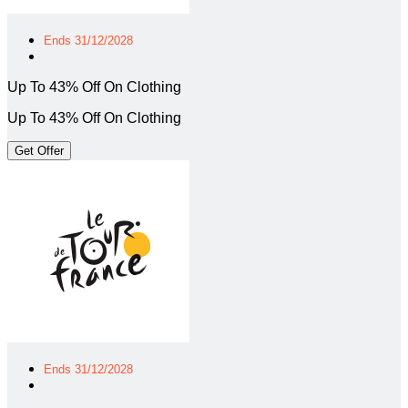
Ends 31/12/2028
Up To 43% Off On Clothing
Up To 43% Off On Clothing
Get Offer
Ends 31/12/2028