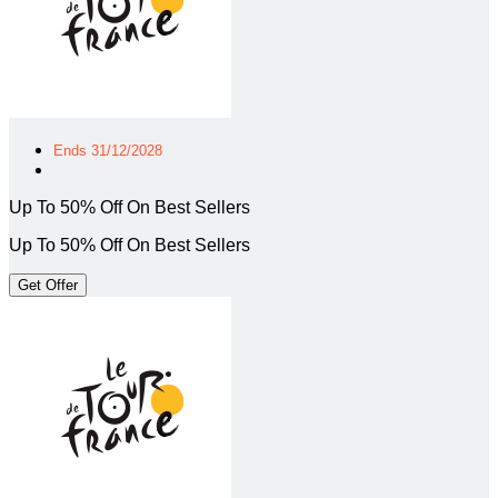
Ends 31/12/2028
Up To 50% Off On Best Sellers
Up To 50% Off On Best Sellers
Get Offer