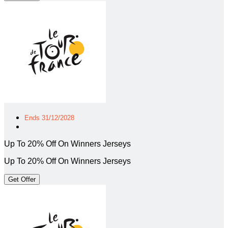
Ends 31/12/2028
Up To 20% Off On Winners Jerseys
Up To 20% Off On Winners Jerseys
Get Offer