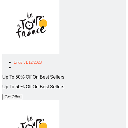
Ends 31/12/2028
Up To 50% Off On Best Sellers
Up To 50% Off On Best Sellers
Get Offer