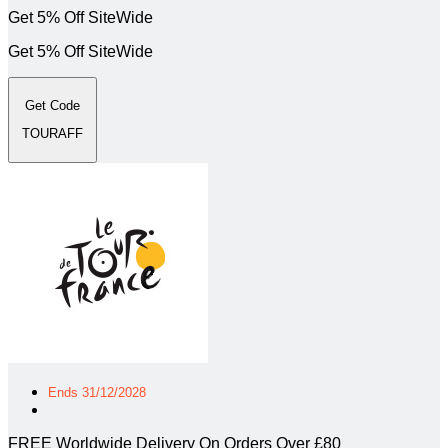
Get 5% Off SiteWide
Get 5% Off SiteWide
Get Code
TOURAFF
Ends 31/12/2028
FREE Worldwide Delivery On Orders Over £80