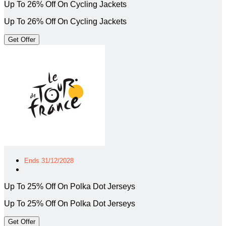
Up To 26% Off On Cycling Jackets
Up To 26% Off On Cycling Jackets
Get Offer
Ends 31/12/2028
Up To 25% Off On Polka Dot Jerseys
Up To 25% Off On Polka Dot Jerseys
Get Offer