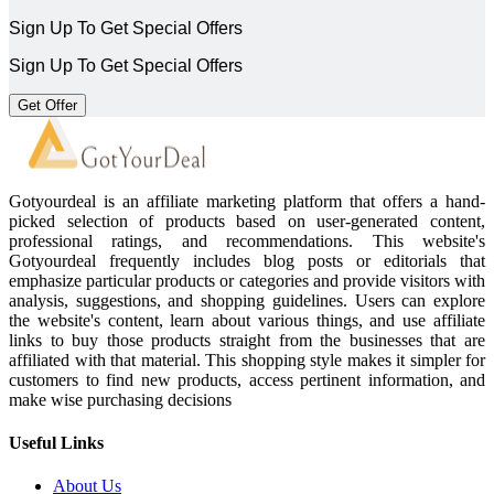
Sign Up To Get Special Offers
Sign Up To Get Special Offers
Get Offer
Gotyourdeal is an affiliate marketing platform that offers a hand-
picked selection of products based on user-generated content,
professional ratings, and recommendations. This website's
Gotyourdeal frequently includes blog posts or editorials that
emphasize particular products or categories and provide visitors with
analysis, suggestions, and shopping guidelines. Users can explore
the website's content, learn about various things, and use affiliate
links to buy those products straight from the businesses that are
affiliated with that material. This shopping style makes it simpler for
customers to find new products, access pertinent information, and
make wise purchasing decisions
Useful Links
About Us