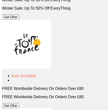
Winter Sale: Up To 50% Off EveryThing
Get Offer
Ends 31/12/2028
FREE Worldwide Delivery On Orders Over £80
FREE Worldwide Delivery On Orders Over £80
Get Offer