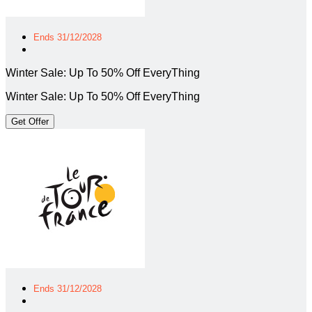
Ends 31/12/2028
Winter Sale: Up To 50% Off EveryThing
Winter Sale: Up To 50% Off EveryThing
Get Offer
Ends 31/12/2028