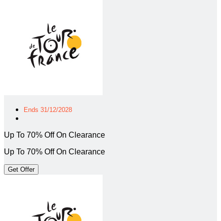
Ends 31/12/2028
Up To 70% Off On Clearance
Up To 70% Off On Clearance
Get Offer