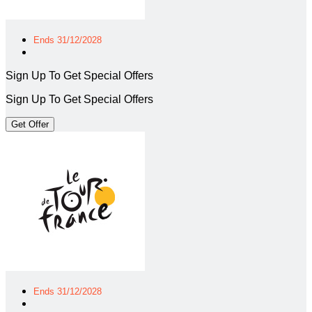
Ends 31/12/2028
Sign Up To Get Special Offers
Sign Up To Get Special Offers
Get Offer
Ends 31/12/2028