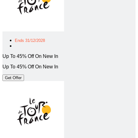
Ends 31/12/2028
Up To 45% Off On New In
Up To 45% Off On New In
Get Offer