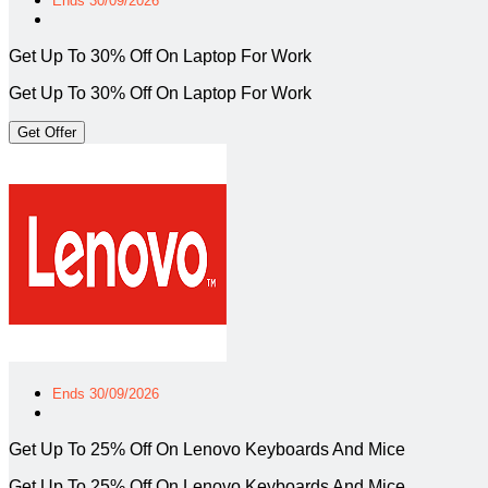
Ends 30/09/2026
Get Up To 30% Off On Laptop For Work
Get Up To 30% Off On Laptop For Work
Get Offer
Ends 30/09/2026
Get Up To 25% Off On Lenovo Keyboards And Mice
Get Up To 25% Off On Lenovo Keyboards And Mice