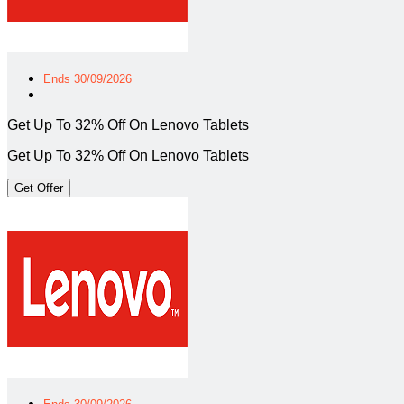
Ends 30/09/2026
Get Up To 32% Off On Lenovo Tablets
Get Up To 32% Off On Lenovo Tablets
Get Offer