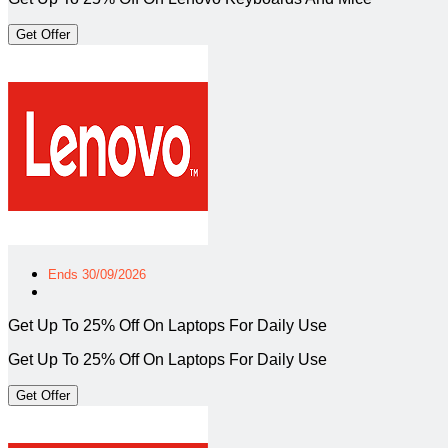
Get Offer
Ends 30/09/2026
Get Up To 25% Off On Laptops For Daily Use
Get Up To 25% Off On Laptops For Daily Use
Get Offer