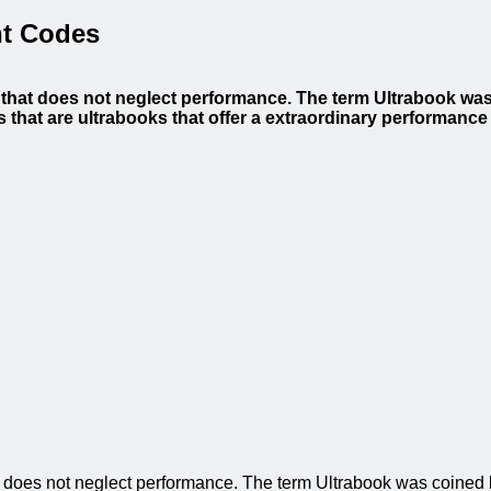
nt Codes
n that does not neglect performance. The term Ultrabook was
that are ultrabooks that offer a extraordinary performance
hat does not neglect performance. The term Ultrabook was coined 