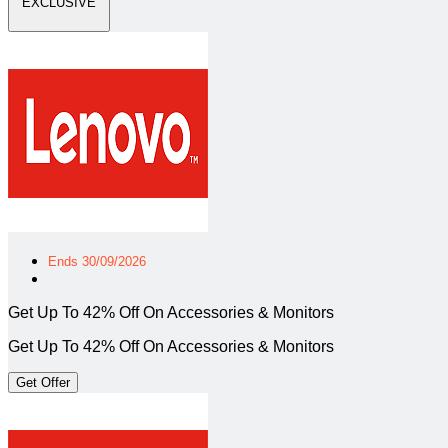
EXCLUSIVE
Ends 30/09/2026
Get Up To 42% Off On Accessories & Monitors
Get Up To 42% Off On Accessories & Monitors
Get Offer