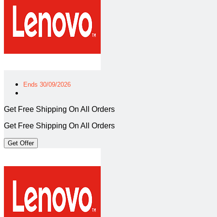
Ends 30/09/2026
Get Free Shipping On All Orders
Get Free Shipping On All Orders
Get Offer