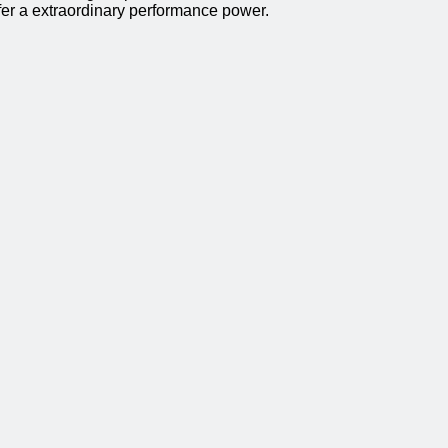
ffer a extraordinary performance power.