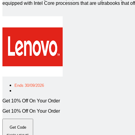
equipped with Intel Core processors that are ultrabooks that o
Ends 30/09/2026
Get 10% Off On Your Order
Get 10% Off On Your Order
Get Code