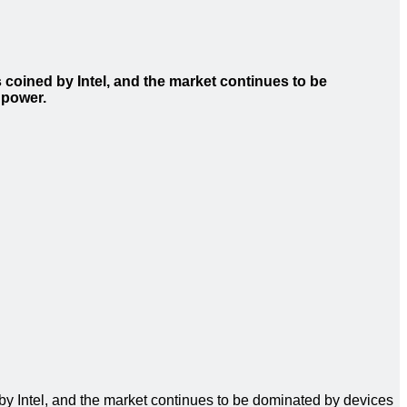
 coined by Intel, and the market continues to be
 power.
by Intel, and the market continues to be dominated by devices