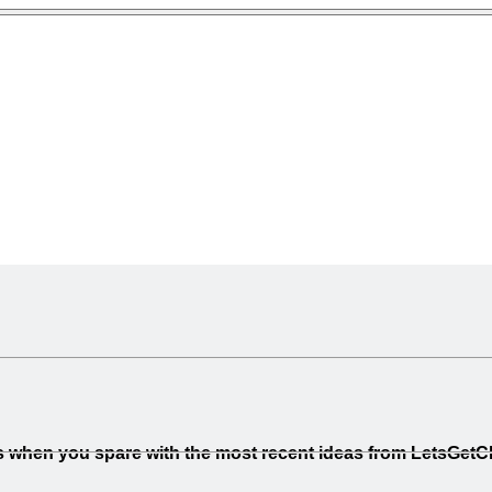
less when you spare with the most recent ideas from LetsGet