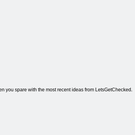
when you spare with the most recent ideas from LetsGetChecked.