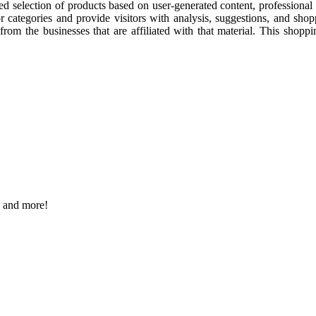
cked selection of products based on user-generated content, professiona
or categories and provide visitors with analysis, suggestions, and sho
t from the businesses that are affiliated with that material. This shop
s and more!