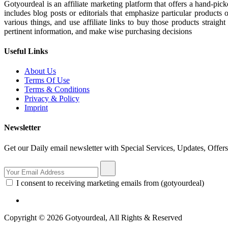
Gotyourdeal is an affiliate marketing platform that offers a hand-pi
includes blog posts or editorials that emphasize particular products 
various things, and use affiliate links to buy those products straigh
pertinent information, and make wise purchasing decisions
Useful Links
About Us
Terms Of Use
Terms & Conditions
Privacy & Policy
Imprint
Newsletter
Get our Daily email newsletter with Special Services, Updates, Offer
I consent to receiving marketing emails from (gotyourdeal)
Copyright © 2026 Gotyourdeal, All Rights & Reserved