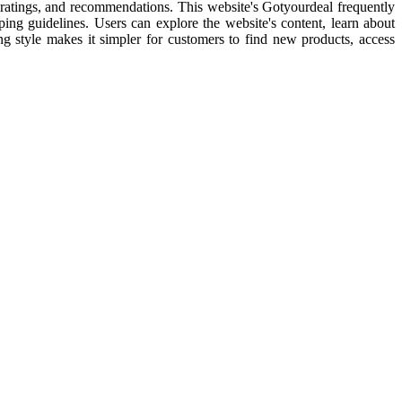
l ratings, and recommendations. This website's Gotyourdeal frequently
pping guidelines. Users can explore the website's content, learn about
ping style makes it simpler for customers to find new products, access