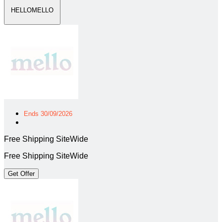
HELLOMELLO
Ends 30/09/2026
Free Shipping SiteWide
Free Shipping SiteWide
Get Offer