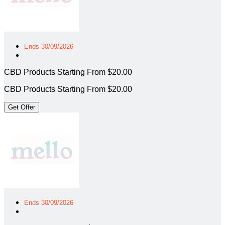
Ends 30/09/2026
CBD Products Starting From $20.00
CBD Products Starting From $20.00
Get Offer
Ends 30/09/2026