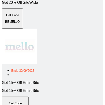
Get 20% Off SiteWide
Get Code
BEMELLO
Ends 30/09/2026
Get 15% Off EntireSite
Get 15% Off EntireSite
Get Code