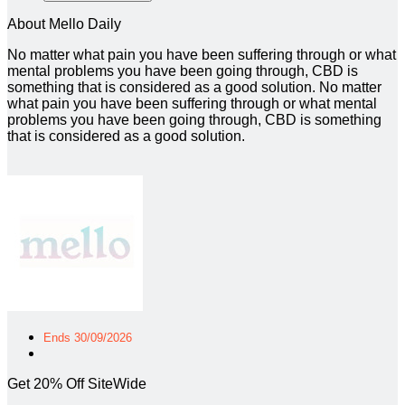
About Mello Daily
No matter what pain you have been suffering through or what
mental problems you have been going through, CBD is
something that is considered as a good solution. No matter
what pain you have been suffering through or what mental
problems you have been going through, CBD is something
that is considered as a good solution.
Ends 30/09/2026
Get 20% Off SiteWide