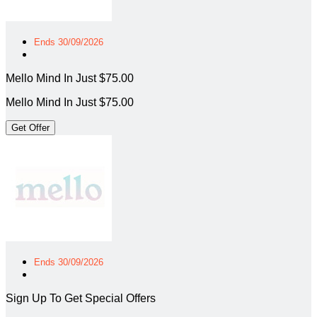
Ends 30/09/2026
Mello Mind In Just $75.00
Mello Mind In Just $75.00
Get Offer
Ends 30/09/2026
Sign Up To Get Special Offers