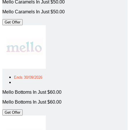
Mello Caramels In Just $50.00
Mello Caramels In Just $50.00
Get Offer
Ends 30/09/2026
Mello Bottoms In Just $60.00
Mello Bottoms In Just $60.00
Get Offer