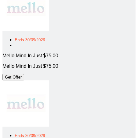
Ends 30/09/2026
Mello Mind In Just $75.00
Mello Mind In Just $75.00
Get Offer
Ends 30/09/2026