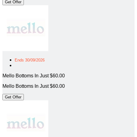
Get Offer
Ends 30/09/2026
Mello Bottoms In Just $60.00
Mello Bottoms In Just $60.00
Get Offer