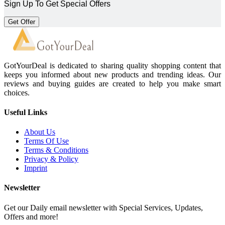
Sign Up To Get Special Offers
Get Offer
GotYourDeal is dedicated to sharing quality shopping content that
keeps you informed about new products and trending ideas. Our
reviews and buying guides are created to help you make smart
choices.
Useful Links
About Us
Terms Of Use
Terms & Conditions
Privacy & Policy
Imprint
Newsletter
Get our Daily email newsletter with Special Services, Updates,
Offers and more!