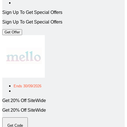
Sign Up To Get Special Offers
Sign Up To Get Special Offers
Get Offer
Ends 30/09/2026
Get 20% Off SiteWide
Get 20% Off SiteWide
Get Code