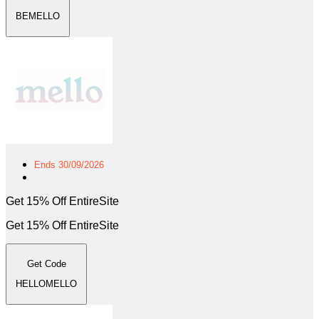
BEMELLO
Ends 30/09/2026
Get 15% Off EntireSite
Get 15% Off EntireSite
Get Code
HELLOMELLO