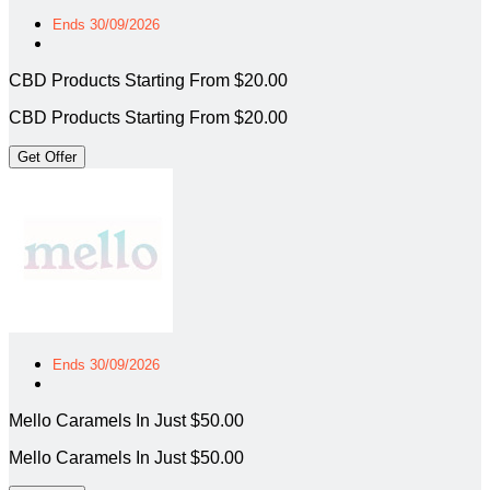
Ends 30/09/2026
CBD Products Starting From $20.00
CBD Products Starting From $20.00
Get Offer
Ends 30/09/2026
Mello Caramels In Just $50.00
Mello Caramels In Just $50.00