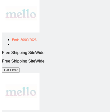
Ends 30/09/2026
Free Shipping SiteWide
Free Shipping SiteWide
Get Offer