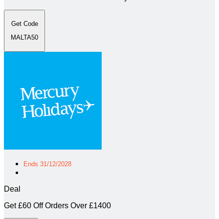
Get Code
MALTA50
Ends 31/12/2028
Deal
Get £60 Off Orders Over £1400