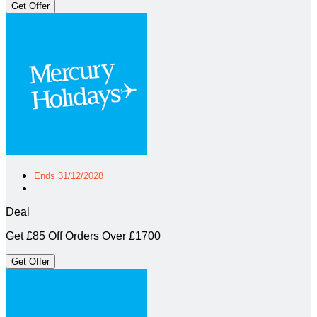
Get Offer
Ends 31/12/2028
Deal
Get £85 Off Orders Over £1700
Get Offer