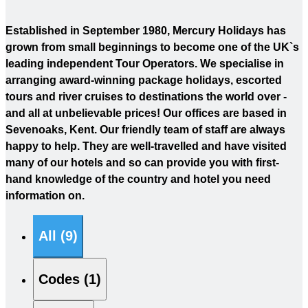
Established in September 1980, Mercury Holidays has
grown from small beginnings to become one of the UK`s
leading independent Tour Operators. We specialise in
arranging award-winning package holidays, escorted
tours and river cruises to destinations the world over -
and all at unbelievable prices! Our offices are based in
Sevenoaks, Kent. Our friendly team of staff are always
happy to help. They are well-travelled and have visited
many of our hotels and so can provide you with first-
hand knowledge of the country and hotel you need
information on.
All (9)
Codes (1)