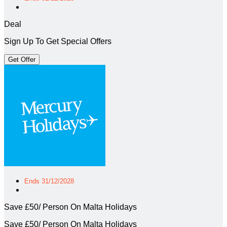
Deal
Sign Up To Get Special Offers
Get Offer
Ends 31/12/2028
Save £50/ Person On Malta Holidays
Save £50/ Person On Malta Holidays