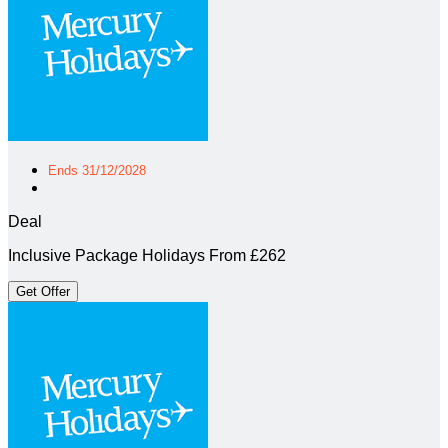
Ends 31/12/2028
Deal
Inclusive Package Holidays From £262
Get Offer