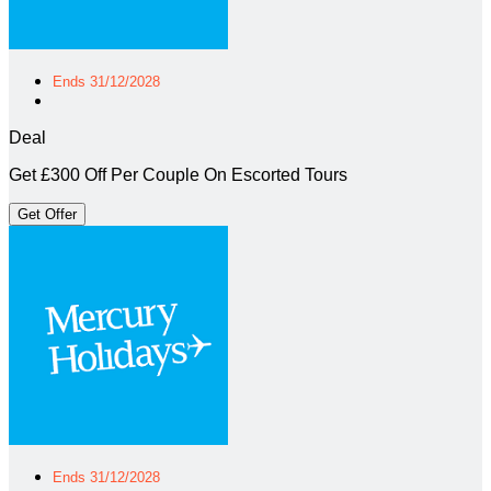
Ends 31/12/2028
Deal
Get £300 Off Per Couple On Escorted Tours
Get Offer
Ends 31/12/2028