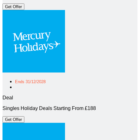
Get Offer
Ends 31/12/2028
Deal
Singles Holiday Deals Starting From £188
Get Offer