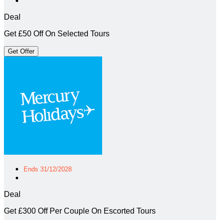
Deal
Get £50 Off On Selected Tours
Get Offer
Ends 31/12/2028
Deal
Get £300 Off Per Couple On Escorted Tours