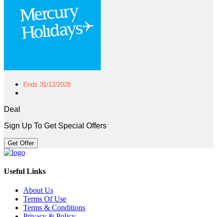
Ends 31/12/2028
Deal
Sign Up To Get Special Offers
Get Offer
Useful Links
About Us
Terms Of Use
Terms & Conditions
Privacy & Policy