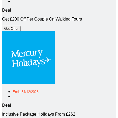
Deal
Get £200 Off Per Couple On Walking Tours
Get Offer
Ends 31/12/2028
Deal
Inclusive Package Holidays From £262