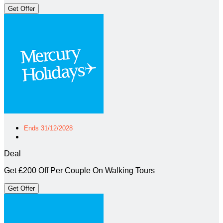
Get Offer
Ends 31/12/2028
Deal
Get £200 Off Per Couple On Walking Tours
Get Offer