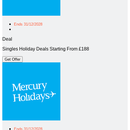
Ends 31/12/2028
Deal
Singles Holiday Deals Starting From £188
Get Offer
Ends 31/12/2028