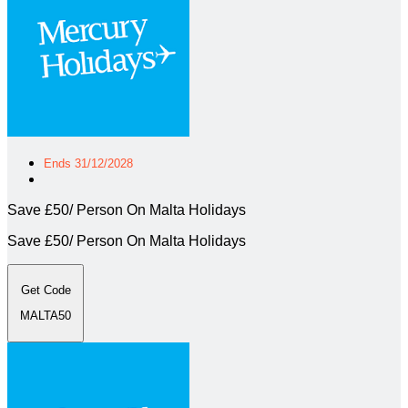
Ends 31/12/2028
Save £50/ Person On Malta Holidays
Save £50/ Person On Malta Holidays
Get Code
MALTA50