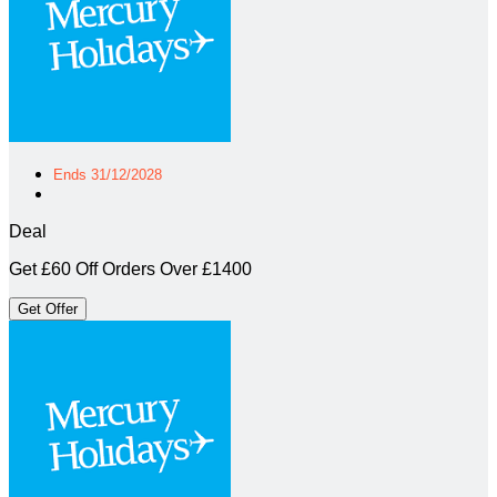
Ends 31/12/2028
Deal
Get £60 Off Orders Over £1400
Get Offer