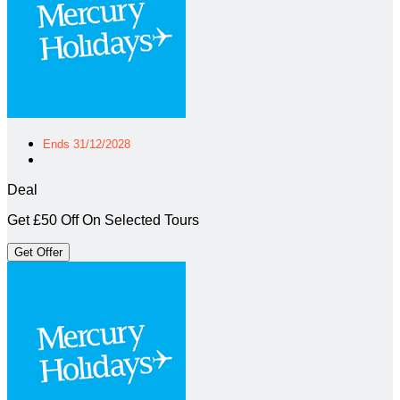
Ends 31/12/2028
Deal
Get £50 Off On Selected Tours
Get Offer