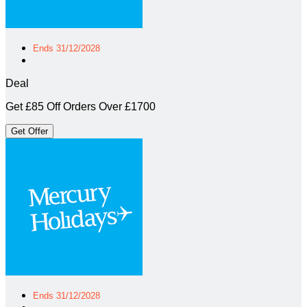
Ends 31/12/2028
Deal
Get £85 Off Orders Over £1700
Get Offer
Ends 31/12/2028