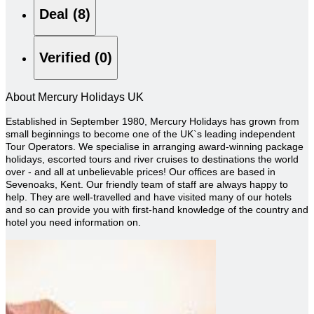
Deal (8)
Verified (0)
About Mercury Holidays UK
Established in September 1980, Mercury Holidays has grown from
small beginnings to become one of the UK`s leading independent
Tour Operators. We specialise in arranging award-winning package
holidays, escorted tours and river cruises to destinations the world
over - and all at unbelievable prices!
Our offices are based in
Sevenoaks, Kent. Our friendly team of staff are always happy to
help. They are well-travelled and have visited many of our hotels
and so can provide you with first-hand knowledge of the country and
hotel you need information on.