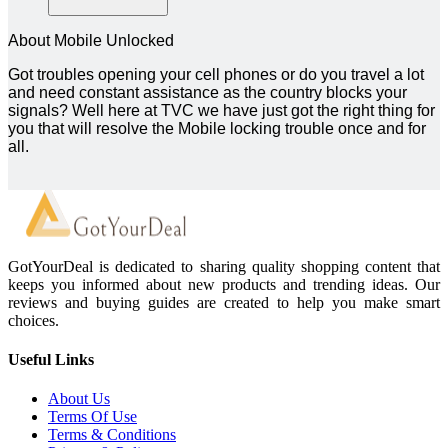
About Mobile Unlocked
Got troubles opening your cell phones or do you travel a lot
and need constant assistance as the country blocks your
signals? Well here at TVC we have just got the right thing for
you that will resolve the Mobile locking trouble once and for
all.
GotYourDeal is dedicated to sharing quality shopping content that
keeps you informed about new products and trending ideas. Our
reviews and buying guides are created to help you make smart
choices.
Useful Links
About Us
Terms Of Use
Terms & Conditions