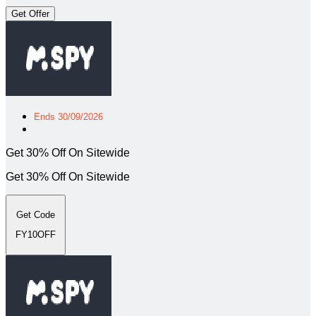
Get Offer
Ends 30/09/2026
Get 30% Off On Sitewide
Get 30% Off On Sitewide
Get Code
FY10OFF