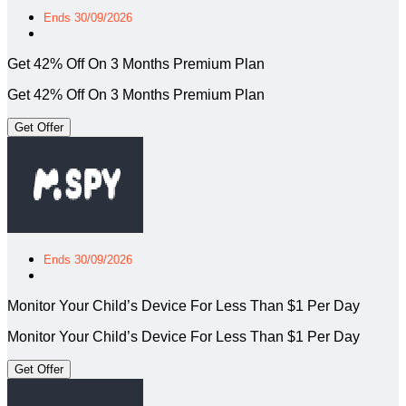
Ends 30/09/2026
Get 42% Off On 3 Months Premium Plan
Get 42% Off On 3 Months Premium Plan
Get Offer
Ends 30/09/2026
Monitor Your Child’s Device For Less Than $1 Per Day
Monitor Your Child’s Device For Less Than $1 Per Day
Get Offer