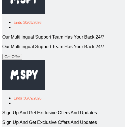
Ends 30/09/2026
Our Multilingual Support Team Has Your Back 24/7
Our Multilingual Support Team Has Your Back 24/7
Get Offer
Ends 30/09/2026
Sign Up And Get Exclusive Offers And Updates
Sign Up And Get Exclusive Offers And Updates