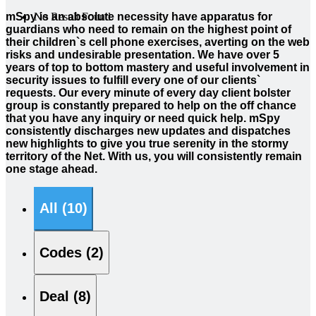
mSpy is an absolute necessity have apparatus for
No Result Found
guardians who need to remain on the highest point of
their children`s cell phone exercises, averting on the web
risks and undesirable presentation. We have over 5
years of top to bottom mastery and useful involvement in
security issues to fulfill every one of our clients`
requests. Our every minute of every day client bolster
group is constantly prepared to help on the off chance
that you have any inquiry or need quick help. mSpy
consistently discharges new updates and dispatches
new highlights to give you true serenity in the stormy
territory of the Net. With us, you will consistently remain
one stage ahead.
All (10)
Codes (2)
Deal (8)