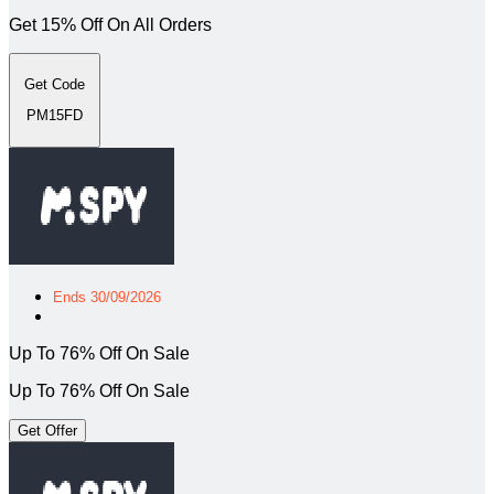
Get 15% Off On All Orders
Get Code
PM15FD
Ends 30/09/2026
Up To 76% Off On Sale
Up To 76% Off On Sale
Get Offer