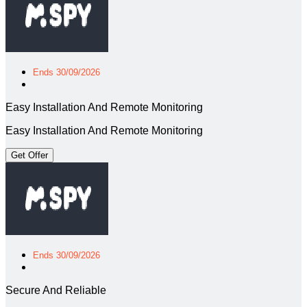
Ends 30/09/2026
Easy Installation And Remote Monitoring
Easy Installation And Remote Monitoring
Get Offer
Ends 30/09/2026
Secure And Reliable