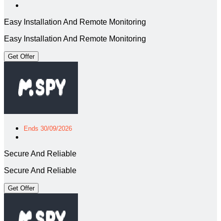
Easy Installation And Remote Monitoring
Easy Installation And Remote Monitoring
Get Offer
Ends 30/09/2026
Secure And Reliable
Secure And Reliable
Get Offer