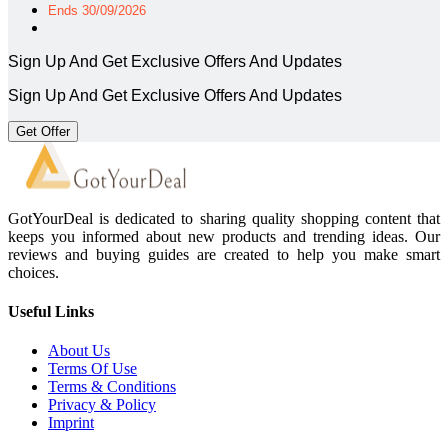
Ends 30/09/2026
Sign Up And Get Exclusive Offers And Updates
Sign Up And Get Exclusive Offers And Updates
Get Offer
GotYourDeal is dedicated to sharing quality shopping content that
keeps you informed about new products and trending ideas. Our
reviews and buying guides are created to help you make smart
choices.
Useful Links
About Us
Terms Of Use
Terms & Conditions
Privacy & Policy
Imprint