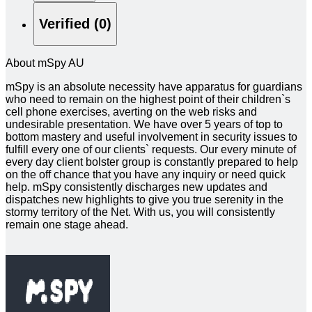
Verified (0)
About mSpy AU
mSpy is an absolute necessity have apparatus for guardians
who need to remain on the highest point of their children`s
cell phone exercises, averting on the web risks and
undesirable presentation. We have over 5 years of top to
bottom mastery and useful involvement in security issues to
fulfill every one of our clients` requests. Our every minute of
every day client bolster group is constantly prepared to help
on the off chance that you have any inquiry or need quick
help. mSpy consistently discharges new updates and
dispatches new highlights to give you true serenity in the
stormy territory of the Net. With us, you will consistently
remain one stage ahead.