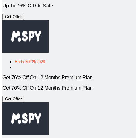
Up To 76% Off On Sale
Get Offer
Ends 30/09/2026
Get 76% Off On 12 Months Premium Plan
Get 76% Off On 12 Months Premium Plan
Get Offer