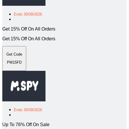
Ends 30/09/2026
Get 15% Off On All Orders
Get 15% Off On All Orders
Get Code
PM15FD
Ends 30/09/2026
Up To 76% Off On Sale