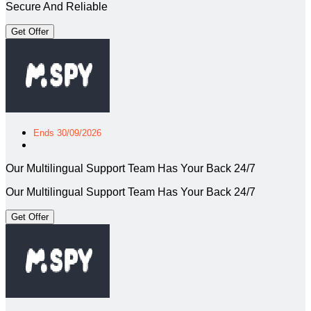
Secure And Reliable
Get Offer
Ends 30/09/2026
Our Multilingual Support Team Has Your Back 24/7
Our Multilingual Support Team Has Your Back 24/7
Get Offer