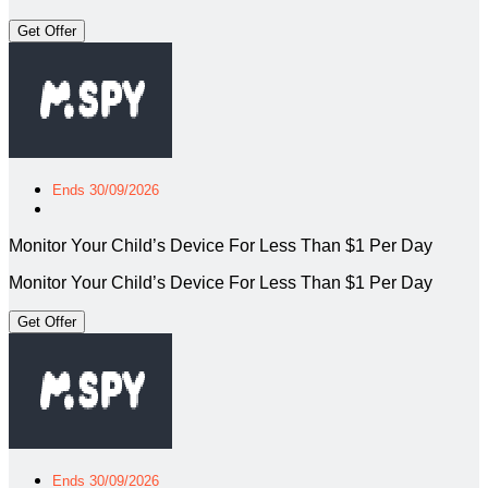
Get Offer
Ends 30/09/2026
Monitor Your Child’s Device For Less Than $1 Per Day
Monitor Your Child’s Device For Less Than $1 Per Day
Get Offer
Ends 30/09/2026