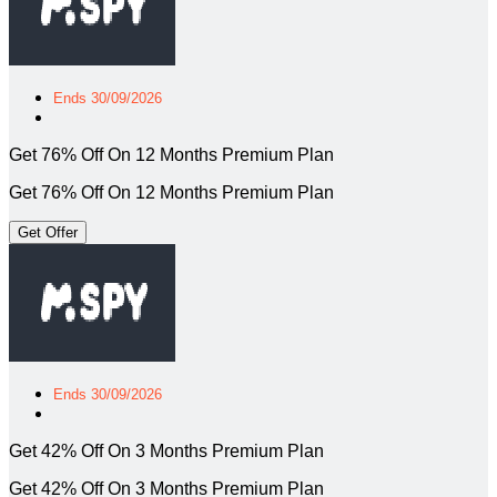
Ends 30/09/2026
Get 76% Off On 12 Months Premium Plan
Get 76% Off On 12 Months Premium Plan
Get Offer
Ends 30/09/2026
Get 42% Off On 3 Months Premium Plan
Get 42% Off On 3 Months Premium Plan