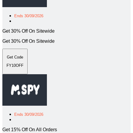
Ends 30/09/2026
Get 30% Off On Sitewide
Get 30% Off On Sitewide
Get Code
FY10OFF
Ends 30/09/2026
Get 15% Off On All Orders