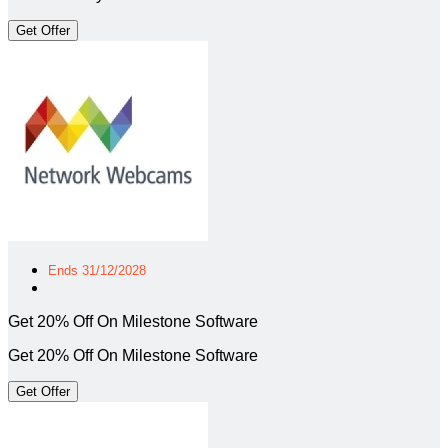
Get Offer
Ends 31/12/2028
Get 20% Off On Milestone Software
Get 20% Off On Milestone Software
Get Offer