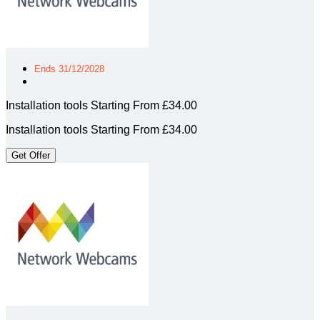
Ends 31/12/2028
Installation tools Starting From £34.00
Installation tools Starting From £34.00
Get Offer