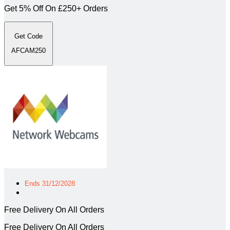
Get 5% Off On £250+ Orders
Get Code
AFCAM250
Ends 31/12/2028
Free Delivery On All Orders
Free Delivery On All Orders