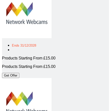
Ends 31/12/2028
Products Starting From £15.00
Products Starting From £15.00
Get Offer