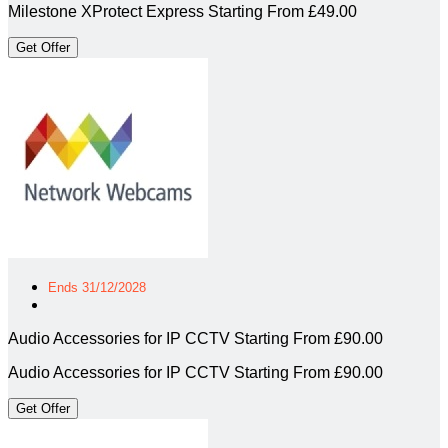
Milestone XProtect Express Starting From £49.00
Get Offer
Ends 31/12/2028
Audio Accessories for IP CCTV Starting From £90.00
Audio Accessories for IP CCTV Starting From £90.00
Get Offer