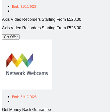
Ends 31/12/2028
Axis Video Recorders Starting From £523.00
Axis Video Recorders Starting From £523.00
Get Offer
Ends 31/12/2028
Get Money Back Guarantee