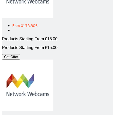
Ends 31/12/2028
Products Starting From £15.00
Products Starting From £15.00
Get Offer