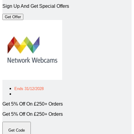
Sign Up And Get Special Offers
Get Offer
Ends 31/12/2028
Get 5% Off On £250+ Orders
Get 5% Off On £250+ Orders
Get Code