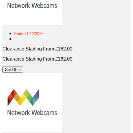
Ends 31/12/2028
Clearance Starting From £162.00
Clearance Starting From £162.00
Get Offer