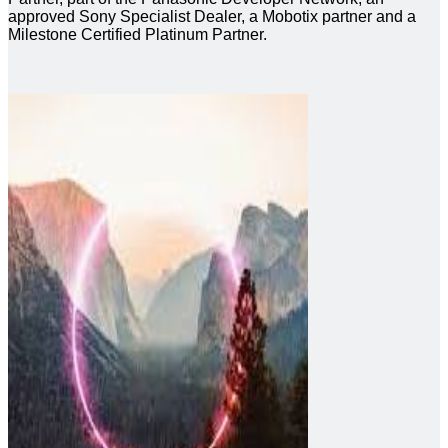
approved Sony Specialist Dealer, a Mobotix partner and a
Milestone Certified Platinum Partner.