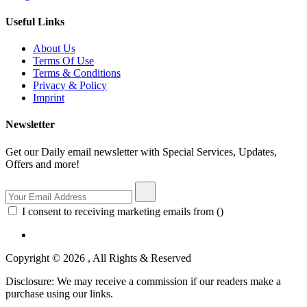
Useful Links
About Us
Terms Of Use
Terms & Conditions
Privacy & Policy
Imprint
Newsletter
Get our Daily email newsletter with Special Services, Updates,
Offers and more!
I consent to receiving marketing emails from ()
Copyright © 2026 , All Rights & Reserved
Disclosure: We may receive a commission if our readers make a
purchase using our links.