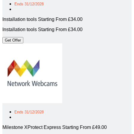
Ends 31/12/2028
Installation tools Starting From £34.00
Installation tools Starting From £34.00
Get Offer
Ends 31/12/2028
Milestone XProtect Express Starting From £49.00