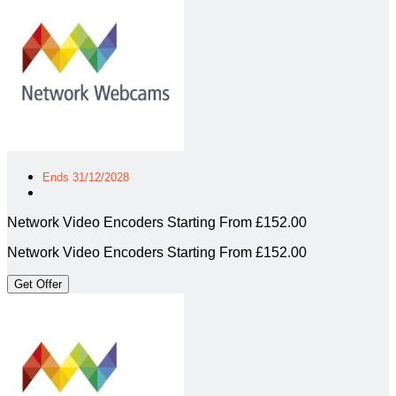
Ends 31/12/2028
Network Video Encoders Starting From £152.00
Network Video Encoders Starting From £152.00
Get Offer