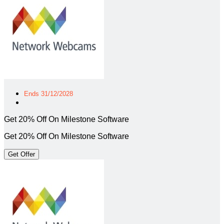
Ends 31/12/2028
Get 20% Off On Milestone Software
Get 20% Off On Milestone Software
Get Offer