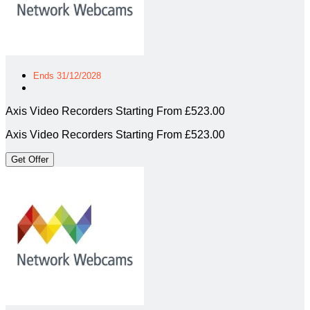
Ends 31/12/2028
Axis Video Recorders Starting From £523.00
Axis Video Recorders Starting From £523.00
Get Offer