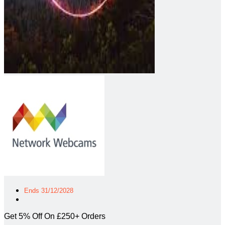
Ends 31/12/2028
Get 5% Off On £250+ Orders