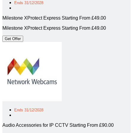
Ends 31/12/2028
Milestone XProtect Express Starting From £49.00
Milestone XProtect Express Starting From £49.00
Get Offer
Ends 31/12/2028
Audio Accessories for IP CCTV Starting From £90.00