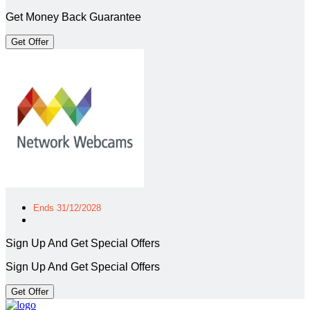
Get Money Back Guarantee
Get Offer
Ends 31/12/2028
Sign Up And Get Special Offers
Sign Up And Get Special Offers
Get Offer