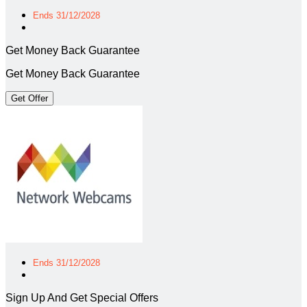
Ends 31/12/2028
Get Money Back Guarantee
Get Money Back Guarantee
Get Offer
Ends 31/12/2028
Sign Up And Get Special Offers