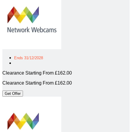
Ends 31/12/2028
Clearance Starting From £162.00
Clearance Starting From £162.00
Get Offer