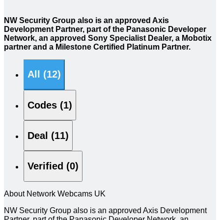
NW Security Group also is an approved Axis
Development Partner, part of the Panasonic Developer
Network, an approved Sony Specialist Dealer, a Mobotix
partner and a Milestone Certified Platinum Partner.
All (12)
Codes (1)
Deal (11)
Verified (0)
About Network Webcams UK
NW Security Group also is an approved Axis Development
Partner, part of the Panasonic Developer Network, an