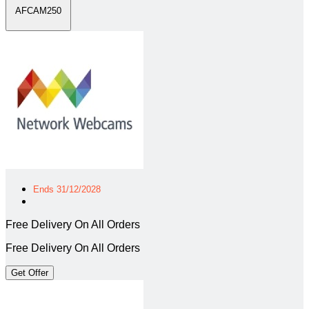
AFCAM250
Ends 31/12/2028
Free Delivery On All Orders
Free Delivery On All Orders
Get Offer