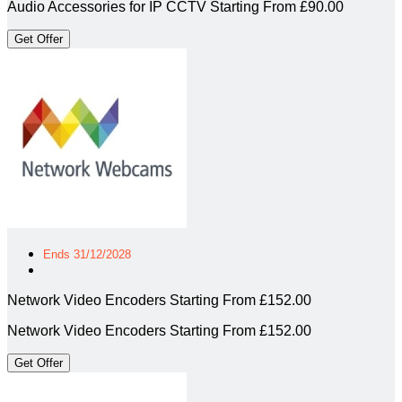
Audio Accessories for IP CCTV Starting From £90.00
Get Offer
Ends 31/12/2028
Network Video Encoders Starting From £152.00
Network Video Encoders Starting From £152.00
Get Offer