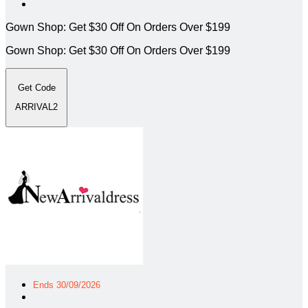
Gown Shop: Get $30 Off On Orders Over $199
Gown Shop: Get $30 Off On Orders Over $199
Get Code
ARRIVAL2
Ends 30/09/2026