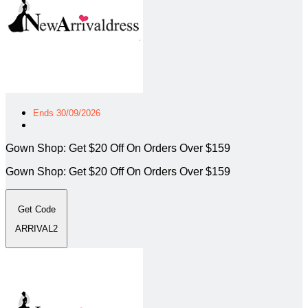
Ends 30/09/2026
Gown Shop: Get $20 Off On Orders Over $159
Gown Shop: Get $20 Off On Orders Over $159
Get Code
ARRIVAL2