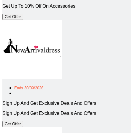
Get Up To 10% Off On Accessories
Get Offer
Ends 30/09/2026
Sign Up And Get Exclusive Deals And Offers
Sign Up And Get Exclusive Deals And Offers
Get Offer