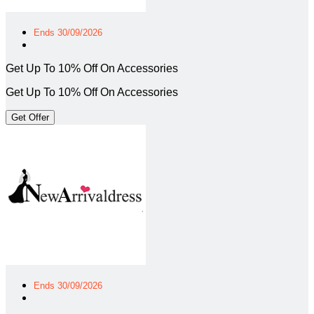
Ends 30/09/2026
Get Up To 10% Off On Accessories
Get Up To 10% Off On Accessories
Get Offer
Ends 30/09/2026