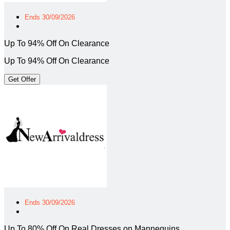
Ends 30/09/2026
Up To 94% Off On Clearance
Up To 94% Off On Clearance
Get Offer
Ends 30/09/2026
Up To 80% Off On Real Dresses on Mannequins