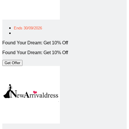
Ends 30/09/2026
Found Your Dream: Get 10% Off
Found Your Dream: Get 10% Off
Get Offer