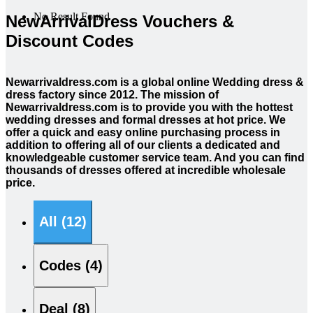
No Result Found
NewArrivalDress Vouchers &
Discount Codes
Newarrivaldress.com is a global online Wedding dress &
dress factory since 2012. The mission of
Newarrivaldress.com is to provide you with the hottest
wedding dresses and formal dresses at hot price. We
offer a quick and easy online purchasing process in
addition to offering all of our clients a dedicated and
knowledgeable customer service team. And you can find
thousands of dresses offered at incredible wholesale
price.
All (12)
Codes (4)
Deal (8)