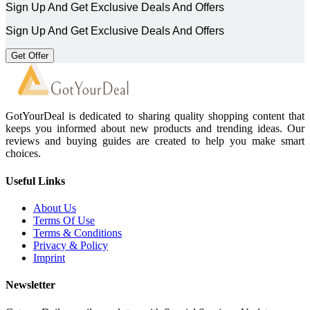
Sign Up And Get Exclusive Deals And Offers
Sign Up And Get Exclusive Deals And Offers
Get Offer
GotYourDeal is dedicated to sharing quality shopping content that
keeps you informed about new products and trending ideas. Our
reviews and buying guides are created to help you make smart
choices.
Useful Links
About Us
Terms Of Use
Terms & Conditions
Privacy & Policy
Imprint
Newsletter