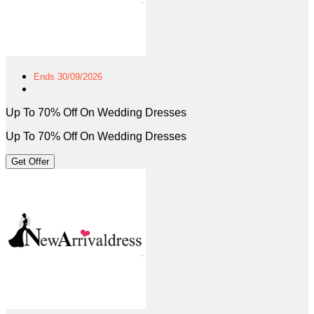
Ends 30/09/2026
Up To 70% Off On Wedding Dresses
Up To 70% Off On Wedding Dresses
Get Offer