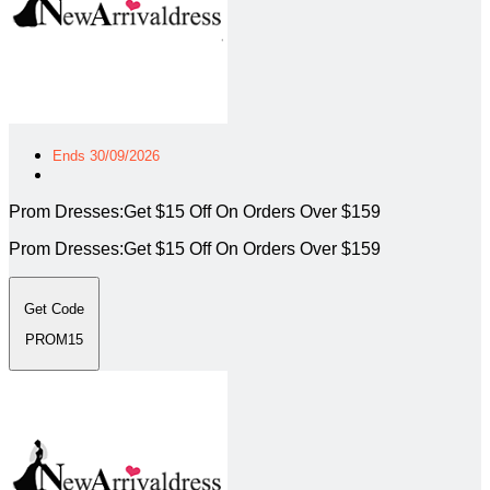
Ends 30/09/2026
Prom Dresses:Get $15 Off On Orders Over $159
Prom Dresses:Get $15 Off On Orders Over $159
Get Code
PROM15