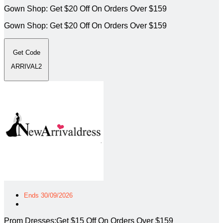
Gown Shop: Get $20 Off On Orders Over $159
Gown Shop: Get $20 Off On Orders Over $159
Get Code
ARRIVAL2
Ends 30/09/2026
Prom Dresses:Get $15 Off On Orders Over $159