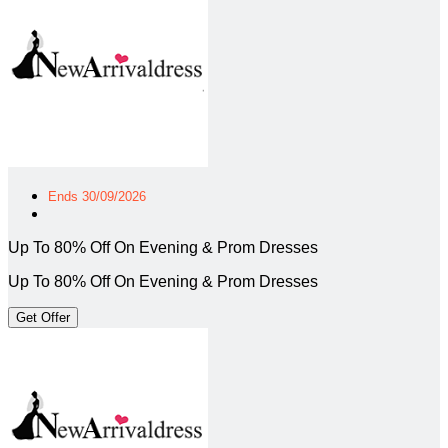
Ends 30/09/2026
Up To 80% Off On Evening & Prom Dresses
Up To 80% Off On Evening & Prom Dresses
Get Offer