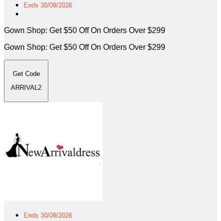
Ends 30/09/2026
Gown Shop: Get $50 Off On Orders Over $299
Gown Shop: Get $50 Off On Orders Over $299
Get Code
ARRIVAL2
Ends 30/09/2026