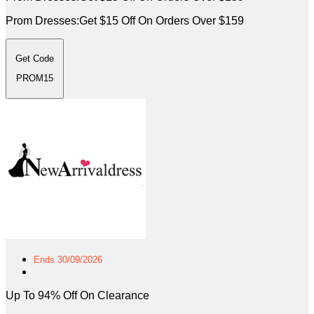
Prom Dresses:Get $15 Off On Orders Over $159
Get Code
PROM15
Ends 30/09/2026
Up To 94% Off On Clearance