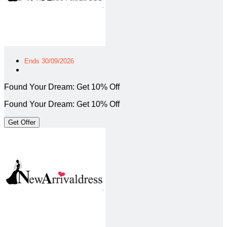
Ends 30/09/2026
Found Your Dream: Get 10% Off
Found Your Dream: Get 10% Off
Get Offer