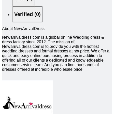
Verified (0)
About NewArrivalDress
Newarrivaldress.com is a global online Wedding dress &
dress factory since 2012. The mission of
Newarrivaldress.com is to provide you with the hottest
wedding dresses and formal dresses at hot price. We offer a
quick and easy online purchasing process in addition to
offering all of our clients a dedicated and knowledgeable
customer service team. And you can find thousands of
dresses offered at incredible wholesale price.