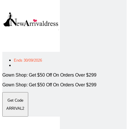
Ends 30/09/2026
Gown Shop: Get $50 Off On Orders Over $299
Gown Shop: Get $50 Off On Orders Over $299
Get Code
ARRIVAL2