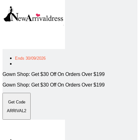
Ends 30/09/2026
Gown Shop: Get $30 Off On Orders Over $199
Gown Shop: Get $30 Off On Orders Over $199
Get Code
ARRIVAL2