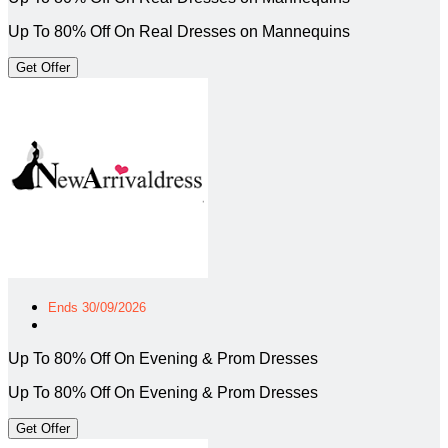
Up To 80% Off On Real Dresses on Mannequins
Get Offer
Ends 30/09/2026
Up To 80% Off On Evening & Prom Dresses
Up To 80% Off On Evening & Prom Dresses
Get Offer