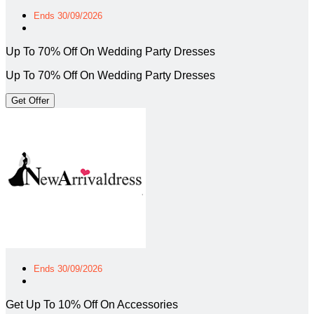
Ends 30/09/2026
Up To 70% Off On Wedding Party Dresses
Up To 70% Off On Wedding Party Dresses
Get Offer
Ends 30/09/2026
Get Up To 10% Off On Accessories