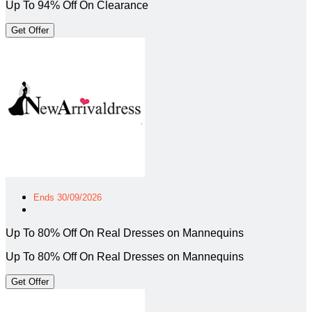
Up To 94% Off On Clearance
Get Offer
Ends 30/09/2026
Up To 80% Off On Real Dresses on Mannequins
Up To 80% Off On Real Dresses on Mannequins
Get Offer