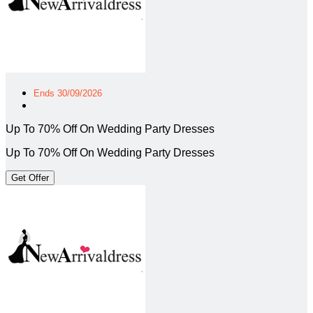
Ends 30/09/2026
Up To 70% Off On Wedding Party Dresses
Up To 70% Off On Wedding Party Dresses
Get Offer