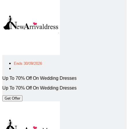
Ends 30/09/2026
Up To 70% Off On Wedding Dresses
Up To 70% Off On Wedding Dresses
Get Offer