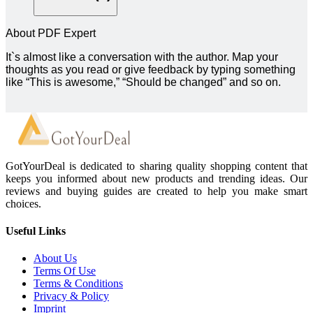
About PDF Expert
It`s almost like a conversation with the author. Map your
thoughts as you read or give feedback by typing something
like “This is awesome,” “Should be changed” and so on.
GotYourDeal is dedicated to sharing quality shopping content that
keeps you informed about new products and trending ideas. Our
reviews and buying guides are created to help you make smart
choices.
Useful Links
About Us
Terms Of Use
Terms & Conditions
Privacy & Policy
Imprint