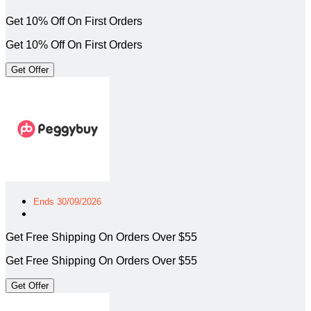
Get 10% Off On First Orders
Get 10% Off On First Orders
Get Offer
Ends 30/09/2026
Get Free Shipping On Orders Over $55
Get Free Shipping On Orders Over $55
Get Offer