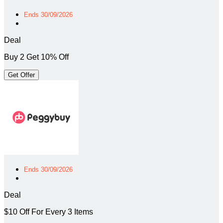
Ends 30/09/2026
Deal
Buy 2 Get 10% Off
Get Offer
Ends 30/09/2026
Deal
$10 Off For Every 3 Items