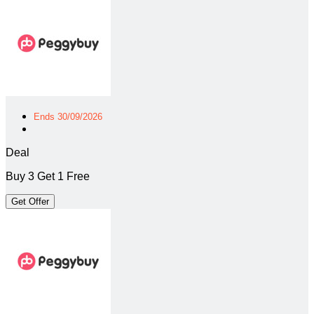
Ends 30/09/2026
Deal
Buy 3 Get 1 Free
Get Offer