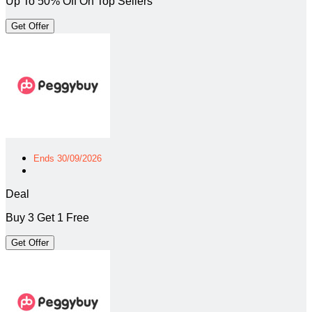
Up To 50% Off On Top Sellers
Get Offer
Ends 30/09/2026
Deal
Buy 3 Get 1 Free
Get Offer