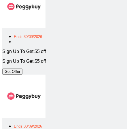
Ends 30/09/2026
Sign Up To Get $5 off
Sign Up To Get $5 off
Get Offer
Ends 30/09/2026