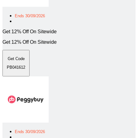
Ends 30/09/2026
Get 12% Off On Sitewide
Get 12% Off On Sitewide
Get Code
PB041612
Ends 30/09/2026