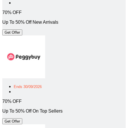
70% OFF
Up To 50% Off New Arrivals
Get Offer
Ends 30/09/2026
70% OFF
Up To 50% Off On Top Sellers
Get Offer