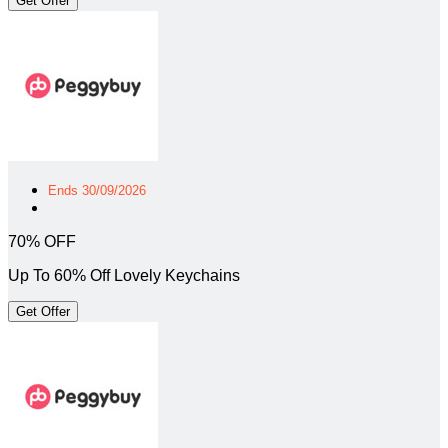
Get Offer
Ends 30/09/2026
70% OFF
Up To 60% Off Lovely Keychains
Get Offer