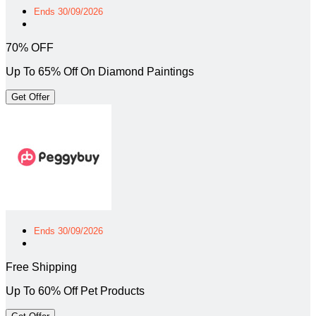
Ends 30/09/2026
70% OFF
Up To 65% Off On Diamond Paintings
Get Offer
Ends 30/09/2026
Free Shipping
Up To 60% Off Pet Products