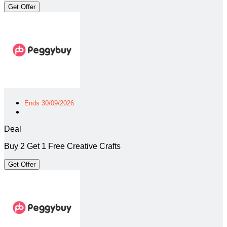
Get Offer
Ends 30/09/2026
Deal
Buy 2 Get 1 Free Creative Crafts
Get Offer