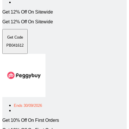
Get 12% Off On Sitewide
Get 12% Off On Sitewide
Get Code
PB041612
Ends 30/09/2026
Get 10% Off On First Orders