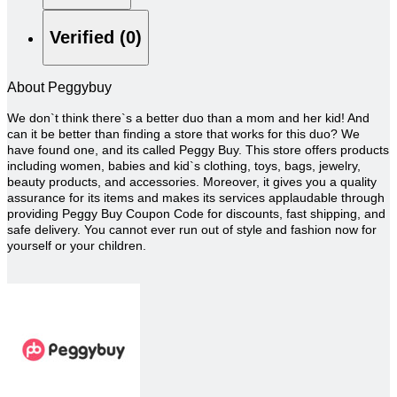
Verified (0)
About Peggybuy
We don`t think there`s a better duo than a mom and her kid! And
can it be better than finding a store that works for this duo? We
have found one, and its called Peggy Buy. This store offers products
including women, babies and kid`s clothing, toys, bags, jewelry,
beauty products, and accessories. Moreover, it gives you a quality
assurance for its items and makes its services applaudable through
providing Peggy Buy Coupon Code for discounts, fast shipping, and
safe delivery. You cannot ever run out of style and fashion now for
yourself or your children.