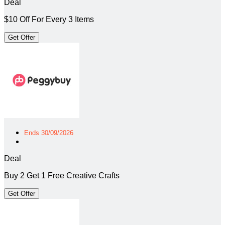
Deal
$10 Off For Every 3 Items
Get Offer
Ends 30/09/2026
Deal
Buy 2 Get 1 Free Creative Crafts
Get Offer