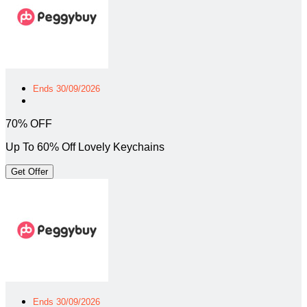
Ends 30/09/2026
70% OFF
Up To 60% Off Lovely Keychains
Get Offer
Ends 30/09/2026