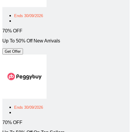
Ends 30/09/2026
70% OFF
Up To 50% Off New Arrivals
Get Offer
Ends 30/09/2026
70% OFF