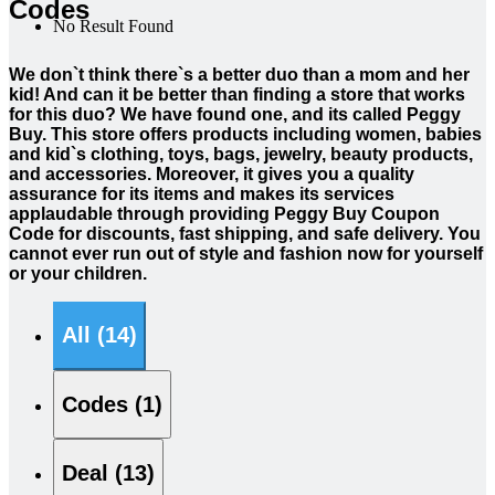
Codes
No Result Found
We don`t think there`s a better duo than a mom and her
kid! And can it be better than finding a store that works
for this duo? We have found one, and its called Peggy
Buy. This store offers products including women, babies
and kid`s clothing, toys, bags, jewelry, beauty products,
and accessories. Moreover, it gives you a quality
assurance for its items and makes its services
applaudable through providing Peggy Buy Coupon
Code for discounts, fast shipping, and safe delivery. You
cannot ever run out of style and fashion now for yourself
or your children.
All (14)
Codes (1)
Deal (13)