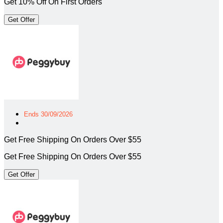
Get 10% Off On First Orders
Get Offer
Ends 30/09/2026
Get Free Shipping On Orders Over $55
Get Free Shipping On Orders Over $55
Get Offer