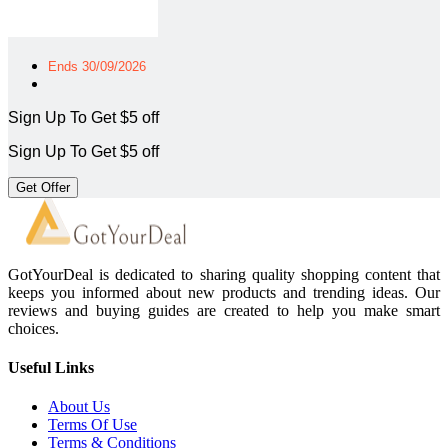
Ends 30/09/2026
Sign Up To Get $5 off
Sign Up To Get $5 off
Get Offer
GotYourDeal is dedicated to sharing quality shopping content that
keeps you informed about new products and trending ideas. Our
reviews and buying guides are created to help you make smart
choices.
Useful Links
About Us
Terms Of Use
Terms & Conditions