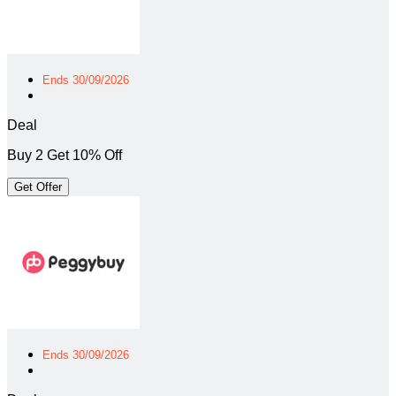
Ends 30/09/2026
Deal
Buy 2 Get 10% Off
Get Offer
Ends 30/09/2026