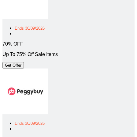
Ends 30/09/2026
70% OFF
Up To 75% Off Sale Items
Get Offer
Ends 30/09/2026