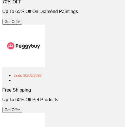
70% OFF
Up To 65% Off On Diamond Paintings
Get Offer
Ends 30/09/2026
Free Shipping
Up To 60% Off Pet Products
Get Offer