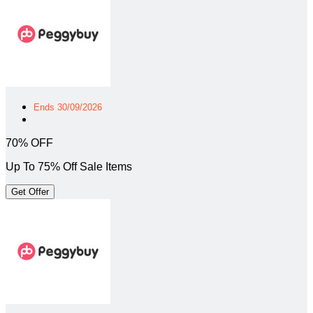
Ends 30/09/2026
70% OFF
Up To 75% Off Sale Items
Get Offer