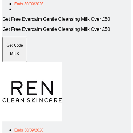
Ends 30/09/2026
Get Free Evercalm Gentle Cleansing Milk Over £50
Get Free Evercalm Gentle Cleansing Milk Over £50
Get Code
MILK
Ends 30/09/2026