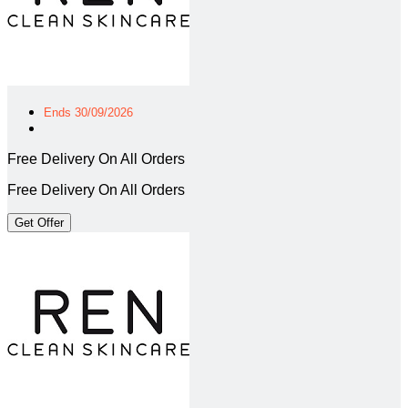
Ends 30/09/2026
Free Delivery On All Orders
Free Delivery On All Orders
Get Offer