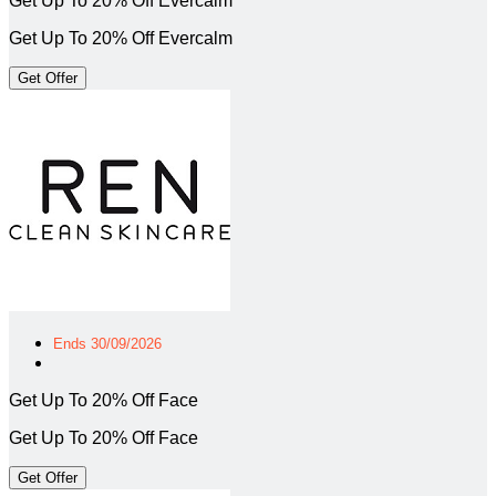
Get Up To 20% Off Evercalm
Get Up To 20% Off Evercalm
Get Offer
Ends 30/09/2026
Get Up To 20% Off Face
Get Up To 20% Off Face
Get Offer