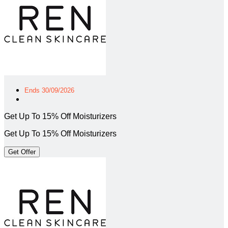
Ends 30/09/2026
Get Up To 15% Off Moisturizers
Get Up To 15% Off Moisturizers
Get Offer