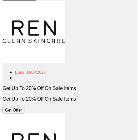
Ends 30/09/2026
Get Up To 20% Off On Sale Items
Get Up To 20% Off On Sale Items
Get Offer