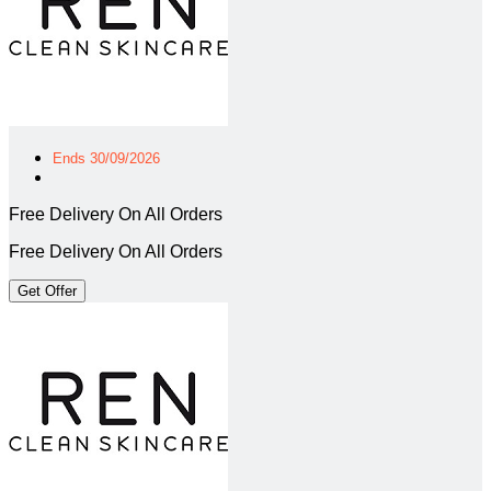
Ends 30/09/2026
Free Delivery On All Orders
Free Delivery On All Orders
Get Offer