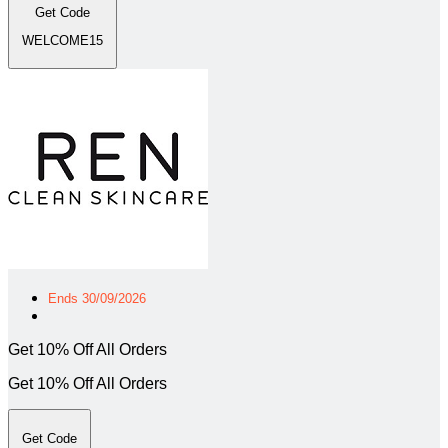
Get Code
WELCOME15
Ends 30/09/2026
Get 10% Off All Orders
Get 10% Off All Orders
Get Code