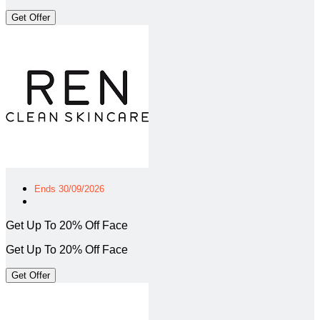
Get Offer
Ends 30/09/2026
Get Up To 20% Off Face
Get Up To 20% Off Face
Get Offer