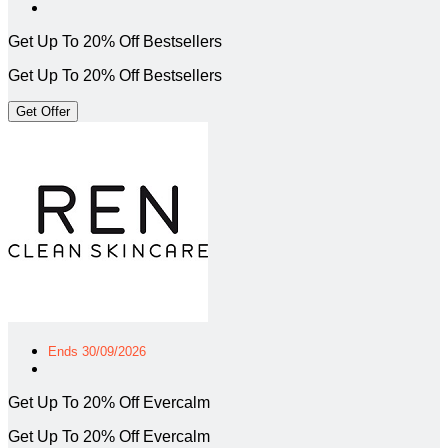
Get Up To 20% Off Bestsellers
Get Up To 20% Off Bestsellers
Get Offer
Ends 30/09/2026
Get Up To 20% Off Evercalm
Get Up To 20% Off Evercalm