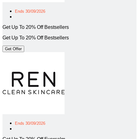
Ends 30/09/2026
Get Up To 20% Off Bestsellers
Get Up To 20% Off Bestsellers
Get Offer
Ends 30/09/2026