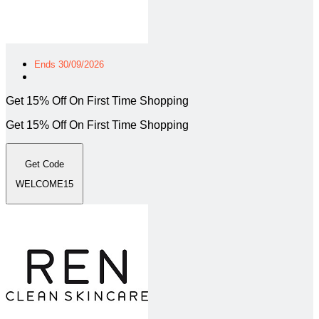
Ends 30/09/2026
Get 15% Off On First Time Shopping
Get 15% Off On First Time Shopping
Get Code
WELCOME15