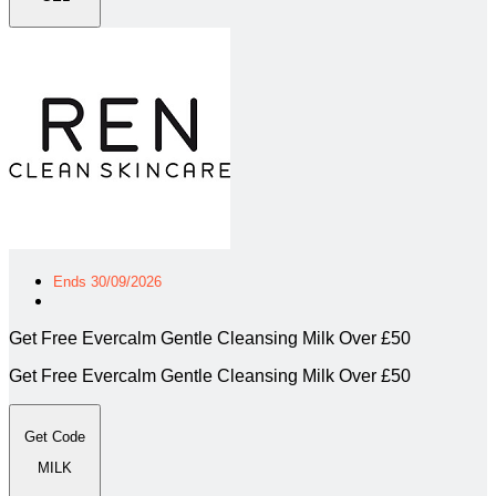
Ends 30/09/2026
Get Free Evercalm Gentle Cleansing Milk Over £50
Get Free Evercalm Gentle Cleansing Milk Over £50
Get Code
MILK