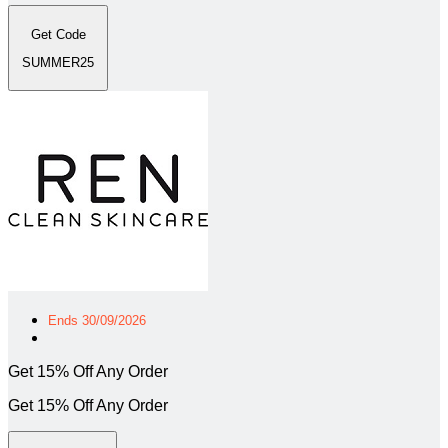
Get Code
SUMMER25
Ends 30/09/2026
Get 15% Off Any Order
Get 15% Off Any Order