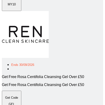
MY10
Ends 30/09/2026
Get Free Rosa Centifolia Cleansing Gel Over £50
Get Free Rosa Centifolia Cleansing Gel Over £50
Get Code
GEL