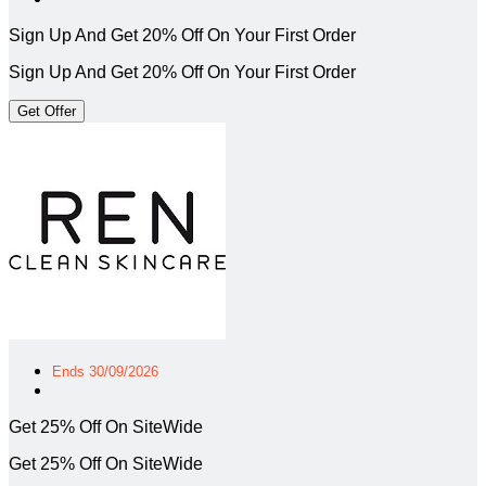
Sign Up And Get 20% Off On Your First Order
Sign Up And Get 20% Off On Your First Order
Get Offer
Ends 30/09/2026
Get 25% Off On SiteWide
Get 25% Off On SiteWide