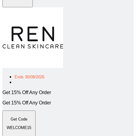
Ends 30/09/2026
Get 15% Off Any Order
Get 15% Off Any Order
Get Code
WELCOME15