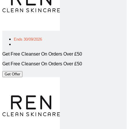
Ends 30/09/2026
Get Free Cleanser On Orders Over £50
Get Free Cleanser On Orders Over £50
Get Offer