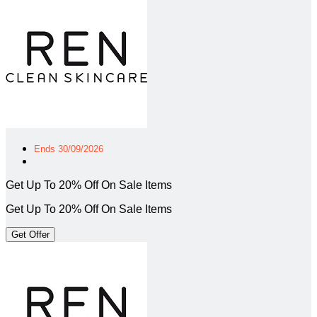
Ends 30/09/2026
Get Up To 20% Off On Sale Items
Get Up To 20% Off On Sale Items
Get Offer