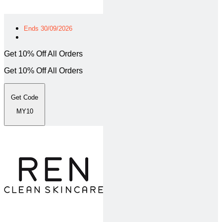
Ends 30/09/2026
Get 10% Off All Orders
Get 10% Off All Orders
Get Code
MY10