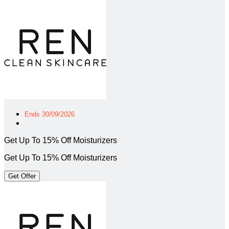
Ends 30/09/2026
Get Up To 15% Off Moisturizers
Get Up To 15% Off Moisturizers
Get Offer