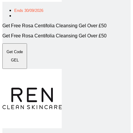
Ends 30/09/2026
Get Free Rosa Centifolia Cleansing Gel Over £50
Get Free Rosa Centifolia Cleansing Gel Over £50
Get Code
GEL