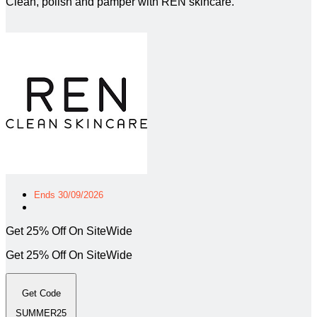
Clean, polish and pamper with REN skincare.
Ends 30/09/2026
Get 25% Off On SiteWide
Get 25% Off On SiteWide
Get Code
SUMMER25