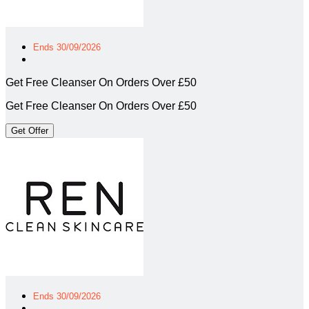
Ends 30/09/2026
Get Free Cleanser On Orders Over £50
Get Free Cleanser On Orders Over £50
Get Offer
Ends 30/09/2026