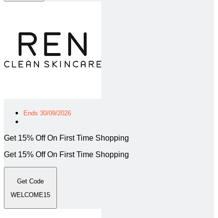
Ends 30/09/2026
Get 15% Off On First Time Shopping
Get 15% Off On First Time Shopping
Get Code
WELCOME15