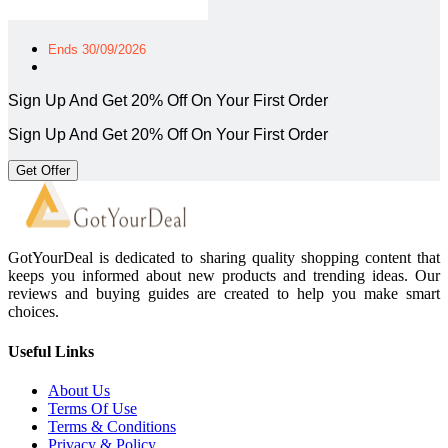
Ends 30/09/2026
Sign Up And Get 20% Off On Your First Order
Sign Up And Get 20% Off On Your First Order
Get Offer
GotYourDeal is dedicated to sharing quality shopping content that
keeps you informed about new products and trending ideas. Our
reviews and buying guides are created to help you make smart
choices.
Useful Links
About Us
Terms Of Use
Terms & Conditions
Privacy & Policy