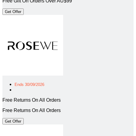
Free Gift On Orders Over AU$99
Get Offer
Ends 30/09/2026
Free Returns On All Orders
Free Returns On All Orders
Get Offer