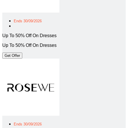
Ends 30/09/2026
Up To 50% Off On Dresses
Up To 50% Off On Dresses
Get Offer
Ends 30/09/2026