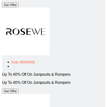
Get Offer
Ends 30/09/2026
Up To 40% Off On Jumpsuits & Rompers
Up To 40% Off On Jumpsuits & Rompers
Get Offer