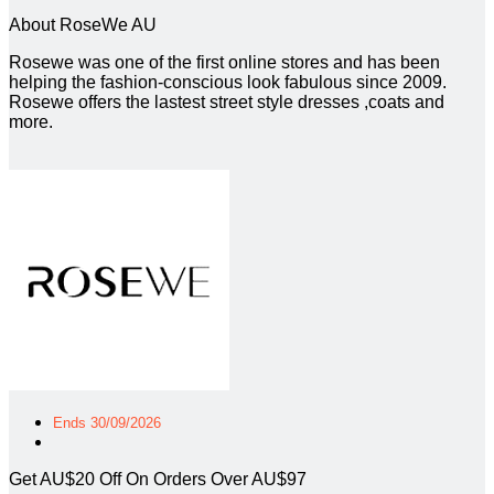
About RoseWe AU
Rosewe was one of the first online stores and has been
helping the fashion-conscious look fabulous since 2009.
Rosewe offers the lastest street style dresses ,coats and
more.
Ends 30/09/2026
Get AU$20 Off On Orders Over AU$97