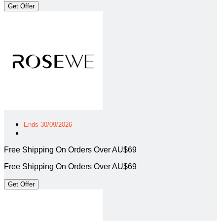
Get Offer
Ends 30/09/2026
Free Shipping On Orders Over AU$69
Free Shipping On Orders Over AU$69
Get Offer