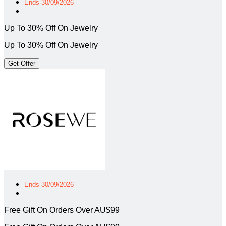
Ends 30/09/2026
Up To 30% Off On Jewelry
Up To 30% Off On Jewelry
Get Offer
Ends 30/09/2026
Free Gift On Orders Over AU$99