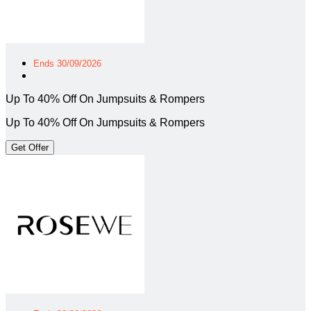
Ends 30/09/2026
Up To 40% Off On Jumpsuits & Rompers
Up To 40% Off On Jumpsuits & Rompers
Get Offer