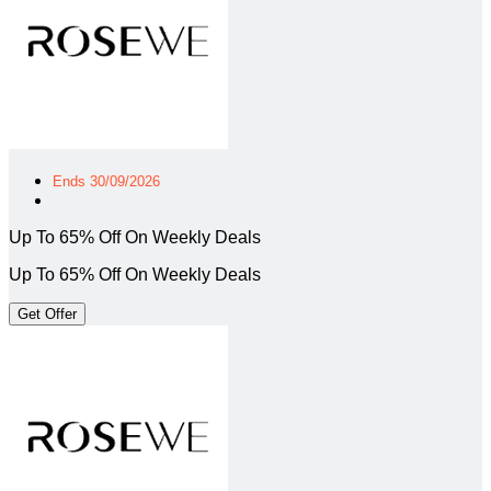
Ends 30/09/2026
Up To 65% Off On Weekly Deals
Up To 65% Off On Weekly Deals
Get Offer