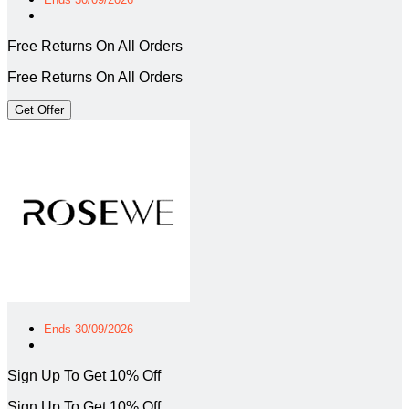
Free Returns On All Orders
Free Returns On All Orders
Get Offer
Ends 30/09/2026
Sign Up To Get 10% Off
Sign Up To Get 10% Off