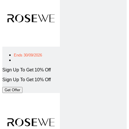
Ends 30/09/2026
Sign Up To Get 10% Off
Sign Up To Get 10% Off
Get Offer