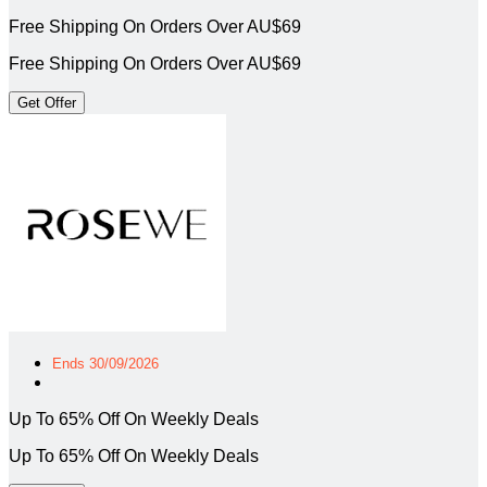
Free Shipping On Orders Over AU$69
Free Shipping On Orders Over AU$69
Get Offer
Ends 30/09/2026
Up To 65% Off On Weekly Deals
Up To 65% Off On Weekly Deals