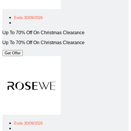
Ends 30/09/2026
Up To 70% Off On Christmas Clearance
Up To 70% Off On Christmas Clearance
Get Offer
Ends 30/09/2026