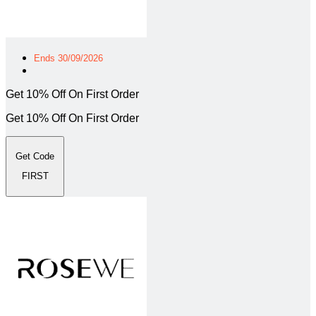
Ends 30/09/2026
Get 10% Off On First Order
Get 10% Off On First Order
Get Code
FIRST