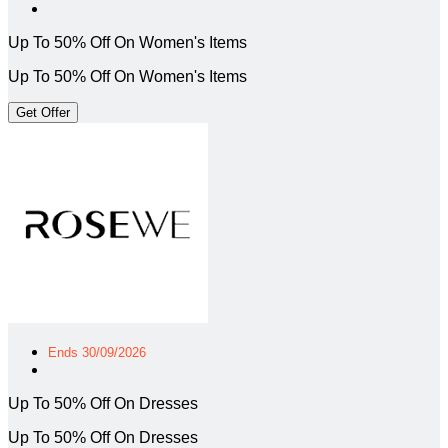
Up To 50% Off On Women's Items
Up To 50% Off On Women's Items
Get Offer
Ends 30/09/2026
Up To 50% Off On Dresses
Up To 50% Off On Dresses