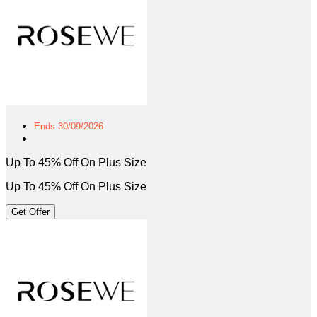
Ends 30/09/2026
Up To 45% Off On Plus Size
Up To 45% Off On Plus Size
Get Offer