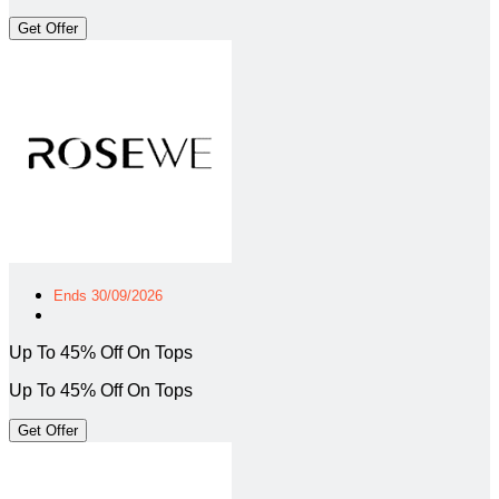
Get Offer
Ends 30/09/2026
Up To 45% Off On Tops
Up To 45% Off On Tops
Get Offer