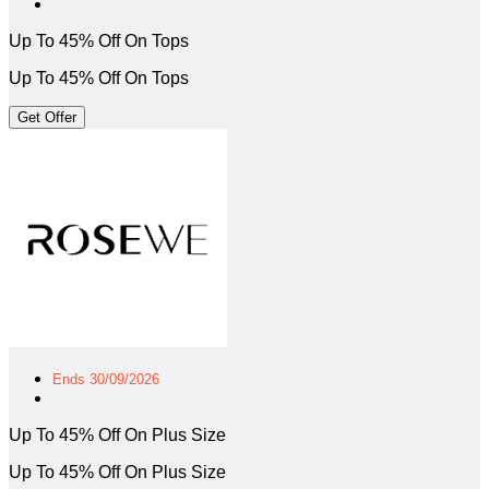
Up To 45% Off On Tops
Up To 45% Off On Tops
Get Offer
Ends 30/09/2026
Up To 45% Off On Plus Size
Up To 45% Off On Plus Size