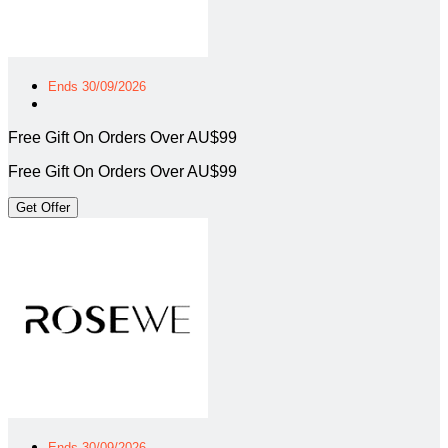
Ends 30/09/2026
Free Gift On Orders Over AU$99
Free Gift On Orders Over AU$99
Get Offer
Ends 30/09/2026