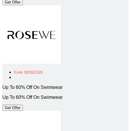
Get Offer
Ends 30/09/2026
Up To 60% Off On Swimwear
Up To 60% Off On Swimwear
Get Offer