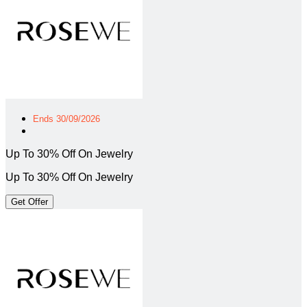
Ends 30/09/2026
Up To 30% Off On Jewelry
Up To 30% Off On Jewelry
Get Offer