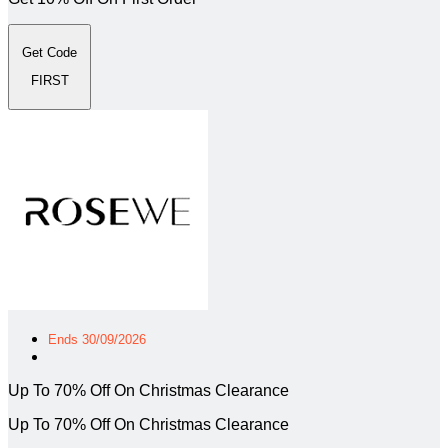
Get Code
FIRST
Ends 30/09/2026
Up To 70% Off On Christmas Clearance
Up To 70% Off On Christmas Clearance