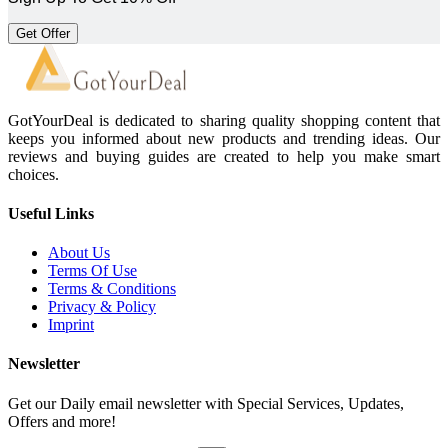
Get Offer
GotYourDeal is dedicated to sharing quality shopping content that
keeps you informed about new products and trending ideas. Our
reviews and buying guides are created to help you make smart
choices.
Useful Links
About Us
Terms Of Use
Terms & Conditions
Privacy & Policy
Imprint
Newsletter
Get our Daily email newsletter with Special Services, Updates,
Offers and more!