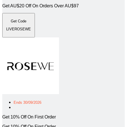
Get AU$20 Off On Orders Over AU$97
Get Code
LIVEROSEWE
Ends 30/09/2026
Get 10% Off On First Order
Get 10% Off On First Order