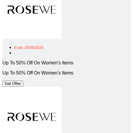
Ends 30/09/2026
Up To 50% Off On Women's Items
Up To 50% Off On Women's Items
Get Offer