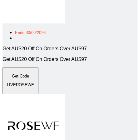
Ends 30/09/2026
Get AU$20 Off On Orders Over AU$97
Get AU$20 Off On Orders Over AU$97
Get Code
LIVEROSEWE