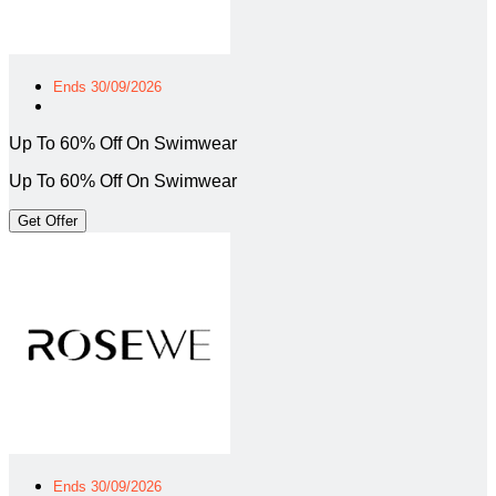
Ends 30/09/2026
Up To 60% Off On Swimwear
Up To 60% Off On Swimwear
Get Offer
Ends 30/09/2026