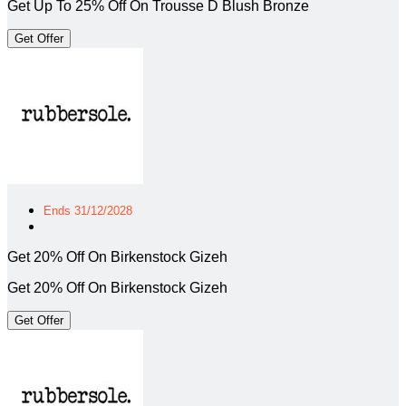
Get Up To 25% Off On Trousse D Blush Bronze
Get Offer
Ends 31/12/2028
Get 20% Off On Birkenstock Gizeh
Get 20% Off On Birkenstock Gizeh
Get Offer