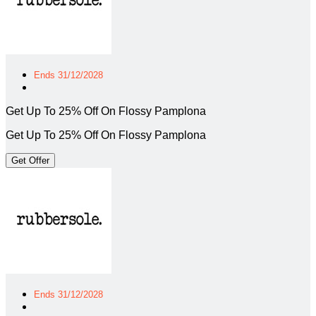
Ends 31/12/2028
Get Up To 25% Off On Flossy Pamplona
Get Up To 25% Off On Flossy Pamplona
Get Offer
Ends 31/12/2028