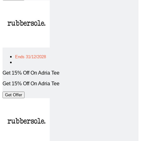
Ends 31/12/2028
Get 15% Off On Adria Tee
Get 15% Off On Adria Tee
Get Offer