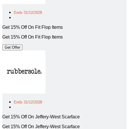
Ends 31/12/2028
Get 15% Off On Fit Flop Items
Get 15% Off On Fit Flop Items
Get Offer
Ends 31/12/2028
Get 15% Off On Jeffery-West Scarface
Get 15% Off On Jeffery-West Scarface