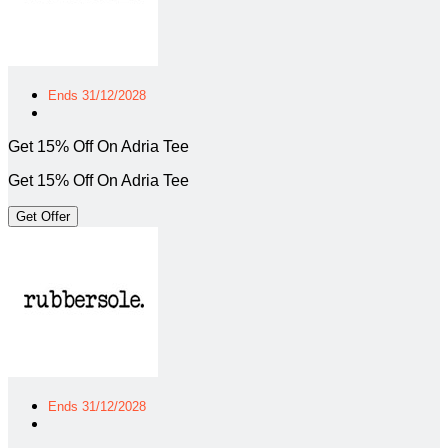
Ends 31/12/2028
Get 15% Off On Adria Tee
Get 15% Off On Adria Tee
Get Offer
Ends 31/12/2028