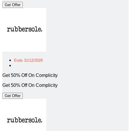
Get Offer
Ends 31/12/2028
Get 50% Off On Complicity
Get 50% Off On Complicity
Get Offer