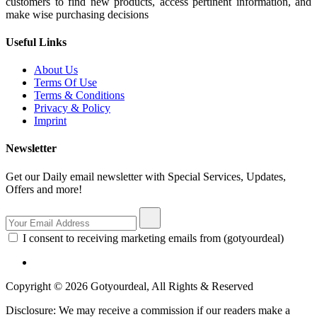
customers to find new products, access pertinent information, and
make wise purchasing decisions
Useful Links
About Us
Terms Of Use
Terms & Conditions
Privacy & Policy
Imprint
Newsletter
Get our Daily email newsletter with Special Services, Updates,
Offers and more!
I consent to receiving marketing emails from (gotyourdeal)
Copyright © 2026 Gotyourdeal, All Rights & Reserved
Disclosure: We may receive a commission if our readers make a