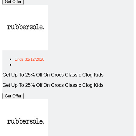
Get Offer
Ends 31/12/2028
Get Up To 25% Off On Crocs Classic Clog Kids
Get Up To 25% Off On Crocs Classic Clog Kids
Get Offer