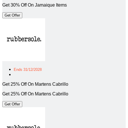
Get 30% Off On Jamaique Items
Get Offer
Ends 31/12/2028
Get 25% Off On Martens Cabrillo
Get 25% Off On Martens Cabrillo
Get Offer