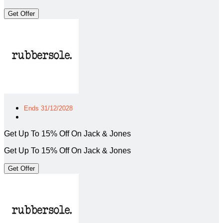
Get Offer
Ends 31/12/2028
Get Up To 15% Off On Jack & Jones
Get Up To 15% Off On Jack & Jones
Get Offer