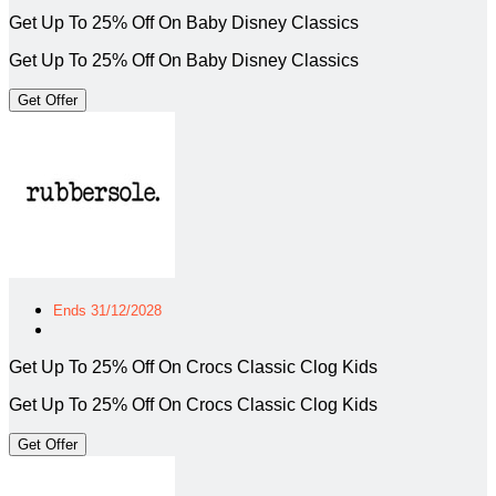
Get Up To 25% Off On Baby Disney Classics
Get Up To 25% Off On Baby Disney Classics
Get Offer
Ends 31/12/2028
Get Up To 25% Off On Crocs Classic Clog Kids
Get Up To 25% Off On Crocs Classic Clog Kids
Get Offer