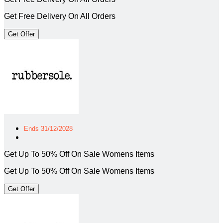
Get Free Delivery On All Orders
Get Offer
Ends 31/12/2028
Get Up To 50% Off On Sale Womens Items
Get Up To 50% Off On Sale Womens Items
Get Offer