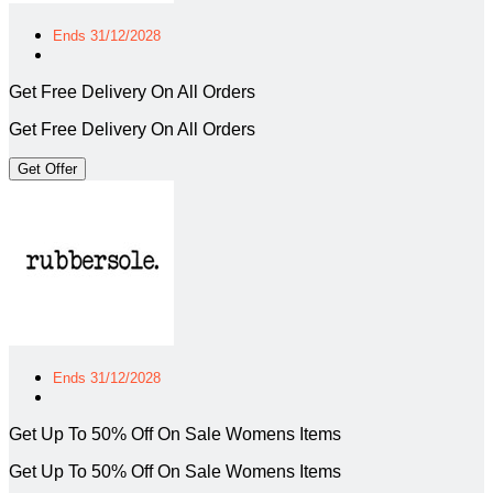
Ends 31/12/2028
Get Free Delivery On All Orders
Get Free Delivery On All Orders
Get Offer
Ends 31/12/2028
Get Up To 50% Off On Sale Womens Items
Get Up To 50% Off On Sale Womens Items