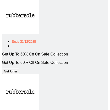
Ends 31/12/2028
Get Up To 60% Off On Sale Collection
Get Up To 60% Off On Sale Collection
Get Offer