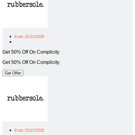
Ends 31/12/2028
Get 50% Off On Complicity
Get 50% Off On Complicity
Get Offer
Ends 31/12/2028