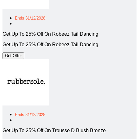
Ends 31/12/2028
Get Up To 25% Off On Robeez Tail Dancing
Get Up To 25% Off On Robeez Tail Dancing
Get Offer
Ends 31/12/2028
Get Up To 25% Off On Trousse D Blush Bronze