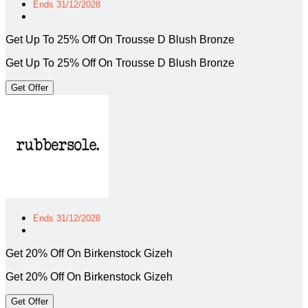
Ends 31/12/2028
Get Up To 25% Off On Trousse D Blush Bronze
Get Up To 25% Off On Trousse D Blush Bronze
Get Offer
Ends 31/12/2028
Get 20% Off On Birkenstock Gizeh
Get 20% Off On Birkenstock Gizeh
Get Offer