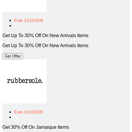
Ends 31/12/2028
Get Up To 30% Off On New Arrivals Items
Get Up To 30% Off On New Arrivals Items
Get Offer
Ends 31/12/2028
Get 30% Off On Jamaique Items