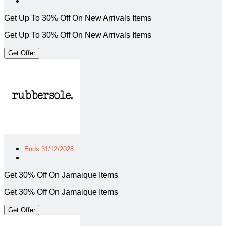
Get Up To 30% Off On New Arrivals Items
Get Up To 30% Off On New Arrivals Items
Get Offer
Ends 31/12/2028
Get 30% Off On Jamaique Items
Get 30% Off On Jamaique Items
Get Offer