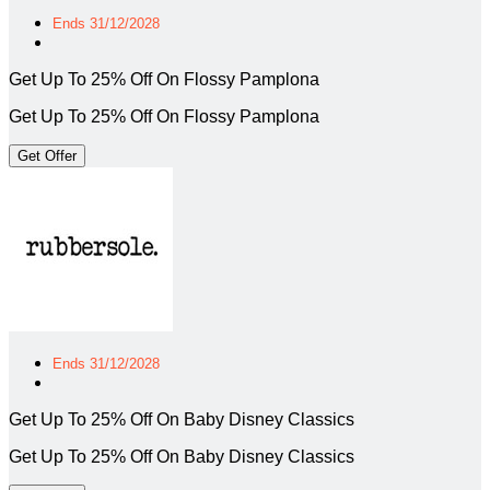
Ends 31/12/2028
Get Up To 25% Off On Flossy Pamplona
Get Up To 25% Off On Flossy Pamplona
Get Offer
Ends 31/12/2028
Get Up To 25% Off On Baby Disney Classics
Get Up To 25% Off On Baby Disney Classics