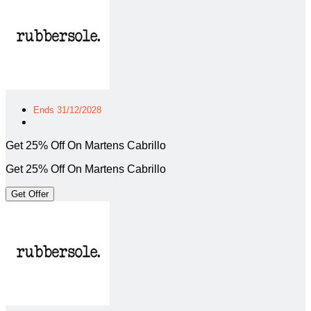
Ends 31/12/2028
Get 25% Off On Martens Cabrillo
Get 25% Off On Martens Cabrillo
Get Offer