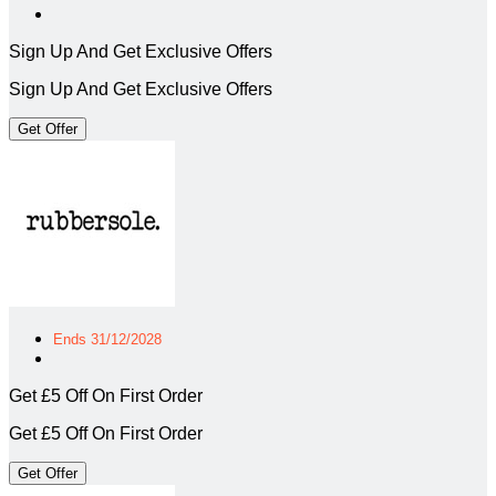
Sign Up And Get Exclusive Offers
Sign Up And Get Exclusive Offers
Get Offer
Ends 31/12/2028
Get £5 Off On First Order
Get £5 Off On First Order
Get Offer