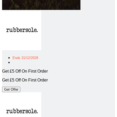
Ends 31/12/2028
Get £5 Off On First Order
Get £5 Off On First Order
Get Offer