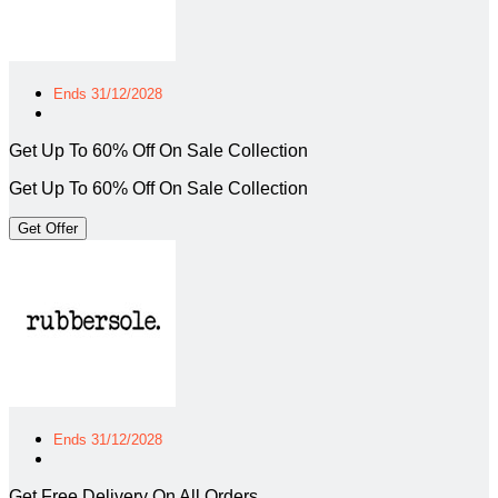
Ends 31/12/2028
Get Up To 60% Off On Sale Collection
Get Up To 60% Off On Sale Collection
Get Offer
Ends 31/12/2028
Get Free Delivery On All Orders