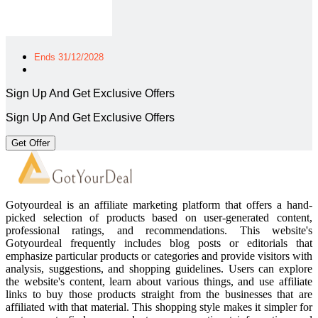
Ends 31/12/2028
Sign Up And Get Exclusive Offers
Sign Up And Get Exclusive Offers
Get Offer
Gotyourdeal is an affiliate marketing platform that offers a hand-
picked selection of products based on user-generated content,
professional ratings, and recommendations. This website's
Gotyourdeal frequently includes blog posts or editorials that
emphasize particular products or categories and provide visitors with
analysis, suggestions, and shopping guidelines. Users can explore
the website's content, learn about various things, and use affiliate
links to buy those products straight from the businesses that are
affiliated with that material. This shopping style makes it simpler for