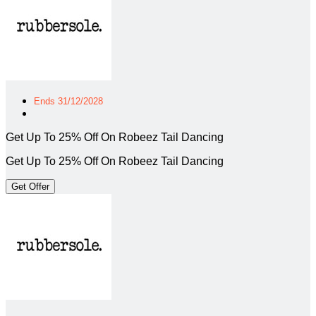
Ends 31/12/2028
Get Up To 25% Off On Robeez Tail Dancing
Get Up To 25% Off On Robeez Tail Dancing
Get Offer