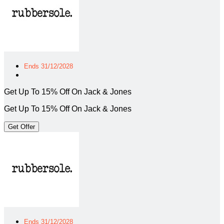
Ends 31/12/2028
Get Up To 15% Off On Jack & Jones
Get Up To 15% Off On Jack & Jones
Get Offer
Ends 31/12/2028