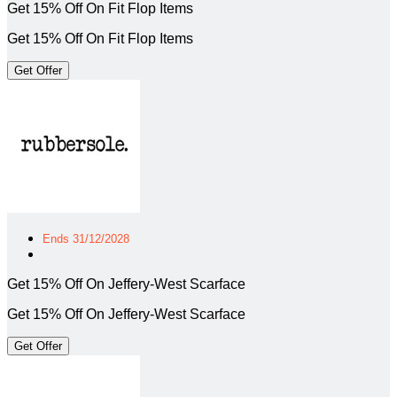
Get 15% Off On Fit Flop Items
Get 15% Off On Fit Flop Items
Get Offer
Ends 31/12/2028
Get 15% Off On Jeffery-West Scarface
Get 15% Off On Jeffery-West Scarface
Get Offer