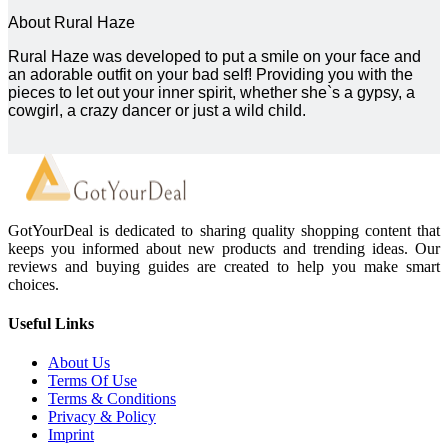
About Rural Haze
Rural Haze was developed to put a smile on your face and
an adorable outfit on your bad self! Providing you with the
pieces to let out your inner spirit, whether she`s a gypsy, a
cowgirl, a crazy dancer or just a wild child.
GotYourDeal is dedicated to sharing quality shopping content that
keeps you informed about new products and trending ideas. Our
reviews and buying guides are created to help you make smart
choices.
Useful Links
About Us
Terms Of Use
Terms & Conditions
Privacy & Policy
Imprint