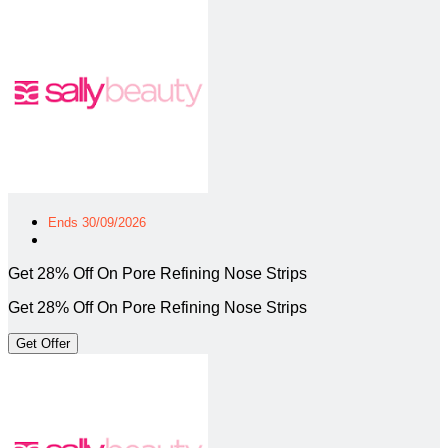
Ends 30/09/2026
Get 28% Off On Pore Refining Nose Strips
Get 28% Off On Pore Refining Nose Strips
Get Offer