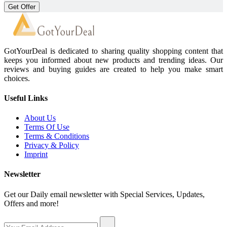
Get Offer
GotYourDeal is dedicated to sharing quality shopping content that
keeps you informed about new products and trending ideas. Our
reviews and buying guides are created to help you make smart
choices.
Useful Links
About Us
Terms Of Use
Terms & Conditions
Privacy & Policy
Imprint
Newsletter
Get our Daily email newsletter with Special Services, Updates,
Offers and more!