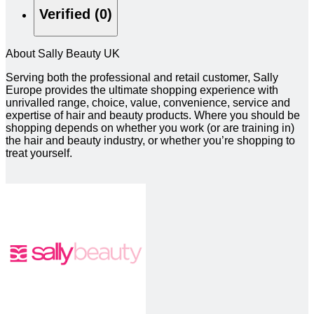
Verified (0)
About Sally Beauty UK
Serving both the professional and retail customer, Sally
Europe provides the ultimate shopping experience with
unrivalled range, choice, value, convenience, service and
expertise of hair and beauty products. Where you should be
shopping depends on whether you work (or are training in)
the hair and beauty industry, or whether you’re shopping to
treat yourself.