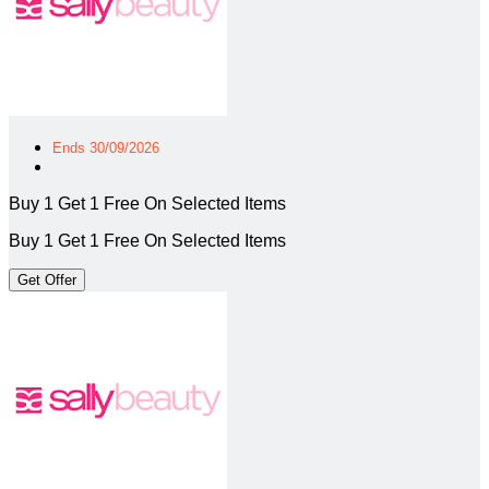
Ends 30/09/2026
Buy 1 Get 1 Free On Selected Items
Buy 1 Get 1 Free On Selected Items
Get Offer