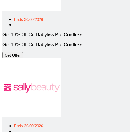
Ends 30/09/2026
Get 13% Off On Babyliss Pro Cordless
Get 13% Off On Babyliss Pro Cordless
Get Offer
Ends 30/09/2026