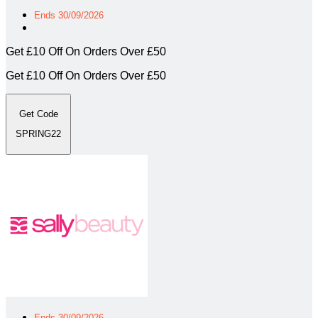
Ends 30/09/2026
Get £10 Off On Orders Over £50
Get £10 Off On Orders Over £50
Get Code
SPRING22
Ends 30/09/2026