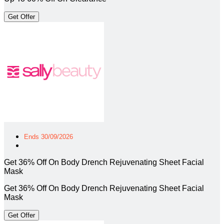
Get Offer
Ends 30/09/2026
Get 36% Off On Body Drench Rejuvenating Sheet Facial
Mask
Get 36% Off On Body Drench Rejuvenating Sheet Facial
Mask
Get Offer