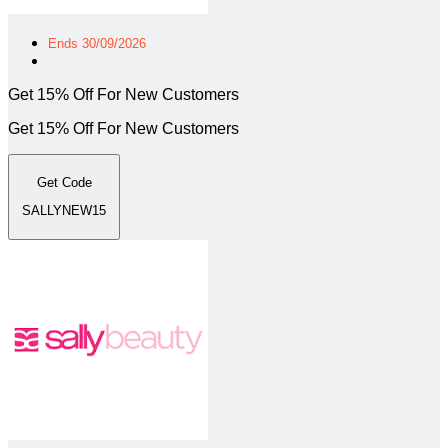
Ends 30/09/2026
Get 15% Off For New Customers
Get 15% Off For New Customers
Get Code
SALLYNEW15