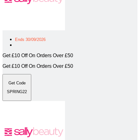
Ends 30/09/2026
Get £10 Off On Orders Over £50
Get £10 Off On Orders Over £50
Get Code
SPRING22