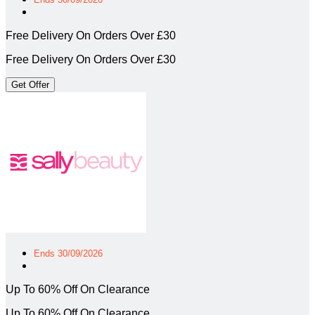
Free Delivery On Orders Over £30
Free Delivery On Orders Over £30
Get Offer
Ends 30/09/2026
Up To 60% Off On Clearance
Up To 60% Off On Clearance