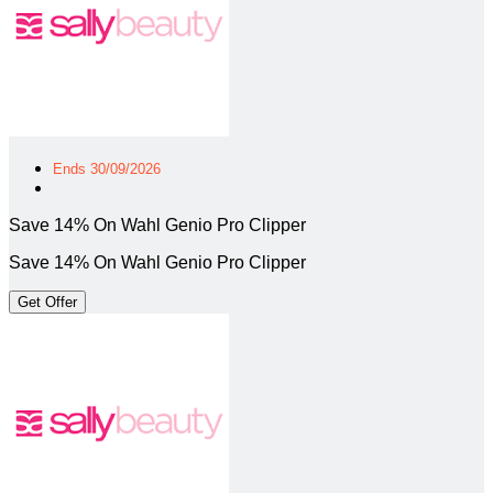
Ends 30/09/2026
Save 14% On Wahl Genio Pro Clipper
Save 14% On Wahl Genio Pro Clipper
Get Offer