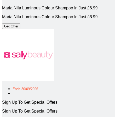
Maria Nila Luminous Colour Shampoo In Just £6.99
Maria Nila Luminous Colour Shampoo In Just £6.99
Get Offer
Ends 30/09/2026
Sign Up To Get Special Offers
Sign Up To Get Special Offers