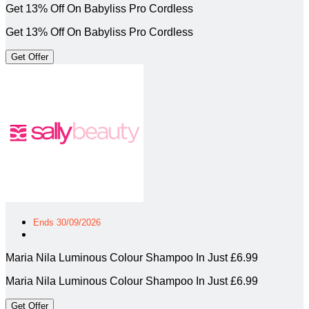
Get 13% Off On Babyliss Pro Cordless
Get 13% Off On Babyliss Pro Cordless
Get Offer
Ends 30/09/2026
Maria Nila Luminous Colour Shampoo In Just £6.99
Maria Nila Luminous Colour Shampoo In Just £6.99
Get Offer