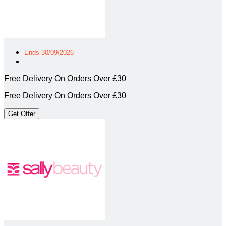
Ends 30/09/2026
Free Delivery On Orders Over £30
Free Delivery On Orders Over £30
Get Offer