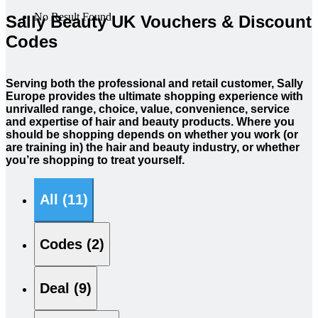
No Result Found
Sally Beauty UK Vouchers & Discount
Codes
Serving both the professional and retail customer, Sally
Europe provides the ultimate shopping experience with
unrivalled range, choice, value, convenience, service
and expertise of hair and beauty products. Where you
should be shopping depends on whether you work (or
are training in) the hair and beauty industry, or whether
you’re shopping to treat yourself.
All (11)
Codes (2)
Deal (9)