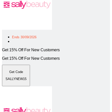
Ends 30/09/2026
Get 15% Off For New Customers
Get 15% Off For New Customers
Get Code
SALLYNEW15