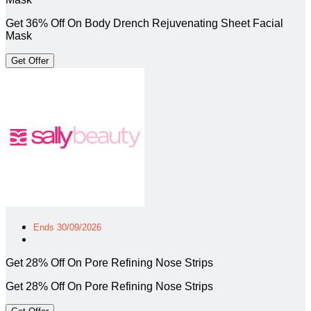
Get 36% Off On Body Drench Rejuvenating Sheet Facial
Mask
Get Offer
Ends 30/09/2026
Get 28% Off On Pore Refining Nose Strips
Get 28% Off On Pore Refining Nose Strips