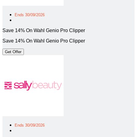
Ends 30/09/2026
Save 14% On Wahl Genio Pro Clipper
Save 14% On Wahl Genio Pro Clipper
Get Offer
Ends 30/09/2026