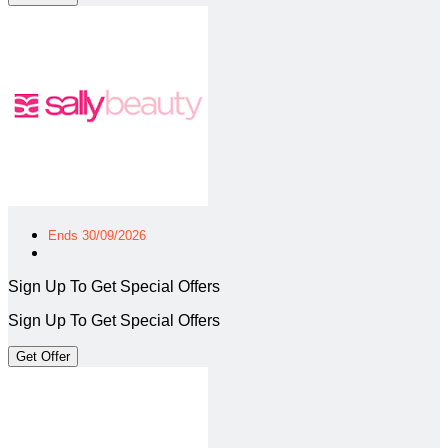
Ends 30/09/2026
Sign Up To Get Special Offers
Sign Up To Get Special Offers
Get Offer