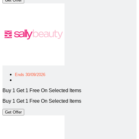
Get Offer
Ends 30/09/2026
Buy 1 Get 1 Free On Selected Items
Buy 1 Get 1 Free On Selected Items
Get Offer