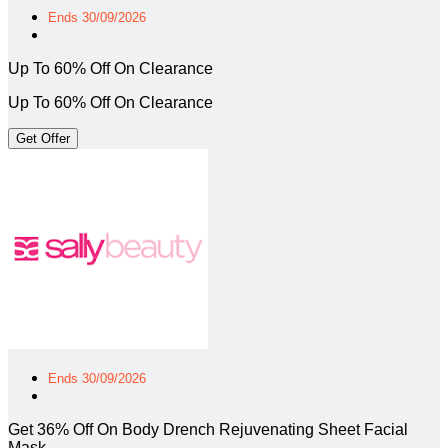
Ends 30/09/2026
Up To 60% Off On Clearance
Up To 60% Off On Clearance
Get Offer
Ends 30/09/2026
Get 36% Off On Body Drench Rejuvenating Sheet Facial
Mask