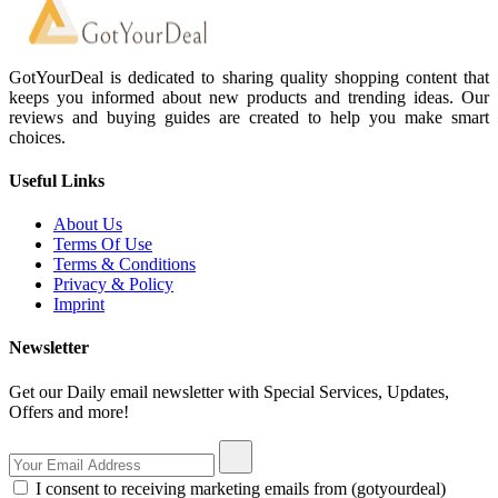
GotYourDeal is dedicated to sharing quality shopping content that
keeps you informed about new products and trending ideas. Our
reviews and buying guides are created to help you make smart
choices.
Useful Links
About Us
Terms Of Use
Terms & Conditions
Privacy & Policy
Imprint
Newsletter
Get our Daily email newsletter with Special Services, Updates,
Offers and more!
I consent to receiving marketing emails from (gotyourdeal)