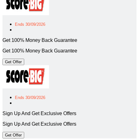
Ends 30/09/2026
Get 100% Money Back Guarantee
Get 100% Money Back Guarantee
Get Offer
Ends 30/09/2026
Sign Up And Get Exclusive Offers
Sign Up And Get Exclusive Offers
Get Offer