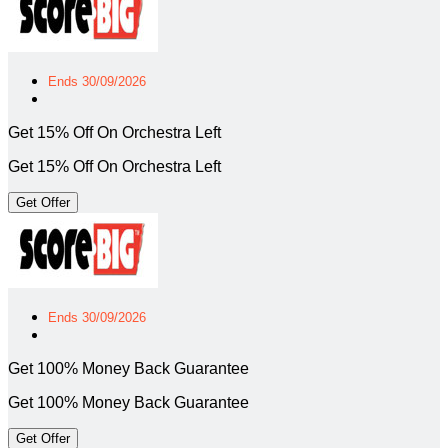
Ends 30/09/2026
Get 15% Off On Orchestra Left
Get 15% Off On Orchestra Left
Get Offer
Ends 30/09/2026
Get 100% Money Back Guarantee
Get 100% Money Back Guarantee
Get Offer