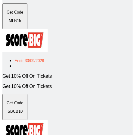
Get Code
MLB15
Ends 30/09/2026
Get 10% Off On Tickets
Get 10% Off On Tickets
Get Code
SBCB10