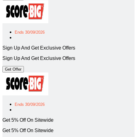
Ends 30/09/2026
Sign Up And Get Exclusive Offers
Sign Up And Get Exclusive Offers
Get Offer
Ends 30/09/2026
Get 5% Off On Sitewide
Get 5% Off On Sitewide