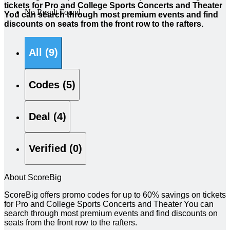
tickets for Pro and College Sports Concerts and Theater
No Result Found
You can search through most premium events and find
discounts on seats from the front row to the rafters.
All (9)
Codes (5)
Deal (4)
Verified (0)
About ScoreBig
ScoreBig offers promo codes for up to 60% savings on tickets
for Pro and College Sports Concerts and Theater You can
search through most premium events and find discounts on
seats from the front row to the rafters.