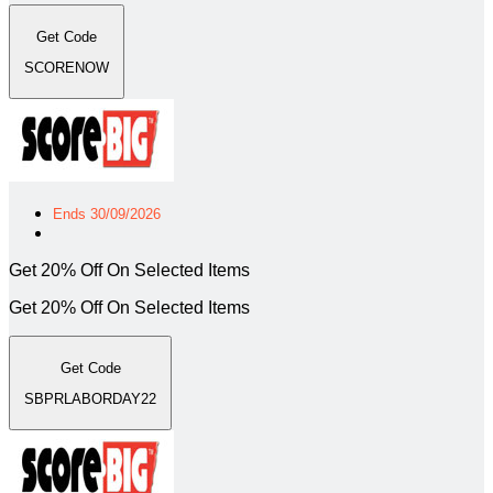
Get Code
SCORENOW
Ends 30/09/2026
Get 20% Off On Selected Items
Get 20% Off On Selected Items
Get Code
SBPRLABORDAY22