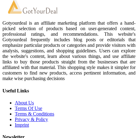
Gotyourdeal is an affiliate marketing platform that offers a hand-
picked selection of products based on user-generated content,
professional ratings, and recommendations. This website's
Gotyourdeal frequently includes blog posts or editorials that
emphasize particular products or categories and provide visitors with
analysis, suggestions, and shopping guidelines. Users can explore
the website's content, learn about various things, and use affiliate
links to buy those products straight from the businesses that are
affiliated with that material. This shopping style makes it simpler for
customers to find new products, access pertinent information, and
make wise purchasing decisions
Useful Links
About Us
Terms Of Use
Terms & Conditions
Privacy & Policy
Imprint
Newsletter