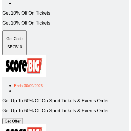
Get 10% Off On Tickets
Get 10% Off On Tickets
Get Code
SBCB10
Ends 30/09/2026
Get Up To 60% Off On Sport Tickets & Events Order
Get Up To 60% Off On Sport Tickets & Events Order
Get Offer