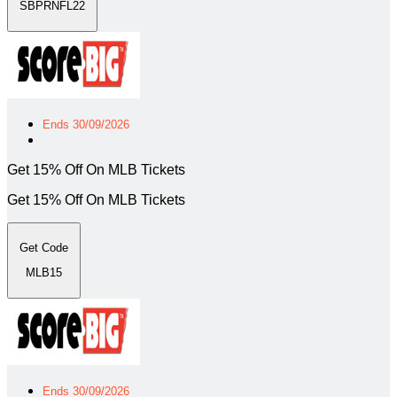
SBPRNFL22
Ends 30/09/2026
Get 15% Off On MLB Tickets
Get 15% Off On MLB Tickets
Get Code
MLB15
Ends 30/09/2026