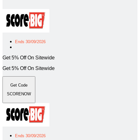
Ends 30/09/2026
Get 5% Off On Sitewide
Get 5% Off On Sitewide
Get Code
SCORENOW
Ends 30/09/2026