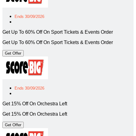
Ends 30/09/2026
Get Up To 60% Off On Sport Tickets & Events Order
Get Up To 60% Off On Sport Tickets & Events Order
Get Offer
Ends 30/09/2026
Get 15% Off On Orchestra Left
Get 15% Off On Orchestra Left
Get Offer