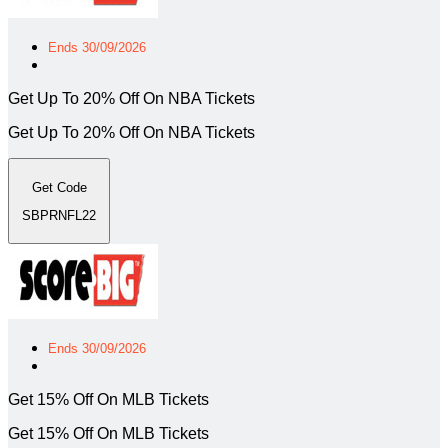
Ends 30/09/2026
Get Up To 20% Off On NBA Tickets
Get Up To 20% Off On NBA Tickets
Get Code
SBPRNFL22
Ends 30/09/2026
Get 15% Off On MLB Tickets
Get 15% Off On MLB Tickets