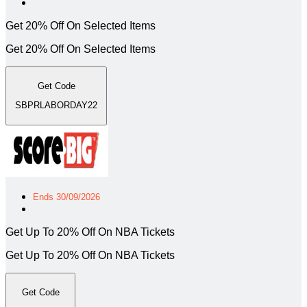
Get 20% Off On Selected Items
Get 20% Off On Selected Items
Get Code
SBPRLABORDAY22
Ends 30/09/2026
Get Up To 20% Off On NBA Tickets
Get Up To 20% Off On NBA Tickets
Get Code