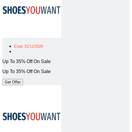
Ends 31/12/2028
Up To 35% Off On Sale
Up To 35% Off On Sale
Get Offer