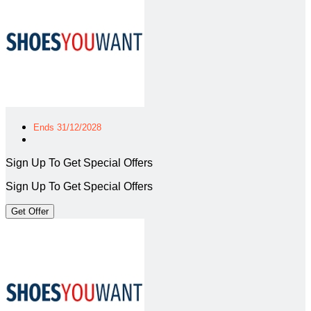
Ends 31/12/2028
Sign Up To Get Special Offers
Sign Up To Get Special Offers
Get Offer