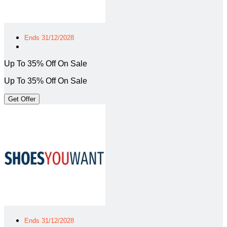
Ends 31/12/2028
Up To 35% Off On Sale
Up To 35% Off On Sale
Get Offer
Ends 31/12/2028