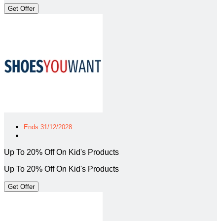
Get Offer
Ends 31/12/2028
Up To 20% Off On Kid's Products
Up To 20% Off On Kid's Products
Get Offer