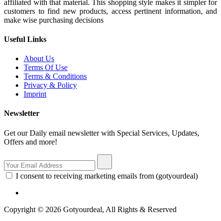
affiliated with that material. This shopping style makes it simpler for
customers to find new products, access pertinent information, and
make wise purchasing decisions
Useful Links
About Us
Terms Of Use
Terms & Conditions
Privacy & Policy
Imprint
Newsletter
Get our Daily email newsletter with Special Services, Updates,
Offers and more!
I consent to receiving marketing emails from (gotyourdeal)
Copyright © 2026 Gotyourdeal, All Rights & Reserved