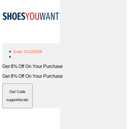
Ends 31/12/2028
Get 8% Off On Your Purchase
Get 8% Off On Your Purchase
Get Code
supportlocals