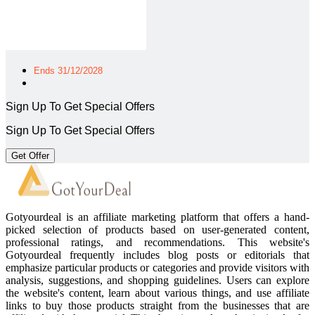
Ends 31/12/2028
Sign Up To Get Special Offers
Sign Up To Get Special Offers
Get Offer
Gotyourdeal is an affiliate marketing platform that offers a hand-
picked selection of products based on user-generated content,
professional ratings, and recommendations. This website's
Gotyourdeal frequently includes blog posts or editorials that
emphasize particular products or categories and provide visitors with
analysis, suggestions, and shopping guidelines. Users can explore
the website's content, learn about various things, and use affiliate
links to buy those products straight from the businesses that are