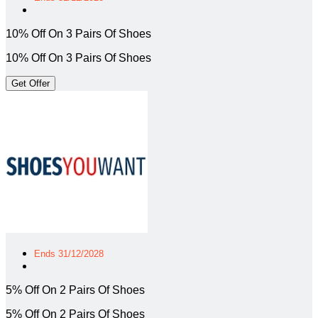
10% Off On 3 Pairs Of Shoes
10% Off On 3 Pairs Of Shoes
Get Offer
Ends 31/12/2028
5% Off On 2 Pairs Of Shoes
5% Off On 2 Pairs Of Shoes