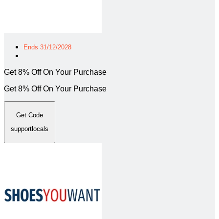
Ends 31/12/2028
Get 8% Off On Your Purchase
Get 8% Off On Your Purchase
Get Code
supportlocals