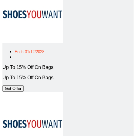
Ends 31/12/2028
Up To 15% Off On Bags
Up To 15% Off On Bags
Get Offer