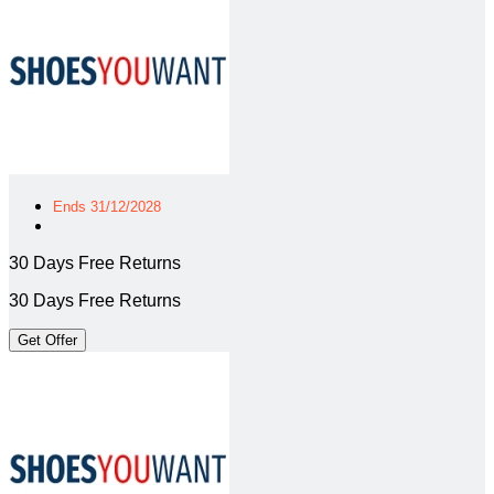
Ends 31/12/2028
30 Days Free Returns
30 Days Free Returns
Get Offer