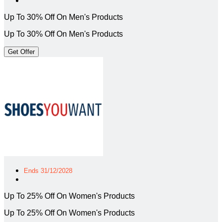
Up To 30% Off On Men's Products
Up To 30% Off On Men's Products
Get Offer
Ends 31/12/2028
Up To 25% Off On Women's Products
Up To 25% Off On Women's Products