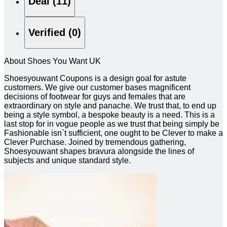
Deal (11)
Verified (0)
About Shoes You Want UK
Shoesyouwant Coupons is a design goal for astute
customers. We give our customer bases magnificent
decisions of footwear for guys and females that are
extraordinary on style and panache. We trust that, to end up
being a style symbol, a bespoke beauty is a need. This is a
last stop for in vogue people as we trust that being simply be
Fashionable isn`t sufficient, one ought to be Clever to make a
Clever Purchase. Joined by tremendous gathering,
Shoesyouwant shapes bravura alongside the lines of
subjects and unique standard style.