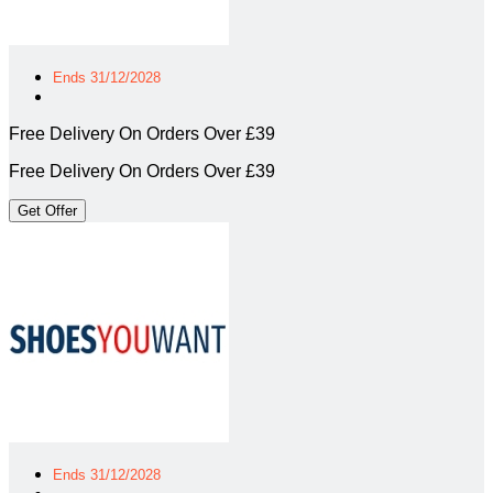
Ends 31/12/2028
Free Delivery On Orders Over £39
Free Delivery On Orders Over £39
Get Offer
Ends 31/12/2028