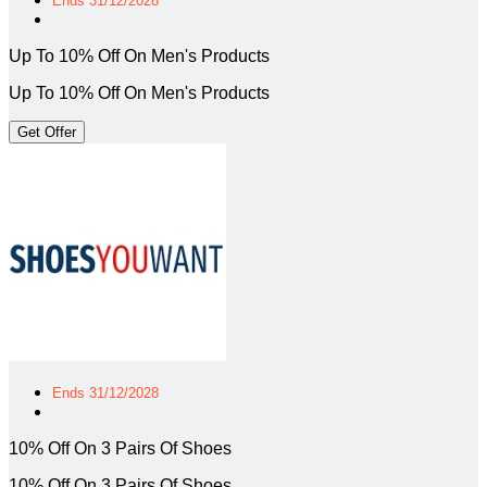
Ends 31/12/2028
Up To 10% Off On Men's Products
Up To 10% Off On Men's Products
Get Offer
Ends 31/12/2028
10% Off On 3 Pairs Of Shoes
10% Off On 3 Pairs Of Shoes