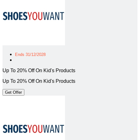
Ends 31/12/2028
Up To 20% Off On Kid's Products
Up To 20% Off On Kid's Products
Get Offer