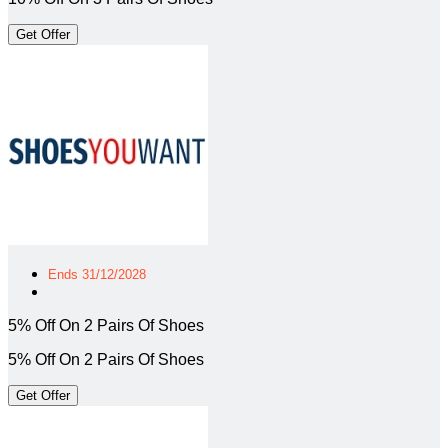
Get Offer
Ends 31/12/2028
5% Off On 2 Pairs Of Shoes
5% Off On 2 Pairs Of Shoes
Get Offer