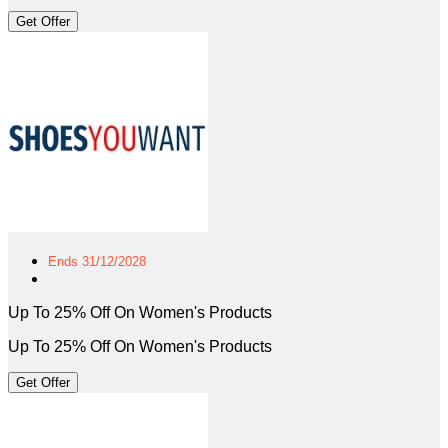
Get Offer
Ends 31/12/2028
Up To 25% Off On Women's Products
Up To 25% Off On Women's Products
Get Offer