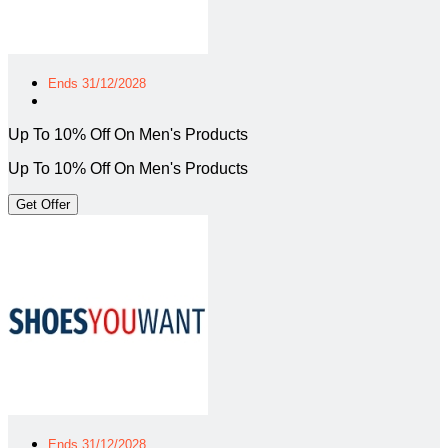
Ends 31/12/2028
Up To 10% Off On Men's Products
Up To 10% Off On Men's Products
Get Offer
Ends 31/12/2028