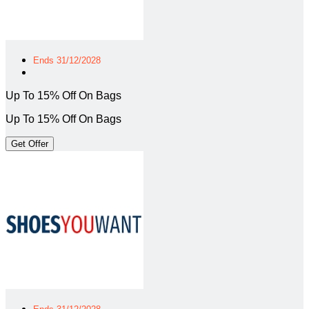
Ends 31/12/2028
Up To 15% Off On Bags
Up To 15% Off On Bags
Get Offer