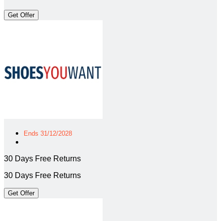
Get Offer
Ends 31/12/2028
30 Days Free Returns
30 Days Free Returns
Get Offer