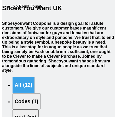
No Result Found
Shoes You Want UK
Shoesyouwant Coupons is a design goal for astute
customers. We give our customer bases magnificent
decisions of footwear for guys and females that are
extraordinary on style and panache. We trust that, to end
up being a style symbol, a bespoke beauty is a need.
This is a last stop for in vogue people as we trust that
being simply be Fashionable isn`t sufficient, one ought
to be Clever to make a Clever Purchase. Joined by
tremendous gathering, Shoesyouwant shapes bravura
alongside the lines of subjects and unique standard
style.
All (12)
Codes (1)