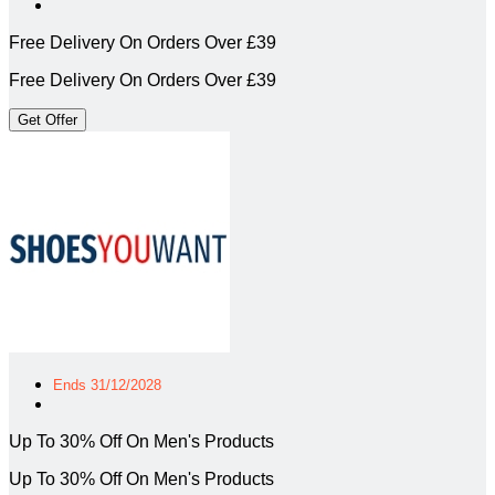
Free Delivery On Orders Over £39
Free Delivery On Orders Over £39
Get Offer
Ends 31/12/2028
Up To 30% Off On Men's Products
Up To 30% Off On Men's Products