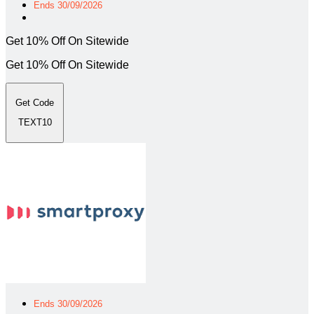
Ends 30/09/2026
Get 10% Off On Sitewide
Get 10% Off On Sitewide
Get Code
TEXT10
Ends 30/09/2026