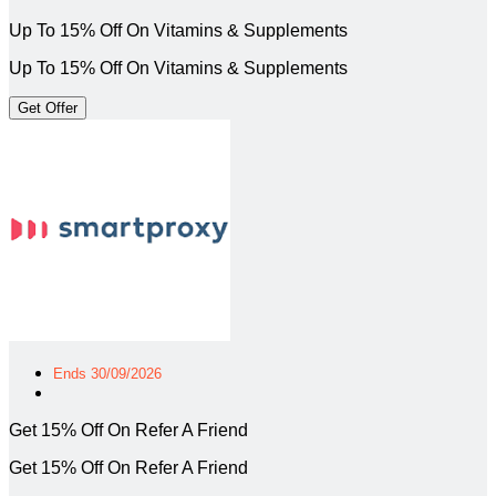
Up To 15% Off On Vitamins & Supplements
Up To 15% Off On Vitamins & Supplements
Get Offer
Ends 30/09/2026
Get 15% Off On Refer A Friend
Get 15% Off On Refer A Friend