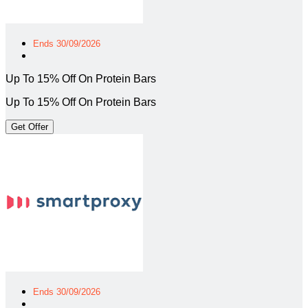
Ends 30/09/2026
Up To 15% Off On Protein Bars
Up To 15% Off On Protein Bars
Get Offer
Ends 30/09/2026