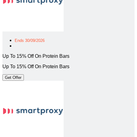
Ends 30/09/2026
Up To 15% Off On Protein Bars
Up To 15% Off On Protein Bars
Get Offer