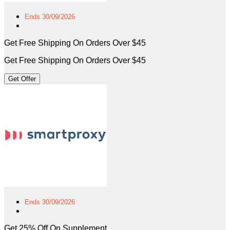
Ends 30/09/2026
Get Free Shipping On Orders Over $45
Get Free Shipping On Orders Over $45
Get Offer
Ends 30/09/2026
Get 25% Off On Supplement