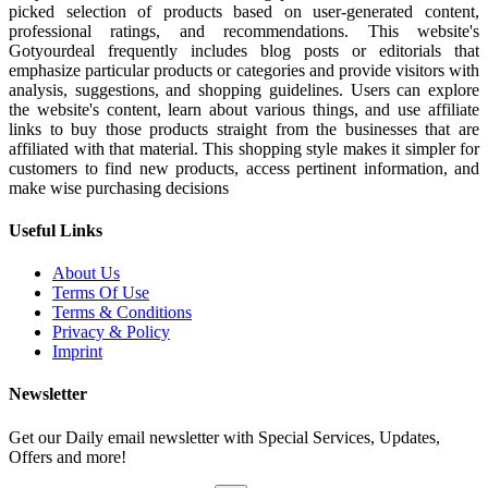
picked selection of products based on user-generated content,
professional ratings, and recommendations. This website's
Gotyourdeal frequently includes blog posts or editorials that
emphasize particular products or categories and provide visitors with
analysis, suggestions, and shopping guidelines. Users can explore
the website's content, learn about various things, and use affiliate
links to buy those products straight from the businesses that are
affiliated with that material. This shopping style makes it simpler for
customers to find new products, access pertinent information, and
make wise purchasing decisions
Useful Links
About Us
Terms Of Use
Terms & Conditions
Privacy & Policy
Imprint
Newsletter
Get our Daily email newsletter with Special Services, Updates,
Offers and more!