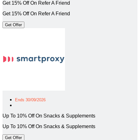
Get 15% Off On Refer A Friend
Get 15% Off On Refer A Friend
Get Offer
Ends 30/09/2026
Up To 10% Off On Snacks & Supplements
Up To 10% Off On Snacks & Supplements
Get Offer