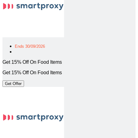
Ends 30/09/2026
Get 15% Off On Food Items
Get 15% Off On Food Items
Get Offer