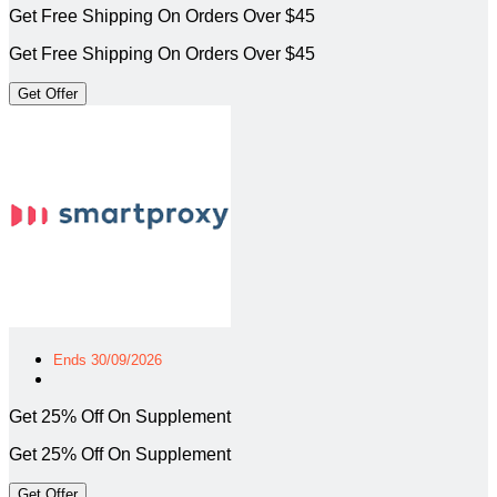
Get Free Shipping On Orders Over $45
Get Free Shipping On Orders Over $45
Get Offer
Ends 30/09/2026
Get 25% Off On Supplement
Get 25% Off On Supplement
Get Offer