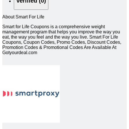
Verified (0)
About Smart For Life
Smart for Life Coupons is a comprehensive weight
management program that helps you improve the way you
eat, the way you feel and the way you live. Smart For Life
Coupons, Coupon Codes, Promo Codes, Discount Codes,
Promotion Codes & Promotional Codes Are Available At
Gotyourdeal.com