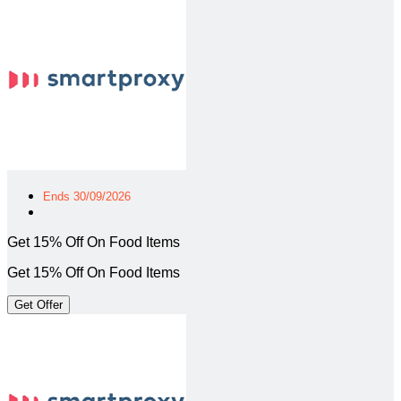
Ends 30/09/2026
Get 15% Off On Food Items
Get 15% Off On Food Items
Get Offer