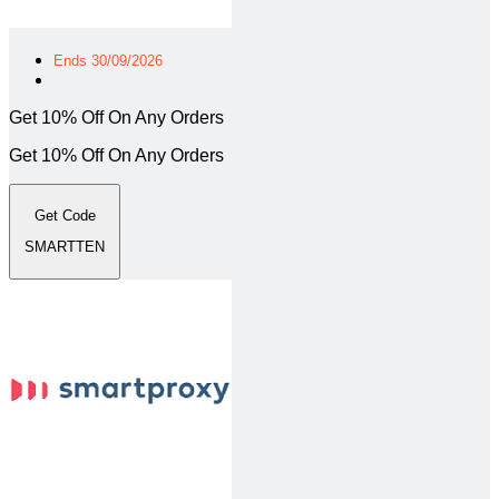
Ends 30/09/2026
Get 10% Off On Any Orders
Get 10% Off On Any Orders
Get Code
SMARTTEN