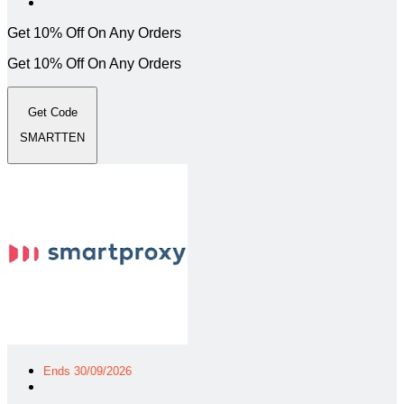
Get 10% Off On Any Orders
Get 10% Off On Any Orders
Get Code
SMARTTEN
Ends 30/09/2026