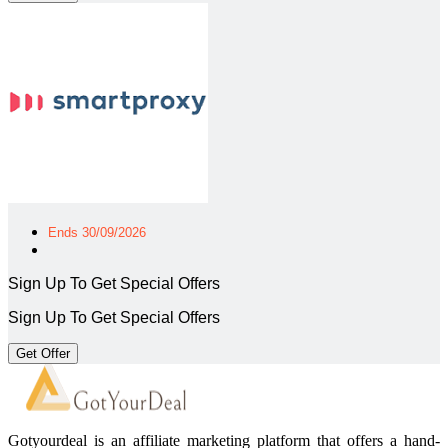
Ends 30/09/2026
Sign Up To Get Special Offers
Sign Up To Get Special Offers
Get Offer
Gotyourdeal is an affiliate marketing platform that offers a hand-