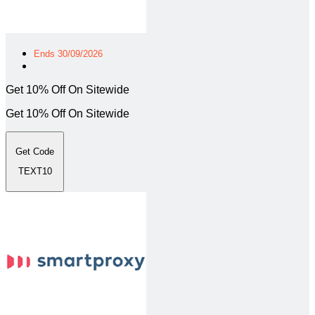
Ends 30/09/2026
Get 10% Off On Sitewide
Get 10% Off On Sitewide
Get Code
TEXT10