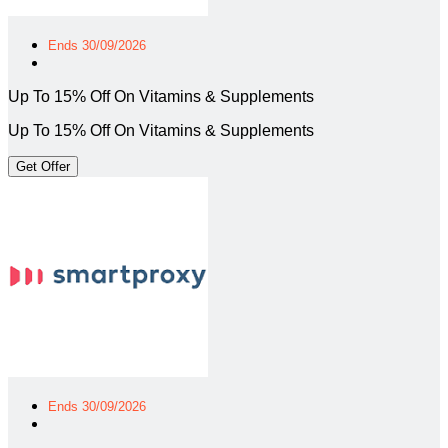
Ends 30/09/2026
Up To 15% Off On Vitamins & Supplements
Up To 15% Off On Vitamins & Supplements
Get Offer
Ends 30/09/2026