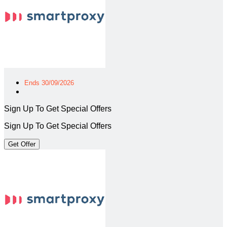
Ends 30/09/2026
Sign Up To Get Special Offers
Sign Up To Get Special Offers
Get Offer