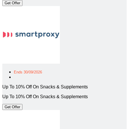
Get Offer
Ends 30/09/2026
Up To 10% Off On Snacks & Supplements
Up To 10% Off On Snacks & Supplements
Get Offer