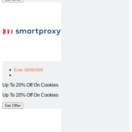
Ends 30/09/2026
Up To 20% Off On Cookies
Up To 20% Off On Cookies
Get Offer