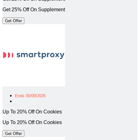
Get 25% Off On Supplement
Get Offer
Ends 30/09/2026
Up To 20% Off On Cookies
Up To 20% Off On Cookies
Get Offer