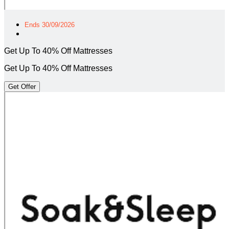
Ends 30/09/2026
Get Up To 40% Off Mattresses
Get Up To 40% Off Mattresses
Get Offer