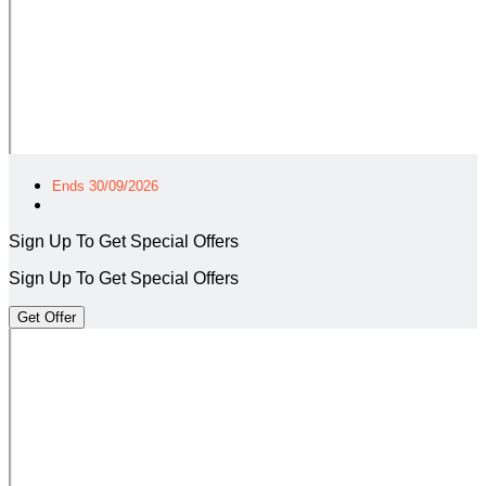
Ends 30/09/2026
Sign Up To Get Special Offers
Sign Up To Get Special Offers
Get Offer