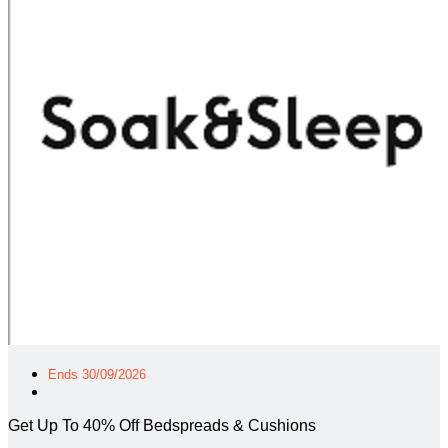
Ends 30/09/2026
Get Up To 40% Off Bedspreads & Cushions