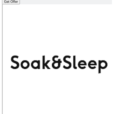
Get Offer