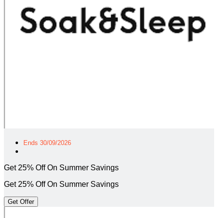
Ends 30/09/2026
Get 25% Off On Summer Savings
Get 25% Off On Summer Savings
Get Offer