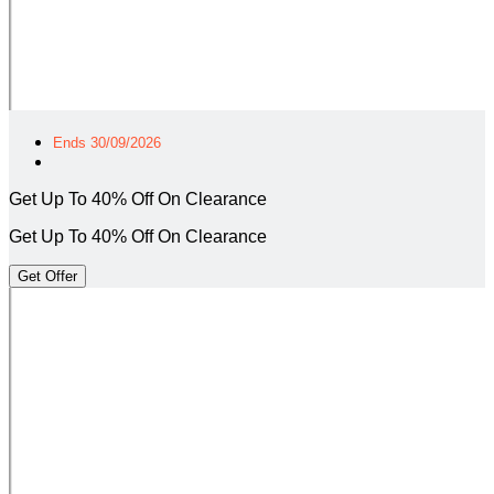
Ends 30/09/2026
Get Up To 40% Off On Clearance
Get Up To 40% Off On Clearance
Get Offer