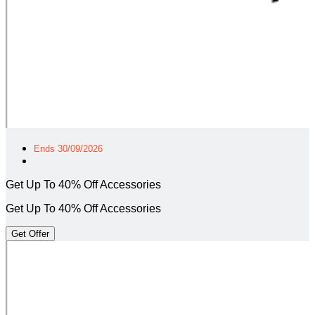
Ends 30/09/2026
Get Up To 40% Off Accessories
Get Up To 40% Off Accessories
Get Offer