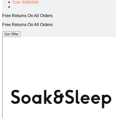
Ends 30/09/2026
Free Returns On All Orders
Free Returns On All Orders
Get Offer