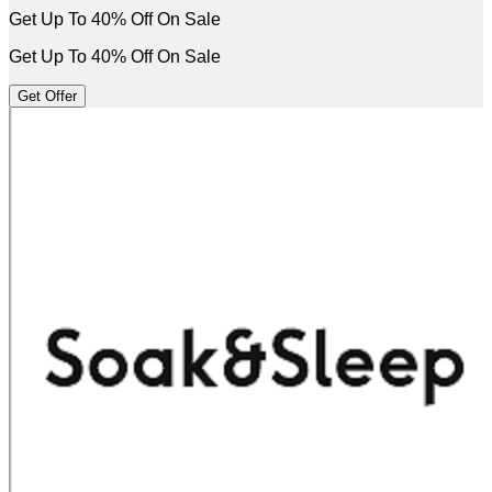
Get Up To 40% Off On Sale
Get Up To 40% Off On Sale
Get Offer