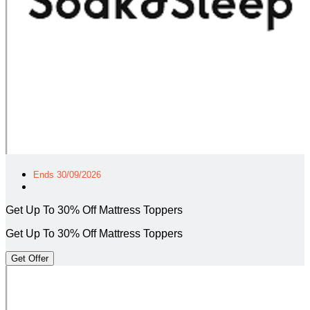
Ends 30/09/2026
Get Up To 30% Off Mattress Toppers
Get Up To 30% Off Mattress Toppers
Get Offer