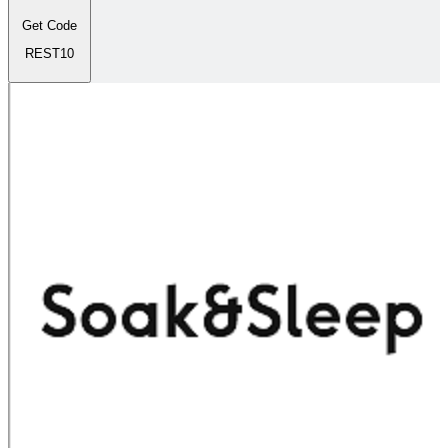
Get Code
REST10