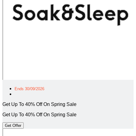
Ends 30/09/2026
Get Up To 40% Off On Spring Sale
Get Up To 40% Off On Spring Sale
Get Offer