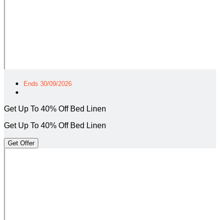
Ends 30/09/2026
Get Up To 40% Off Bed Linen
Get Up To 40% Off Bed Linen
Get Offer