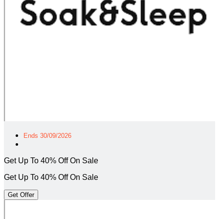
Ends 30/09/2026
Get Up To 40% Off On Sale
Get Up To 40% Off On Sale
Get Offer