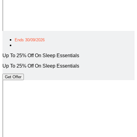
Ends 30/09/2026
Up To 25% Off On Sleep Essentials
Up To 25% Off On Sleep Essentials
Get Offer