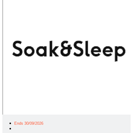
Ends 30/09/2026