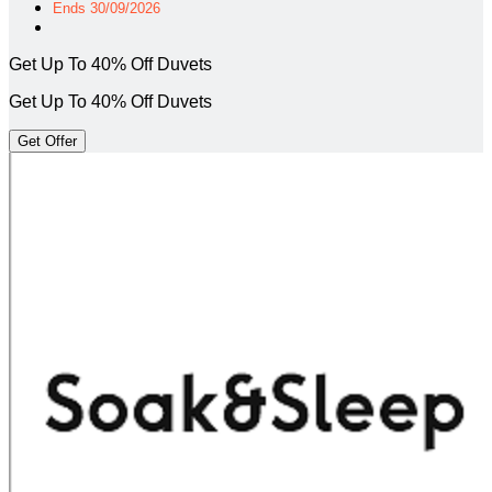
Ends 30/09/2026
Get Up To 40% Off Duvets
Get Up To 40% Off Duvets
Get Offer