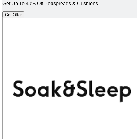
Get Up To 40% Off Bedspreads & Cushions
Get Offer