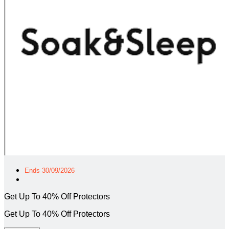
Ends 30/09/2026
Get Up To 40% Off Protectors
Get Up To 40% Off Protectors