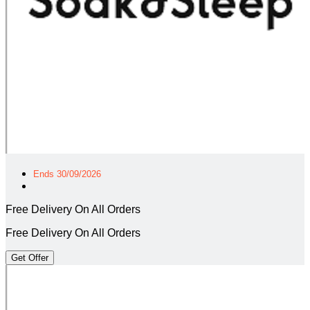
Ends 30/09/2026
Free Delivery On All Orders
Free Delivery On All Orders
Get Offer