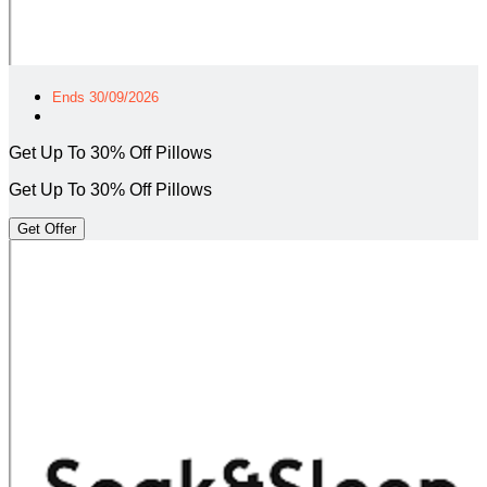
Ends 30/09/2026
Get Up To 30% Off Pillows
Get Up To 30% Off Pillows
Get Offer