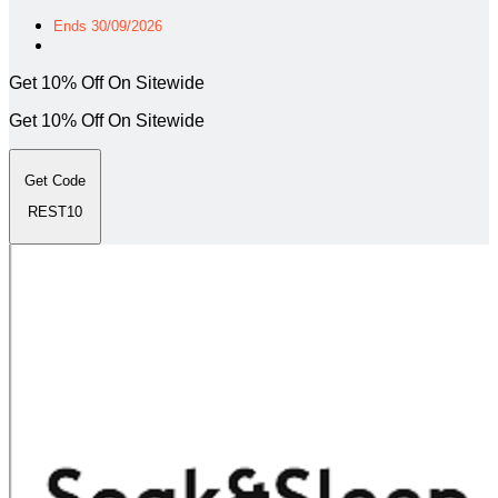
Ends 30/09/2026
Get 10% Off On Sitewide
Get 10% Off On Sitewide
Get Code
REST10