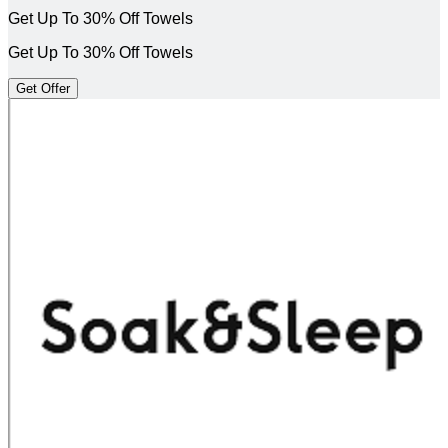
Get Up To 30% Off Towels
Get Up To 30% Off Towels
Get Offer