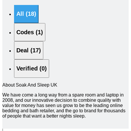
All (18)
Codes (1)
Deal (17)
Verified (0)
About Soak And Sleep UK
We have come a long way from a spare room and laptop in
2008, and our innovative decision to combine quality with
value for money has seen us grow to be the leading online
bedding and bath retailer, and the go to brand for thousands
of people that want a better nights sleep.