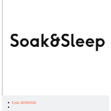
Ends 30/09/2026