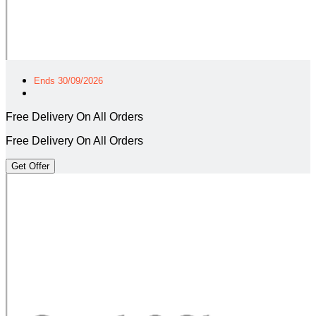
Ends 30/09/2026
Free Delivery On All Orders
Free Delivery On All Orders
Get Offer