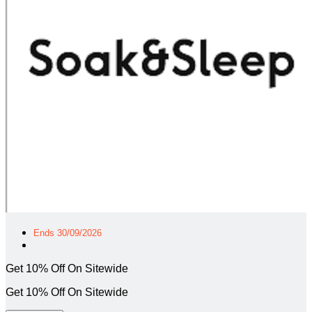
Ends 30/09/2026
Get 10% Off On Sitewide
Get 10% Off On Sitewide