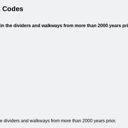
 Codes
 in the dividers and walkways from more than 2000 years pr
the dividers and walkways from more than 2000 years prior.