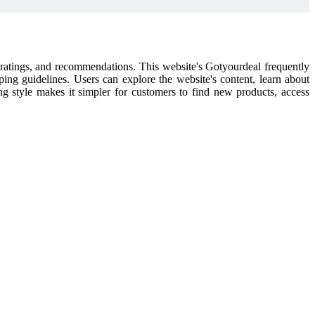
l ratings, and recommendations. This website's Gotyourdeal frequently
pping guidelines. Users can explore the website's content, learn about
ping style makes it simpler for customers to find new products, access