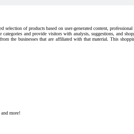
cked selection of products based on user-generated content, professiona
or categories and provide visitors with analysis, suggestions, and sho
t from the businesses that are affiliated with that material. This shop
s and more!