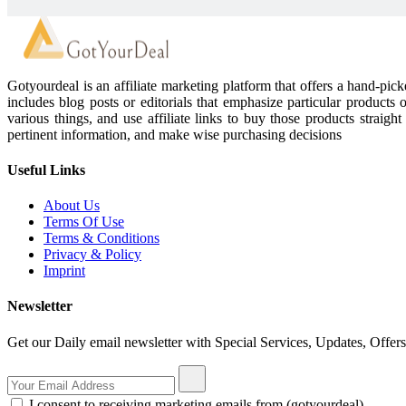
Gotyourdeal is an affiliate marketing platform that offers a hand-pi
includes blog posts or editorials that emphasize particular products 
various things, and use affiliate links to buy those products straigh
pertinent information, and make wise purchasing decisions
Useful Links
About Us
Terms Of Use
Terms & Conditions
Privacy & Policy
Imprint
Newsletter
Get our Daily email newsletter with Special Services, Updates, Offer
I consent to receiving marketing emails from (gotyourdeal)