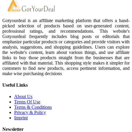
Gotyourdeal is an affiliate marketing platform that offers a hand-
picked selection of products based on user-generated content,
professional ratings, and recommendations. This website's
Gotyourdeal frequently includes blog posts or editorials that
emphasize particular products or categories and provide visitors with
analysis, suggestions, and shopping guidelines. Users can explore
the website's content, learn about various things, and use affiliate
links to buy those products straight from the businesses that are
affiliated with that material. This shopping style makes it simpler for
customers to find new products, access pertinent information, and
make wise purchasing decisions
Useful Links
About Us
Terms Of Use
Terms & Conditions
Privacy & Policy
Imprint
Newsletter