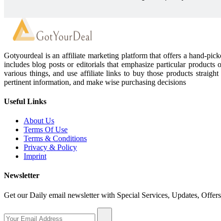
Gotyourdeal is an affiliate marketing platform that offers a hand-pi
includes blog posts or editorials that emphasize particular products 
various things, and use affiliate links to buy those products straigh
pertinent information, and make wise purchasing decisions
Useful Links
About Us
Terms Of Use
Terms & Conditions
Privacy & Policy
Imprint
Newsletter
Get our Daily email newsletter with Special Services, Updates, Offer