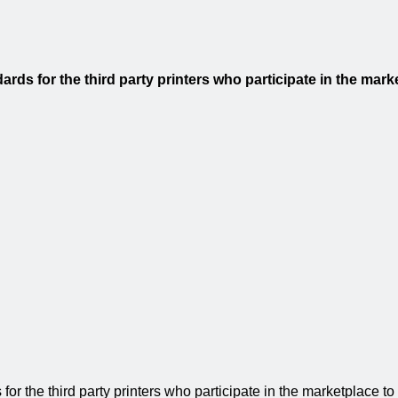
ds for the third party printers who participate in the marke
 the third party printers who participate in the marketplace to en