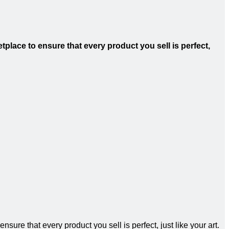
tplace to ensure that every product you sell is perfect,
sure that every product you sell is perfect, just like your art.