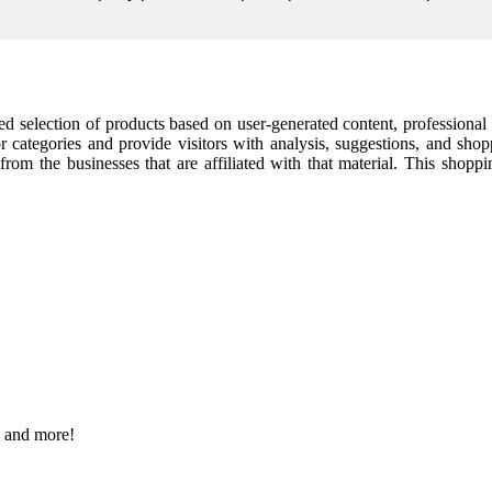
cked selection of products based on user-generated content, professiona
or categories and provide visitors with analysis, suggestions, and sho
t from the businesses that are affiliated with that material. This shop
s and more!