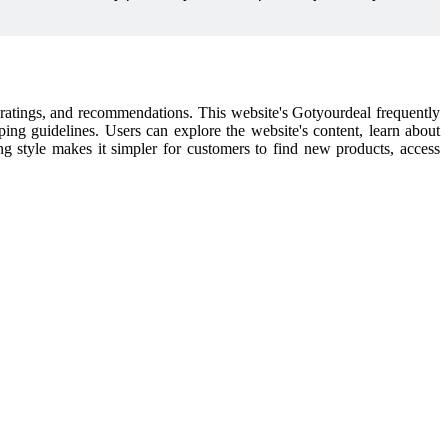
l ratings, and recommendations. This website's Gotyourdeal frequently
pping guidelines. Users can explore the website's content, learn about
ping style makes it simpler for customers to find new products, access