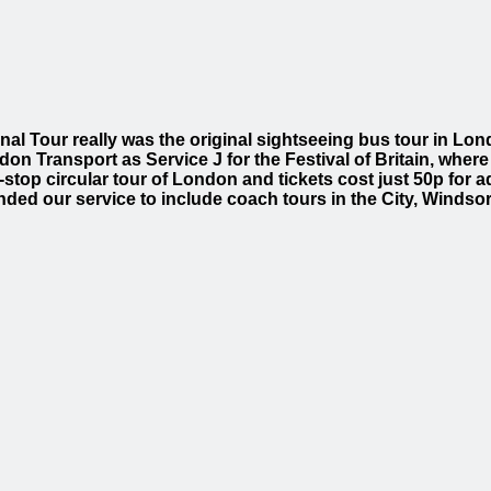
inal Tour really was the original sightseeing bus tour in L
don Transport as Service J for the Festival of Britain, where
-stop circular tour of London and tickets cost just 50p for ad
nded our service to include coach tours in the City, Winds