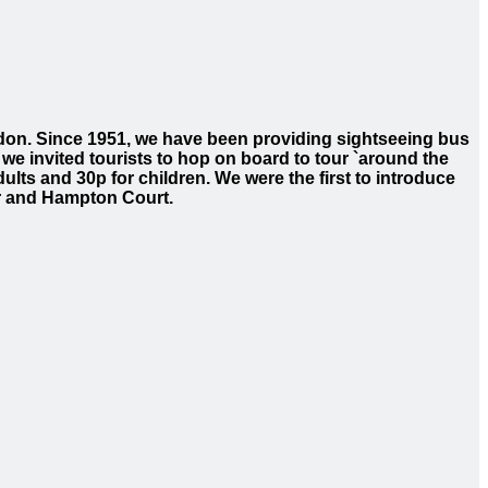
ondon. Since 1951, we have been providing sightseeing bus
 we invited tourists to hop on board to tour `around the
ults and 30p for children. We were the first to introduce
or and Hampton Court.