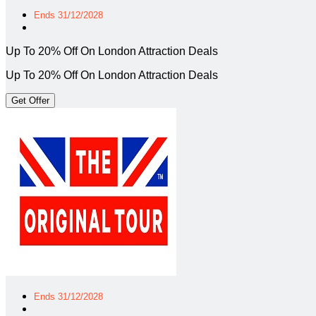
Ends 31/12/2028
Up To 20% Off On London Attraction Deals
Up To 20% Off On London Attraction Deals
Get Offer
Ends 31/12/2028