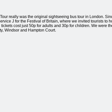
l Tour really was the original sightseeing bus tour in London. S
rvice J for the Festival of Britain, where we invited tourists to 
ickets cost just 50p for adults and 30p for children. We were the
City, Windsor and Hampton Court.