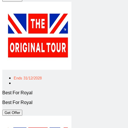
Ends 31/12/2028
Best For Royal
Best For Royal
Get Offer