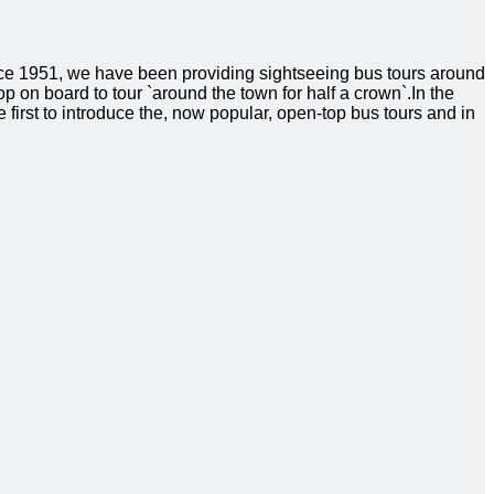
ince 1951, we have been providing sightseeing bus tours around
hop on board to tour `around the town for half a crown`.In the
 first to introduce the, now popular, open-top bus tours and in