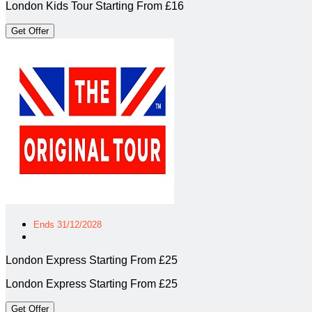
London Kids Tour Starting From £16
Get Offer
Ends 31/12/2028
London Express Starting From £25
London Express Starting From £25
Get Offer