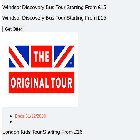
Windsor Discovery Bus Tour Starting From £15
Windsor Discovery Bus Tour Starting From £15
Get Offer
Ends 31/12/2028
London Kids Tour Starting From £16