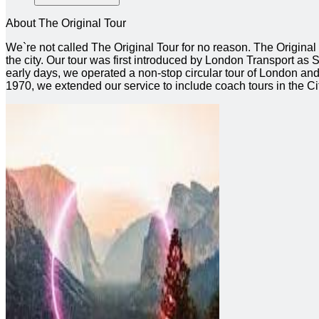
About The Original Tour
We`re not called The Original Tour for no reason. The Origina
the city. Our tour was first introduced by London Transport as Se
early days, we operated a non-stop circular tour of London and t
1970, we extended our service to include coach tours in the 