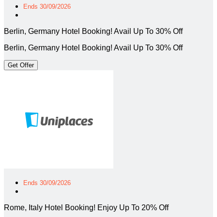
Ends 30/09/2026
Berlin, Germany Hotel Booking! Avail Up To 30% Off
Berlin, Germany Hotel Booking! Avail Up To 30% Off
Get Offer
Ends 30/09/2026
Rome, Italy Hotel Booking! Enjoy Up To 20% Off