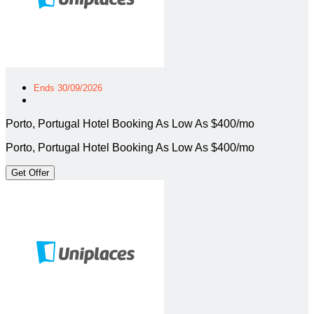
Ends 30/09/2026
Porto, Portugal Hotel Booking As Low As $400/mo
Porto, Portugal Hotel Booking As Low As $400/mo
Get Offer