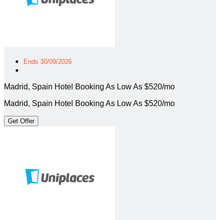
Ends 30/09/2026
Madrid, Spain Hotel Booking As Low As $520/mo
Madrid, Spain Hotel Booking As Low As $520/mo
Get Offer