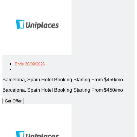
Ends 30/09/2026
Barcelona, Spain Hotel Booking Starting From $450/mo
Barcelona, Spain Hotel Booking Starting From $450/mo
Get Offer