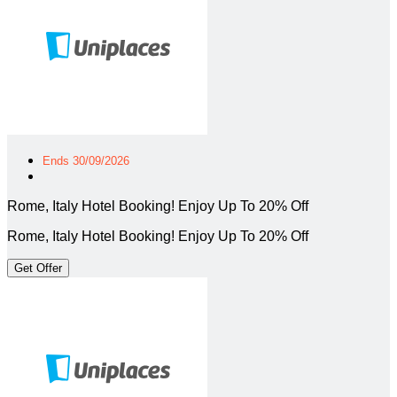
Ends 30/09/2026
Rome, Italy Hotel Booking! Enjoy Up To 20% Off
Rome, Italy Hotel Booking! Enjoy Up To 20% Off
Get Offer