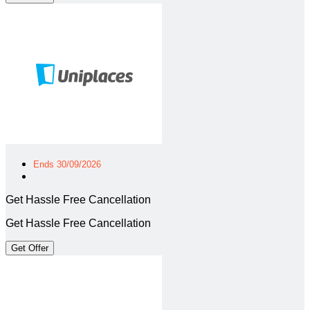
Ends 30/09/2026
Get Hassle Free Cancellation
Get Hassle Free Cancellation
Get Offer