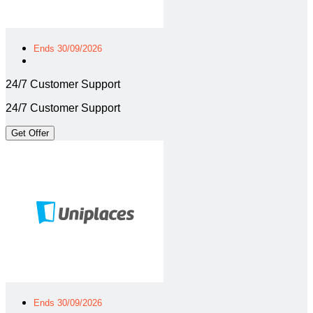
Ends 30/09/2026
24/7 Customer Support
24/7 Customer Support
Get Offer
Ends 30/09/2026