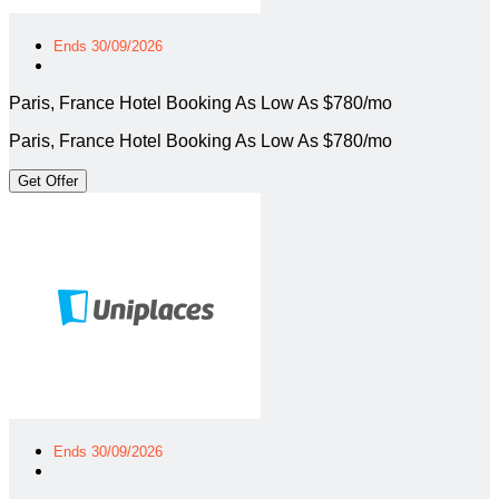
Ends 30/09/2026
Paris, France Hotel Booking As Low As $780/mo
Paris, France Hotel Booking As Low As $780/mo
Get Offer
Ends 30/09/2026