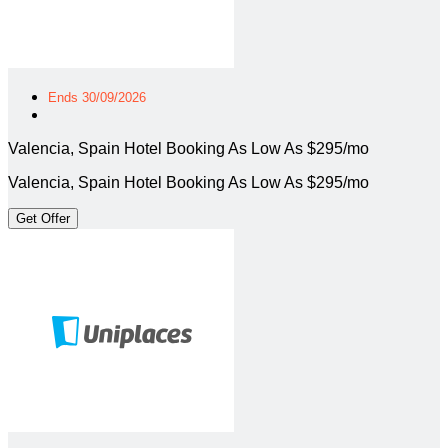
Ends 30/09/2026
Valencia, Spain Hotel Booking As Low As $295/mo
Valencia, Spain Hotel Booking As Low As $295/mo
Get Offer