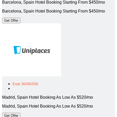
Barcelona, Spain Hotel Booking Starting From $450/mo
Barcelona, Spain Hotel Booking Starting From $450/mo
Get Offer
Ends 30/09/2026
Madrid, Spain Hotel Booking As Low As $520/mo
Madrid, Spain Hotel Booking As Low As $520/mo
Get Offer