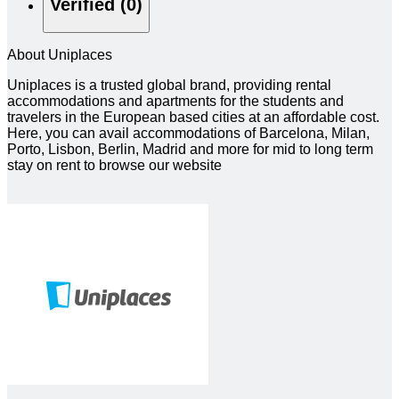
Verified (0)
About Uniplaces
Uniplaces is a trusted global brand, providing rental
accommodations and apartments for the students and
travelers in the European based cities at an affordable cost.
Here, you can avail accommodations of Barcelona, Milan,
Porto, Lisbon, Berlin, Madrid and more for mid to long term
stay on rent to browse our website