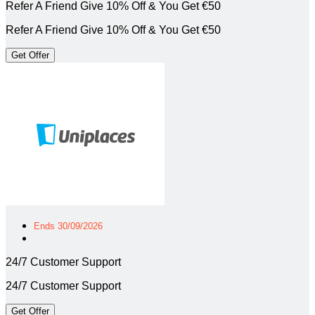
Refer A Friend Give 10% Off & You Get €50
Refer A Friend Give 10% Off & You Get €50
Get Offer
Ends 30/09/2026
24/7 Customer Support
24/7 Customer Support
Get Offer