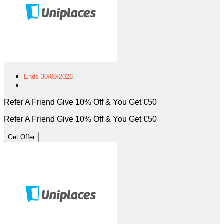
Ends 30/09/2026
Refer A Friend Give 10% Off & You Get €50
Refer A Friend Give 10% Off & You Get €50
Get Offer