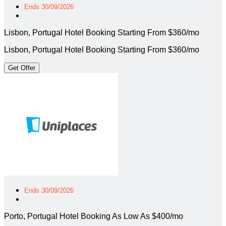
Ends 30/09/2026
Lisbon, Portugal Hotel Booking Starting From $360/mo
Lisbon, Portugal Hotel Booking Starting From $360/mo
Get Offer
Ends 30/09/2026
Porto, Portugal Hotel Booking As Low As $400/mo