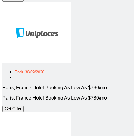
Ends 30/09/2026
Paris, France Hotel Booking As Low As $780/mo
Paris, France Hotel Booking As Low As $780/mo
Get Offer