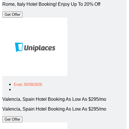
Rome, Italy Hotel Booking! Enjoy Up To 20% Off
Get Offer
Ends 30/09/2026
Valencia, Spain Hotel Booking As Low As $295/mo
Valencia, Spain Hotel Booking As Low As $295/mo
Get Offer