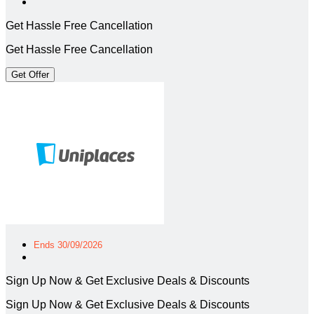
Get Hassle Free Cancellation
Get Hassle Free Cancellation
Get Offer
Ends 30/09/2026
Sign Up Now & Get Exclusive Deals & Discounts
Sign Up Now & Get Exclusive Deals & Discounts