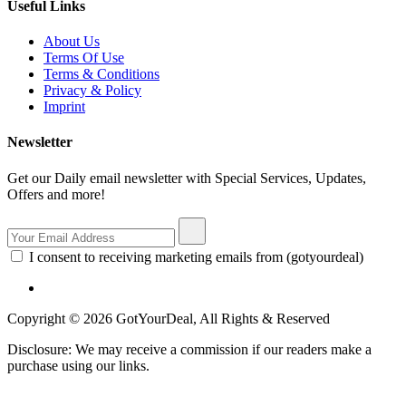
Useful Links
About Us
Terms Of Use
Terms & Conditions
Privacy & Policy
Imprint
Newsletter
Get our Daily email newsletter with Special Services, Updates,
Offers and more!
I consent to receiving marketing emails from (gotyourdeal)
Copyright © 2026 GotYourDeal, All Rights & Reserved
Disclosure: We may receive a commission if our readers make a
purchase using our links.