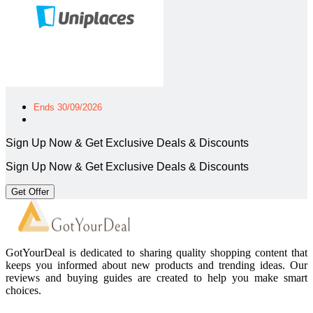
Ends 30/09/2026
Sign Up Now & Get Exclusive Deals & Discounts
Sign Up Now & Get Exclusive Deals & Discounts
Get Offer
GotYourDeal is dedicated to sharing quality shopping content that
keeps you informed about new products and trending ideas. Our
reviews and buying guides are created to help you make smart
choices.