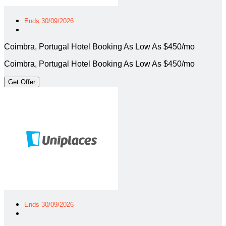
Ends 30/09/2026
Coimbra, Portugal Hotel Booking As Low As $450/mo
Coimbra, Portugal Hotel Booking As Low As $450/mo
Get Offer
Ends 30/09/2026