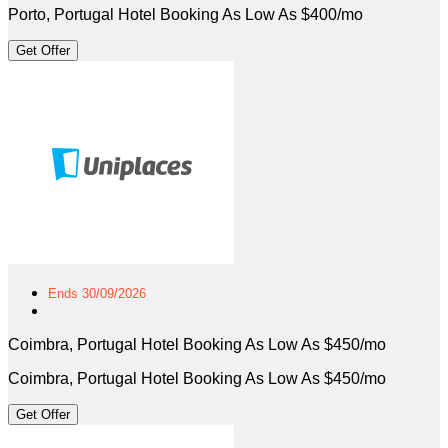
Porto, Portugal Hotel Booking As Low As $400/mo
Get Offer
Ends 30/09/2026
Coimbra, Portugal Hotel Booking As Low As $450/mo
Coimbra, Portugal Hotel Booking As Low As $450/mo
Get Offer