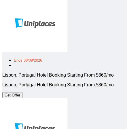
Ends 30/09/2026
Lisbon, Portugal Hotel Booking Starting From $360/mo
Lisbon, Portugal Hotel Booking Starting From $360/mo
Get Offer