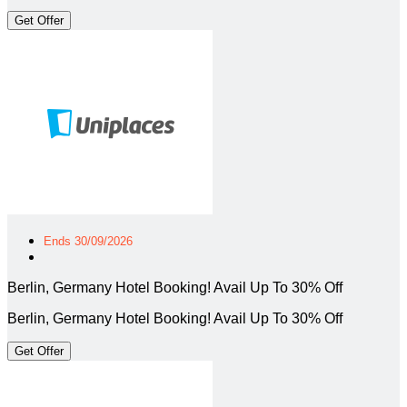
Get Offer
Ends 30/09/2026
Berlin, Germany Hotel Booking! Avail Up To 30% Off
Berlin, Germany Hotel Booking! Avail Up To 30% Off
Get Offer