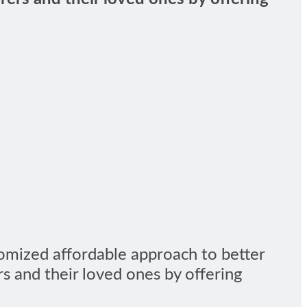
omized affordable approach to better
rs and their loved ones by offering