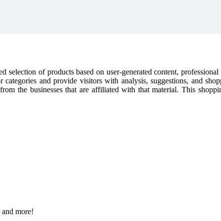
cked selection of products based on user-generated content, professiona
or categories and provide visitors with analysis, suggestions, and sho
t from the businesses that are affiliated with that material. This shop
s and more!