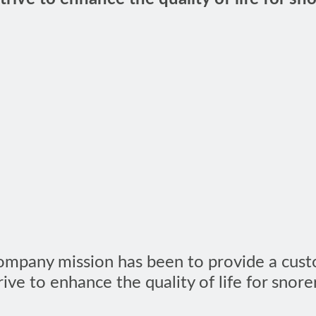
Company mission has been to provide a cust
ive to enhance the quality of life for snore