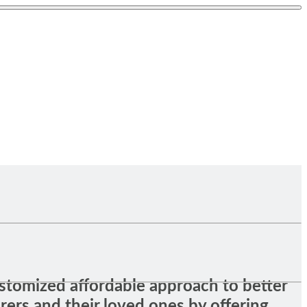
stomized affordable approach to better
orers and their loved ones by offering