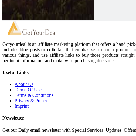
Gotyourdeal is an affiliate marketing platform that offers a hand-pi
includes blog posts or editorials that emphasize particular products 
various things, and use affiliate links to buy those products straigh
pertinent information, and make wise purchasing decisions
Useful Links
About Us
Terms Of Use
Terms & Conditions
Privacy & Policy
Imprint
Newsletter
Get our Daily email newsletter with Special Services, Updates, Offer