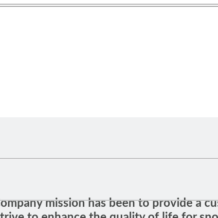
 Company mission has been to provide a cu
trive to enhance the quality of life for sn