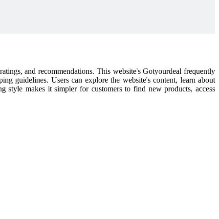
l ratings, and recommendations. This website's Gotyourdeal frequently
pping guidelines. Users can explore the website's content, learn about
ping style makes it simpler for customers to find new products, access